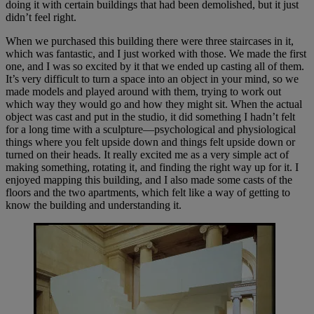
doing it with certain buildings that had been demolished, but it just
didn’t feel right.
When we purchased this building there were three staircases in it,
which was fantastic, and I just worked with those. We made the first
one, and I was so excited by it that we ended up casting all of them.
It’s very difficult to turn a space into an object in your mind, so we
made models and played around with them, trying to work out
which way they would go and how they might sit. When the actual
object was cast and put in the studio, it did something I hadn’t felt
for a long time with a sculpture—psychological and physiological
things where you felt upside down and things felt upside down or
turned on their heads. It really excited me as a very simple act of
making something, rotating it, and finding the right way up for it. I
enjoyed mapping this building, and I also made some casts of the
floors and the two apartments, which felt like a way of getting to
know the building and understanding it.