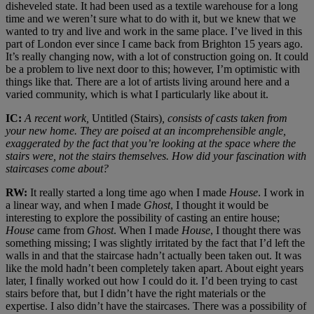
disheveled state. It had been used as a textile warehouse for a long
time and we weren’t sure what to do with it, but we knew that we
wanted to try and live and work in the same place. I’ve lived in this
part of London ever since I came back from Brighton 15 years ago.
It’s really changing now, with a lot of construction going on. It could
be a problem to live next door to this; however, I’m optimistic with
things like that. There are a lot of artists living around here and a
varied community, which is what I particularly like about it.
IC:
A recent work,
Untitled (Stairs)
, consists of casts taken from
your new home. They are poised at an incomprehensible angle,
exaggerated by the fact that you’re looking at the space where the
stairs were, not the stairs themselves. How did your fascination with
staircases come about?
RW:
It really started a long time ago when I made
House
. I work in
a linear way, and when I made
Ghost
, I thought it would be
interesting to explore the possibility of casting an entire house;
House
came from
Ghost
. When I made
House
, I thought there was
something missing; I was slightly irritated by the fact that I’d left the
walls in and that the staircase hadn’t actually been taken out. It was
like the mold hadn’t been completely taken apart. About eight years
later, I finally worked out how I could do it. I’d been trying to cast
stairs before that, but I didn’t have the right materials or the
expertise. I also didn’t have the staircases. There was a possibility of