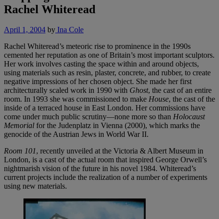
Rachel Whiteread
April 1, 2004
by
Ina Cole
Rachel Whiteread’s meteoric rise to prominence in the 1990s
cemented her reputation as one of Britain’s most important sculptors.
Her work involves casting the space within and around objects,
using materials such as resin, plaster, concrete, and rubber, to create
negative impressions of her chosen object. She made her first
architecturally scaled work in 1990 with
Ghost
, the cast of an entire
room. In 1993 she was commissioned to make
House
, the cast of the
inside of a terraced house in East London. Her commissions have
come under much public scrutiny—none more so than
Holocaust
Memorial
for the Judenplatz in Vienna (2000), which marks the
genocide of the Austrian Jews in World War II.
Room 101
, recently unveiled at the Victoria & Albert Museum in
London, is a cast of the actual room that inspired George Orwell’s
nightmarish vision of the future in his novel 1984. Whiteread’s
current projects include the realization of a number of experiments
using new materials.