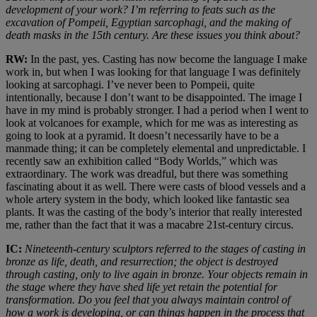
development of your work? I’m referring to feats such as the
excavation of Pompeii, Egyptian sarcophagi, and the making of
death masks in the 15th century. Are these issues you think about?
RW:
In the past, yes. Casting has now become the language I make
work in, but when I was looking for that language I was definitely
looking at sarcophagi. I’ve never been to Pompeii, quite
intentionally, because I don’t want to be disappointed. The image I
have in my mind is probably stronger. I had a period when I went to
look at volcanoes for example, which for me was as interesting as
going to look at a pyramid. It doesn’t necessarily have to be a
manmade thing; it can be completely elemental and unpredictable. I
recently saw an exhibition called “Body Worlds,” which was
extraordinary. The work was dreadful, but there was something
fascinating about it as well. There were casts of blood vessels and a
whole artery system in the body, which looked like fantastic sea
plants. It was the casting of the body’s interior that really interested
me, rather than the fact that it was a macabre 21st-century circus.
IC:
Nineteenth-century sculptors referred to the stages of casting in
bronze as life, death, and resurrection; the object is destroyed
through casting, only to live again in bronze. Your objects remain in
the stage where they have shed life yet retain the potential for
transformation. Do you feel that you always maintain control of
how a work is developing, or can things happen in the process that