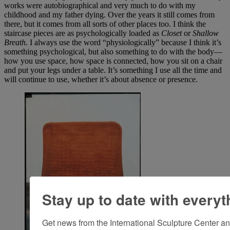
works were autobiographical and very much to do with my
childhood and my father dying. Over the years it still comes from
there, but it comes from all sorts of other places too. I think the
staircase pieces are as psychologically loaded as
Closet
or
Shallow
Breath
. I always use the word “physiologically” because I think it’s
something psychological, but also something to do with the body—
how you use space, how space is connected, how you sit on a chair
and put your legs under a table. It’s something I use all the time and
will continue to use, whether it’s about absence or presence.
Stay up to date with everyt
Get news from the International Sculpture Center an