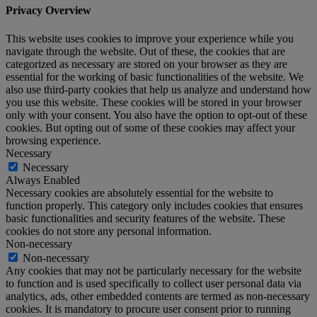
Privacy Overview
This website uses cookies to improve your experience while you
navigate through the website. Out of these, the cookies that are
categorized as necessary are stored on your browser as they are
essential for the working of basic functionalities of the website. We
also use third-party cookies that help us analyze and understand how
you use this website. These cookies will be stored in your browser
only with your consent. You also have the option to opt-out of these
cookies. But opting out of some of these cookies may affect your
browsing experience.
Necessary
Necessary
Always Enabled
Necessary cookies are absolutely essential for the website to
function properly. This category only includes cookies that ensures
basic functionalities and security features of the website. These
cookies do not store any personal information.
Non-necessary
Non-necessary
Any cookies that may not be particularly necessary for the website
to function and is used specifically to collect user personal data via
analytics, ads, other embedded contents are termed as non-necessary
cookies. It is mandatory to procure user consent prior to running