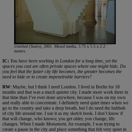
Untitled (Stairs),
2001. Mixed media, 3.75 x 5.5 x 2.2
meters.
IC:
You have been working in London for a long time, yet the
spaces you cast are often private spaces where one might hide. Do
you feel that the faster city life becomes, the greater becomes the
need to hide or to create impenetrable barriers?
RW
: Maybe, but I think I need London. I lived in Berlin for 18
months and that was a much quieter city. I made more work there in
that time than I’ve ever done anywhere, because I was on my own
and really able to concentrate. I definitely need quiet times when we
go to the country and take a deep breath, but I do need the hubbub
of city life around me. I use it as my sketch book. I don’t know if
that will change, who knows; you get older, you change, life
changes. When I made
Monument
, for example, I was trying to
create a pause in the city and place something that felt very quiet in