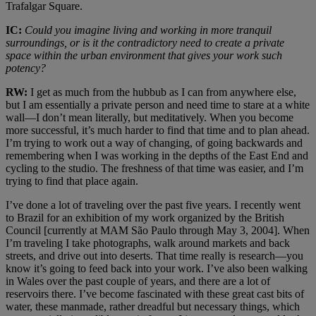
Trafalgar Square.
IC:
Could you imagine living and working in more tranquil
surroundings, or is it the contradictory need to create a private
space within the urban environment that gives your work such
potency?
RW:
I get as much from the hubbub as I can from anywhere else,
but I am essentially a private person and need time to stare at a white
wall—I don’t mean literally, but meditatively. When you become
more successful, it’s much harder to find that time and to plan ahead.
I’m trying to work out a way of changing, of going backwards and
remembering when I was working in the depths of the East End and
cycling to the studio. The freshness of that time was easier, and I’m
trying to find that place again.
I’ve done a lot of traveling over the past five years. I recently went
to Brazil for an exhibition of my work organized by the British
Council [currently at MAM São Paulo through May 3, 2004]. When
I’m traveling I take photographs, walk around markets and back
streets, and drive out into deserts. That time really is research—you
know it’s going to feed back into your work. I’ve also been walking
in Wales over the past couple of years, and there are a lot of
reservoirs there. I’ve become fascinated with these great cast bits of
water, these manmade, rather dreadful but necessary things, which