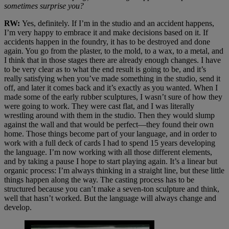
sometimes surprise you?
RW:
Yes, definitely. If I’m in the studio and an accident happens,
I’m very happy to embrace it and make decisions based on it. If
accidents happen in the foundry, it has to be destroyed and done
again. You go from the plaster, to the mold, to a wax, to a metal, and
I think that in those stages there are already enough changes. I have
to be very clear as to what the end result is going to be, and it’s
really satisfying when you’ve made something in the studio, send it
off, and later it comes back and it’s exactly as you wanted. When I
made some of the early rubber sculptures, I wasn’t sure of how they
were going to work. They were cast flat, and I was literally
wrestling around with them in the studio. Then they would slump
against the wall and that would be perfect—they found their own
home. Those things become part of your language, and in order to
work with a full deck of cards I had to spend 15 years developing
the language. I’m now working with all those different elements,
and by taking a pause I hope to start playing again. It’s a linear but
organic process: I’m always thinking in a straight line, but these little
things happen along the way. The casting process has to be
structured because you can’t make a seven-ton sculpture and think,
well that hasn’t worked. But the language will always change and
develop.