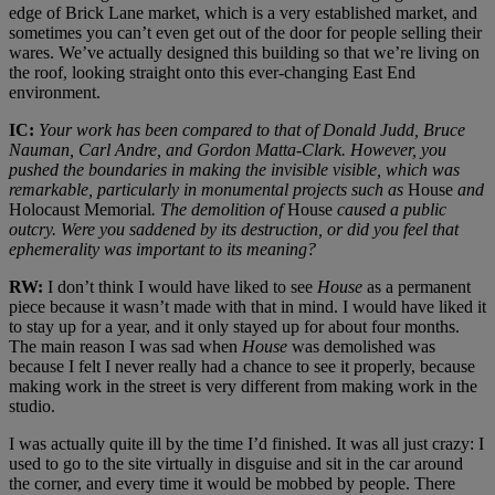
edge of Brick Lane market, which is a very established market, and
sometimes you can’t even get out of the door for people selling their
wares. We’ve actually designed this building so that we’re living on
the roof, looking straight onto this ever-changing East End
environment.
IC:
Your work has been compared to that of Donald Judd, Bruce
Nauman, Carl Andre, and Gordon Matta-Clark. However, you
pushed the boundaries in making the invisible visible, which was
remarkable, particularly in monumental projects such as
House
and
Holocaust Memorial
. The demolition of
House
caused a public
outcry. Were you saddened by its destruction, or did you feel that
ephemerality was important to its meaning?
RW:
I don’t think I would have liked to see
House
as a permanent
piece because it wasn’t made with that in mind. I would have liked it
to stay up for a year, and it only stayed up for about four months.
The main reason I was sad when
House
was demolished was
because I felt I never really had a chance to see it properly, because
making work in the street is very different from making work in the
studio.
I was actually quite ill by the time I’d finished. It was all just crazy: I
used to go to the site virtually in disguise and sit in the car around
the corner, and every time it would be mobbed by people. There