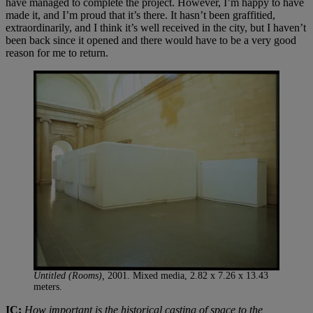
have managed to complete the project. However, I’m happy to have
made it, and I’m proud that it’s there. It hasn’t been graffitied,
extraordinarily, and I think it’s well received in the city, but I haven’t
been back since it opened and there would have to be a very good
reason for me to return.
Untitled (Rooms),
2001. Mixed media, 2.82 x 7.26 x 13.43
meters.
IC:
How important is the historical casting of space to the