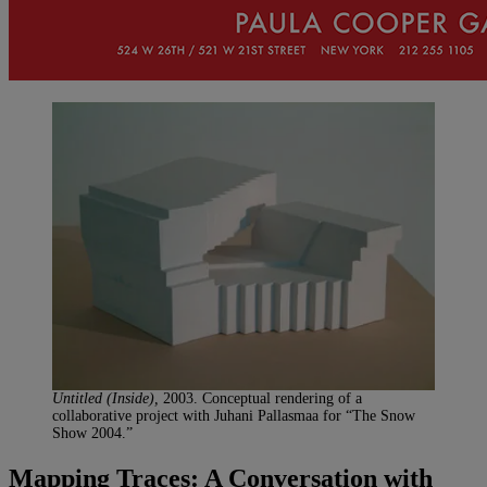
Untitled (Inside),
2003. Conceptual rendering of a
collaborative project with Juhani Pallasmaa for “The Snow
Show 2004.”
Mapping Traces: A Conversation with