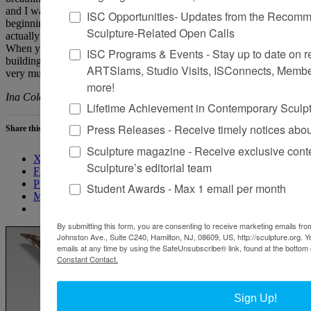
and I was left with a blown-up, pock-marked room. It was at the
ISC Opportunities- Updates from the Recomme
beginning of the Iraq war, so it felt like a response to that—it
Sculpture-Related Open Calls
actually felt like a room that had been bombarded with shrapnel.
When you look around London and inspect the outsides of
ISC Programs & Events - Stay up to date on reg
buildings, they often still have pockmarks all over them. So, it looks
ARTSlams, Studio Visits, ISConnects, Membe
very much like that, which felt quite Orwellian.
more!
Ina Cole is based in Warwickshire, England.
Lifetime Achievement in Contemporary Sculp
Press Releases - Receive timely notices abo
Share this:
Sculpture magazine - Receive exclusive cont
X
Sculpture’s editorial team
Facebook
Pinterest
Student Awards - Max 1 email per month
More
By submitting this form, you are consenting to receive marketing emails from
Johnston Ave., Suite C240, Hamilton, NJ, 08609, US, http://sculpture.org. 
emails at any time by using the SafeUnsubscribe® link, found at the bottom 
Constant Contact.
Sign Up!