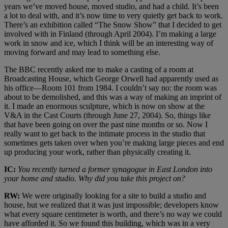
years we’ve moved house, moved studio, and had a child. It’s been
a lot to deal with, and it’s now time to very quietly get back to work.
There’s an exhibition called “The Snow Show” that I decided to get
involved with in Finland (through April 2004). I’m making a large
work in snow and ice, which I think will be an interesting way of
moving forward and may lead to something else.
The BBC recently asked me to make a casting of a room at
Broadcasting House, which George Orwell had apparently used as
his office—Room 101 from 1984. I couldn’t say no: the room was
about to be demolished, and this was a way of making an imprint of
it. I made an enormous sculpture, which is now on show at the
V&A in the Cast Courts (through June 27, 2004). So, things like
that have been going on over the past nine months or so. Now I
really want to get back to the intimate process in the studio that
sometimes gets taken over when you’re making large pieces and end
up producing your work, rather than physically creating it.
IC:
You recently turned a former synagogue in East London into
your home and studio. Why did you take this project on?
RW:
We were originally looking for a site to build a studio and
house, but we realized that it was just impossible; developers know
what every square centimeter is worth, and there’s no way we could
have afforded it. So we found this building, which was in a very