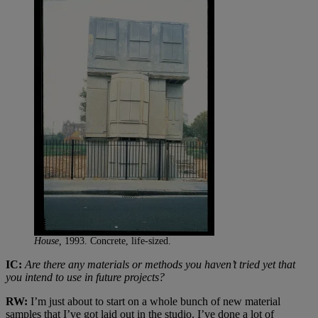
House,
1993. Concrete, life-sized.
IC:
Are there any materials or methods you haven’t tried yet that
you intend to use in future projects?
RW:
I’m just about to start on a whole bunch of new material
samples that I’ve got laid out in the studio. I’ve done a lot of