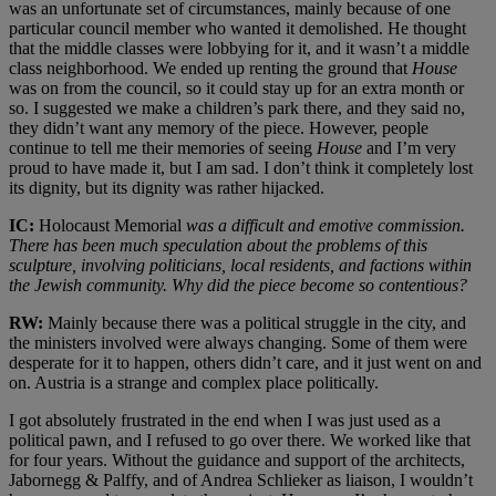
was an unfortunate set of circumstances, mainly because of one
particular council member who wanted it demolished. He thought
that the middle classes were lobbying for it, and it wasn’t a middle
class neighborhood. We ended up renting the ground that
House
was on from the council, so it could stay up for an extra month or
so. I suggested we make a children’s park there, and they said no,
they didn’t want any memory of the piece. However, people
continue to tell me their memories of seeing
House
and I’m very
proud to have made it, but I am sad. I don’t think it completely lost
its dignity, but its dignity was rather hijacked.
IC:
Holocaust Memorial
was a difficult and emotive commission.
There has been much speculation about the problems of this
sculpture, involving politicians, local residents, and factions within
the Jewish community. Why did the piece become so contentious?
RW:
Mainly because there was a political struggle in the city, and
the ministers involved were always changing. Some of them were
desperate for it to happen, others didn’t care, and it just went on and
on. Austria is a strange and complex place politically.
I got absolutely frustrated in the end when I was just used as a
political pawn, and I refused to go over there. We worked like that
for four years. Without the guidance and support of the architects,
Jabornegg & Palffy, and of Andrea Schlieker as liaison, I wouldn’t