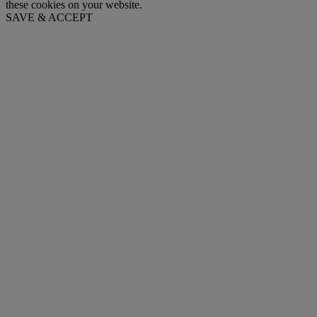
these cookies on your website.
SAVE & ACCEPT