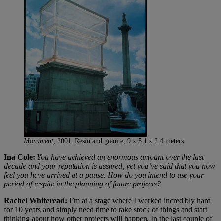
Monument,
2001. Resin and granite, 9 x 5.1 x 2.4 meters.
Ina Cole:
You have achieved an enormous amount over the last
decade and your reputation is assured, yet you’ve said that you now
feel you have arrived at a pause. How do you intend to use your
period of respite in the planning of future projects?
Rachel Whiteread:
I’m at a stage where I worked incredibly hard
for 10 years and simply need time to take stock of things and start
thinking about how other projects will happen. In the last couple of