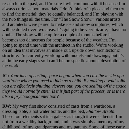
research in the past, and I’m sure I will continue with it because I’m
always curious about materials. I don’t think of a piece and then try
to find the material; they’re equally balanced, and I’m playing with
the two things all the time. For “The Snow Show,” various artists
and architects were paired to make ice and snow sculptures, which
will be dotted over two areas. It’s going to be very bizarre, I have no
doubt. The show will be up for a couple of months before it
becomes too dangerous for people because of the weather. I’m
going to spend time with the architect in the studio. We’re working
on an idea that involves an inside-out, upside-down architectonic
structure. I’m currently working with models and drawings, but it’s
all in the early stages so I can’t be too specific about a description of
the work.
IC:
Your idea of casting space began when you cast the inside of a
wardrobe where you used to hide as a child. By making a void solid
you are effectively shutting viewers out, you are sealing off the space
they would normally enter. Is this just part of the process, or is there
also a psychological intention?
RW:
My very first show consisted of casts from a wardrobe, a
dressing table, a hot water bottle, and the bed,
Shallow Breath
.
These four elements sat in a gallery as though it were a bedsit. I’m
not from a wealthy background, and it was simply a memory of my
childhood, of my grandparents and my parents. Some of those early