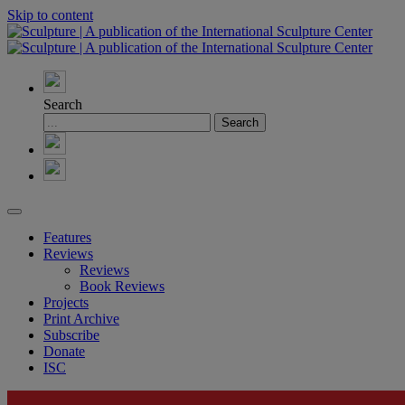
Skip to content
Search
Features
Reviews
Reviews
Book Reviews
Projects
Print Archive
Subscribe
Donate
ISC