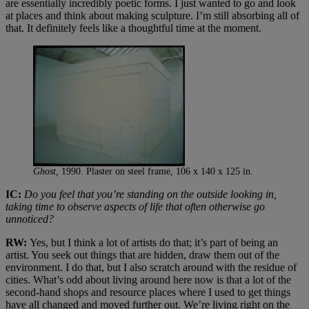
are essentially incredibly poetic forms. I just wanted to go and look
at places and think about making sculpture. I’m still absorbing all of
that. It definitely feels like a thoughtful time at the moment.
Ghost,
1990. Plaster on steel frame, 106 x 140 x 125 in.
IC:
Do you feel that you’re standing on the outside looking in,
taking time to observe aspects of life that often otherwise go
unnoticed?
RW:
Yes, but I think a lot of artists do that; it’s part of being an
artist. You seek out things that are hidden, draw them out of the
environment. I do that, but I also scratch around with the residue of
cities. What’s odd about living around here now is that a lot of the
second-hand shops and resource places where I used to get things
have all changed and moved further out. We’re living right on the