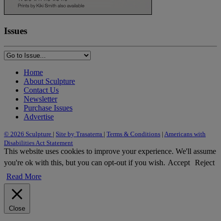
Issues
Home
About Sculpture
Contact Us
Newsletter
Purchase Issues
Advertise
© 2026 Sculpture
|
Site by Trasaterra
|
Terms & Conditions
|
Americans with
Disabilities Act Statement
This website uses cookies to improve your experience. We'll assume
you're ok with this, but you can opt-out if you wish.
Accept
Reject
Read More
Close