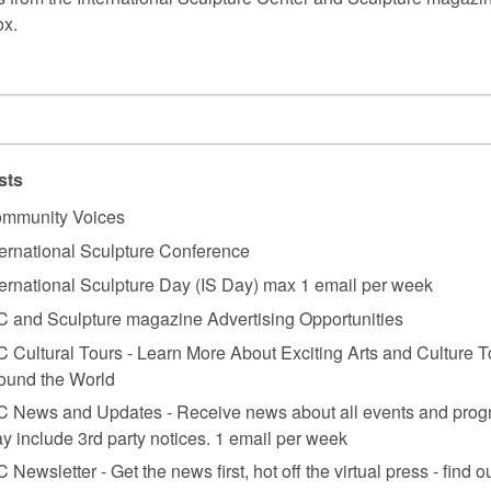
ox.
sts
mmunity Voices
ternational Sculpture Conference
ternational Sculpture Day (IS Day) max 1 email per week
C and Sculpture magazine Advertising Opportunities
C Cultural Tours - Learn More About Exciting Arts and Culture T
ound the World
C News and Updates - Receive news about all events and prog
y include 3rd party notices. 1 email per week
C Newsletter - Get the news first, hot off the virtual press - find o