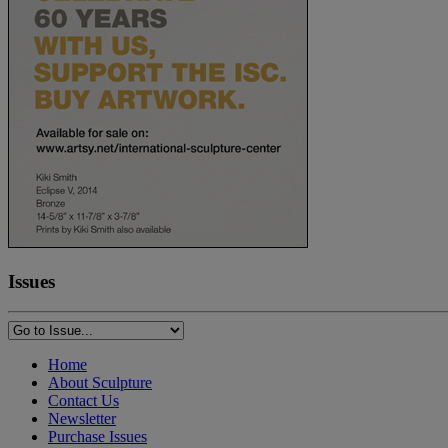
Issues
Home
About Sculpture
Contact Us
Newsletter
Purchase Issues