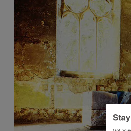
Stay
Get news