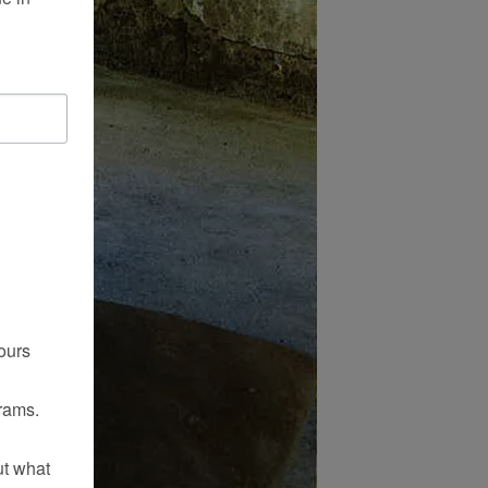
ours
rams.
ut what