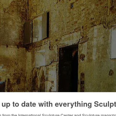
 up to date with everything Sculp
 from the International Sculpture Center and Sculpture magazine