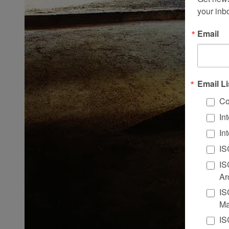
your inb
Email
Email Li
Co
In
In
IS
IS
Ar
IS
Ma
IS