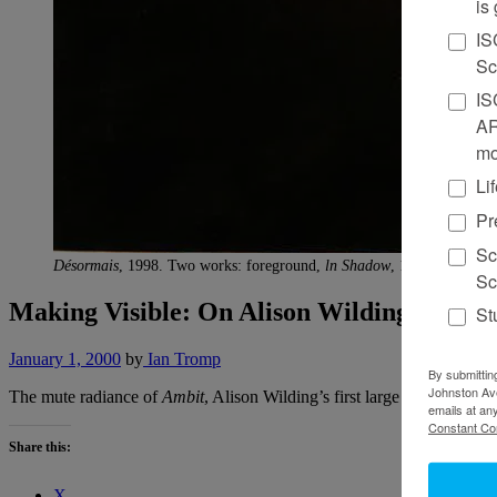
is
IS
Sc
IS
AR
mo
Li
Pr
Sc
Désormais
, 1998. Two works: foreground,
ln Shadow
, 1998, rendered
Sc
Making Visible: On Alison Wilding
St
January 1, 2000
by
Ian Tromp
By submittin
Johnston Ave
The mute radiance of
Ambit
, Alison Wilding’s first large public scul
emails at an
Constant Co
Share this:
X