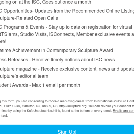
 going on at the ISC, Goes out once a month
C Opportunities- Updates from the Recommended Online Listing
ulpture-Related Open Calls
C Programs & Events - Stay up to date on registration for virtual
TSlams, Studio Visits, ISConnects, Member exclusive events 
re!
fetime Achievement in Contemporary Sculpture Award
ess Releases - Receive timely notices about ISC news
ulpture magazine - Receive exclusive content, news and updat
 concrete, each object 38 x 255 x 86 cm.; background:
Harbour
, 1994-96, alaba
ulpture’s editorial team
udent Awards - Max 1 email per month
g this form, you are consenting to receive marketing emails from: International Sculpture Cent
., Suite C240, Hamilton, NJ, 08609, US, http://sculpture.org. You can revoke your consent t
pture, distills and clarifies the mystery and drama of her work as a whol
y time by using the SafeUnsubscribe® link, found at the bottom of every email.
Emails are ser
ntact.
Sign Up!