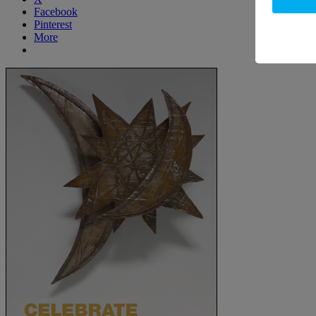
Facebook
Pinterest
More