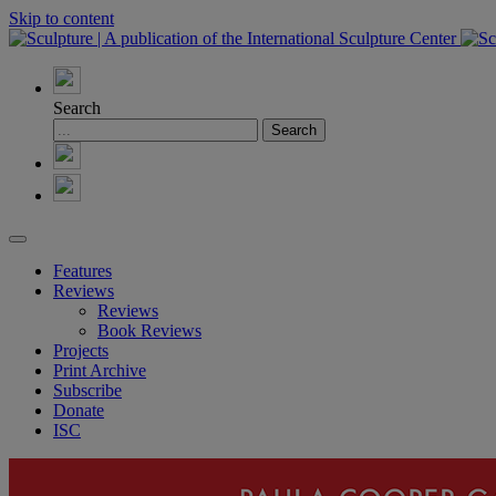
Skip to content
Search
Features
Reviews
Reviews
Book Reviews
Projects
Print Archive
Subscribe
Donate
ISC