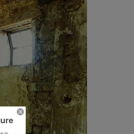
ture
 in 