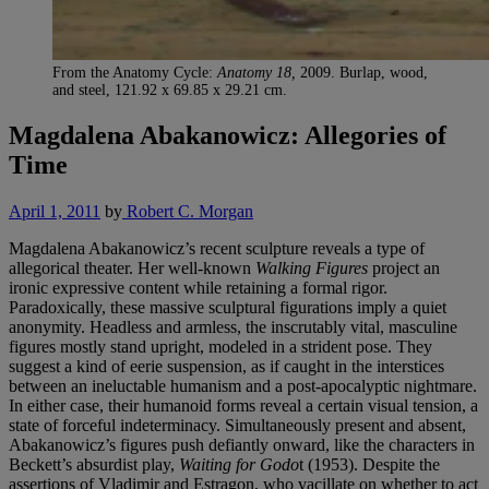
From the Anatomy Cycle:
Anatomy 18,
2009. Burlap, wood,
and steel, 121.92 x 69.85 x 29.21 cm.
Magdalena Abakanowicz: Allegories of
Time
April 1, 2011
by
Robert C. Morgan
Magdalena Abakanowicz’s recent sculpture reveals a type of
allegorical theater. Her well-known
Walking Figures
project an
ironic expressive content while retaining a formal rigor.
Paradoxically, these massive sculptural figurations imply a quiet
anonymity. Headless and armless, the inscrutably vital, masculine
figures mostly stand upright, modeled in a strident pose. They
suggest a kind of eerie suspension, as if caught in the interstices
between an ineluctable humanism and a post-apocalyptic nightmare.
In either case, their humanoid forms reveal a certain visual tension, a
state of forceful indeterminacy. Simultaneously present and absent,
Abakanowicz’s figures push defiantly onward, like the characters in
Beckett’s absurdist play,
Waiting for Godo
t (1953). Despite the
assertions of Vladimir and Estragon, who vacillate on whether to act