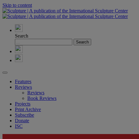
Skip to content
Search
Features
Reviews
Reviews
Book Reviews
Projects
Print Archive
Subscribe
Donate
ISC