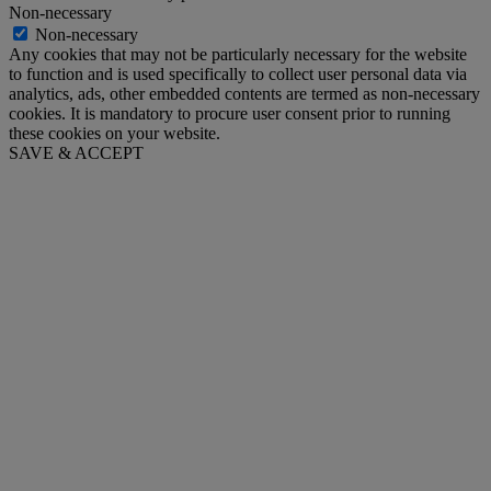
Non-necessary
Non-necessary
Any cookies that may not be particularly necessary for the website
to function and is used specifically to collect user personal data via
analytics, ads, other embedded contents are termed as non-necessary
cookies. It is mandatory to procure user consent prior to running
these cookies on your website.
SAVE & ACCEPT