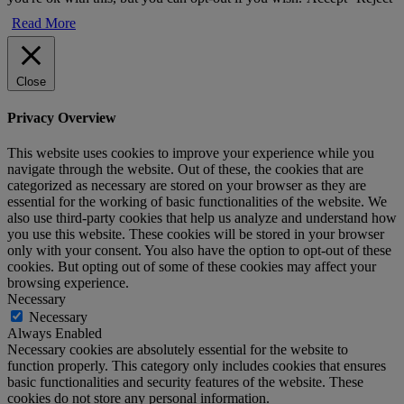
Read More
Close
Privacy Overview
This website uses cookies to improve your experience while you
navigate through the website. Out of these, the cookies that are
categorized as necessary are stored on your browser as they are
essential for the working of basic functionalities of the website. We
also use third-party cookies that help us analyze and understand how
you use this website. These cookies will be stored in your browser
only with your consent. You also have the option to opt-out of these
cookies. But opting out of some of these cookies may affect your
browsing experience.
Necessary
Necessary
Always Enabled
Necessary cookies are absolutely essential for the website to
function properly. This category only includes cookies that ensures
basic functionalities and security features of the website. These
cookies do not store any personal information.