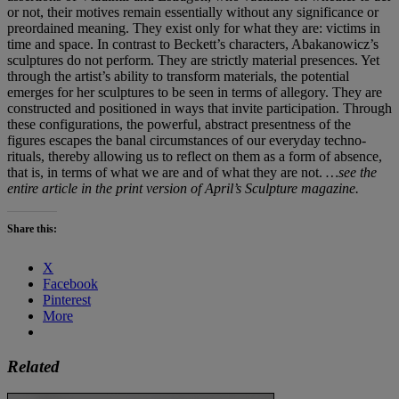
or not, their motives remain essentially without any significance or
preordained meaning. They exist only for what they are: victims in
time and space. In contrast to Beckett’s characters, Abakanowicz’s
sculptures do not perform. They are strictly material presences. Yet
through the artist’s ability to transform materials, the potential
emerges for her sculptures to be seen in terms of allegory. They are
constructed and positioned in ways that invite participation. Through
these configurations, the powerful, abstract presentness of the
figures escapes the banal circumstances of our everyday techno-
rituals, thereby allowing us to reflect on them as a form of absence,
that is, in terms of what we are and of what they are not.
…see the
entire article in the print version of April’s Sculpture magazine.
Share this:
X
Facebook
Pinterest
More
Related