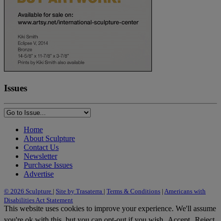
Issues
Home
About Sculpture
Contact Us
Newsletter
Purchase Issues
Advertise
© 2026 Sculpture
|
Site by Trasaterra
|
Terms & Conditions
|
Americans with
Disabilities Act Statement
This website uses cookies to improve your experience. We'll assume
you're ok with this, but you can opt-out if you wish.
Accept
Reject