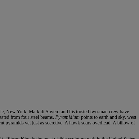
nville, New York. Mark di Suvero and his trusted two-man crew have
reated from four steel beams,
Pyramidium
points to earth and sky, west
nt pyramids yet just as secretive. A hawk soars overhead. A billow of
). “Storm King is the most visible sculpture park in the United States.