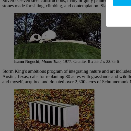
Suvero’s seven steel constructions, many brightly painted and with mo
stones made for sitting, climbing, and contemplation. Siah Armajani’s
Isamu Noguchi,
Momo Taro,
1977. Granite, 8 x 35.2 x 22.75 ft.
Storm King’s ambitious program of integrating nature and art includes
Austin, Texas, calls for replanting 80 acres with grasslands and wil
and myself, acquired and donated over 2,300 acres of Schunnemunk