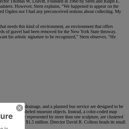
director Thomas W. Leavitt. Founded in 1960 by Stern and Ralph E.
ainters. However, Stern explains, “We happened to appear on the
ed Ogden nor I had any preconceived notions about collecting. My
that needs this kind of environment, an environment that offers
yards of gravel had been removed for the New York State thruway.
ant his artistic signature to be recognized,” Stern observes. “He
s, underground drainage, and a planned bus service are designed to be
or of caged and labeled museum objects. Instead, a color-coded map
ture
eral of whom are represented by more than one sculpture, are clustered
ing budget of $1.5 million. Director David R. Collens heads its small
 in 