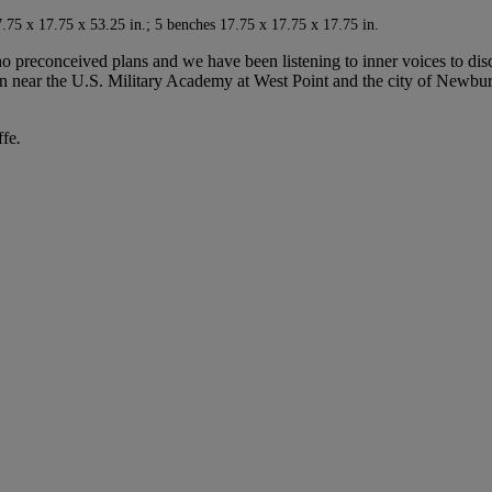
75 x 17.75 x 53.25 in.; 5 benches 17.75 x 17.75 x 17.75 in.
 preconceived plans and we have been listening to inner voices to disc
tan near the U.S. Military Academy at West Point and the city of Newbu
ffe
.