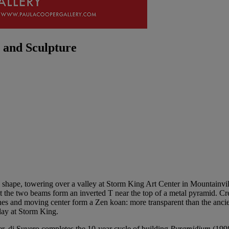
 and Sculpture
final shape, towering over a valley at Storm King Art Center in Mountai
that the two beams form an inverted T near the top of a metal pyramid. C
ines and moving center form a Zen koan: more transparent than the ancie
 day at Storm King.
r, di Suvero completes the 10-year cycle of building
Pyramidium
(1998