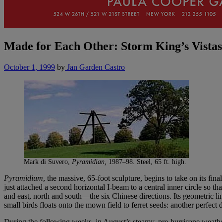
Made for Each Other: Storm King’s Vistas
October 1, 1999
by
Jan Garden Castro
Mark di Suvero,
Pyramidian,
1987–98. Steel, 65 ft. high.
Pyramidium
, the massive, 65-foot sculpture, begins to take on its 
just attached a second horizontal I-beam to a central inner circle so 
and east, north and south—the six Chinese directions. Its geometric l
small birds floats onto the mown field to ferret seeds: another perfect
During the following weeks, in August’s steamy, pre-hurricane weathe