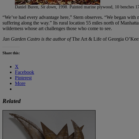
Daniel Buren,
Sit down,
1998. Painted marine plywood, 10 benches 17.
“We’ve had every advantage here,” Stern observes. “We began with no
suffering along the way.” Its rural location 55 miles north of Manhat
wilderness whose art challenges those who come to see.
Jan Garden Castro is the author of
The Art & Life of Georgia O’Kee
Share this:
X
Facebook
Pinterest
More
Related