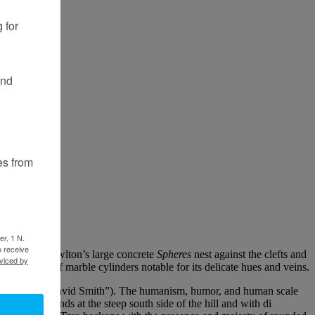
 for
and
es from
er, 1 N.
o receive
e as Grace Knowlton’s large concrete
Spheres
nest against the clefts and
viced by
te grouping of marble cylinders notable for its delicate hues and veins.
 “The Fields of David Smith”). The humanism, humor, and human scale
ard that stands at the steep south side of the hill and with di