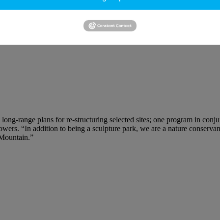
ving parts, in a field below. On a hillock to the north, Isamu Noguchi’
Gazebo for Two Anarchists
and Alice Aycock’s
Threefold Manifestation
 long-range plans for re-structuring selected sites; one program in co
dflowers. “In addition to being a sculpture park, we are a nature cons
 Mountain.”