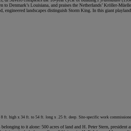
 been to Denmark’s Louisiana, and praises the Netherlands’ Kröller-Müelle
pted, engineered landscapes distinguish Storm King. In this giant playlan
 8 ft. high x 34 ft. to 54 ft. long x .25 ft. deep. Site-specific work commissi
s belonging to it alone: 500 acres of land and H. Peter Stern, president