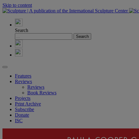
Skip to content
Search
Features
Reviews
Reviews
Book Reviews
Projects
Print Archive
Subscribe
Donate
ISC