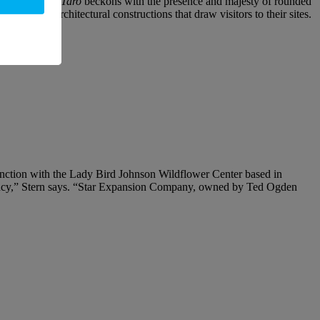
s stone
Momo Taro
beckons with the presence and majesty of rounded
 II
are both architectural constructions that draw visitors to their sites.
njunction with the Lady Bird Johnson Wildflower Center based in
ervancy,” Stern says. “Star Expansion Company, owned by Ted Ogden