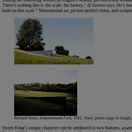
There’s nothing like it: the scale, the history,” di Suvero says. He’s
built on this scale.” Monumental art, picture-perfect vistas, and scul
Richard Serra,
Schunnemunk Fork,
1991. Steel, plates range in length,
Storm King’s unique character can be attributed to two features, asset