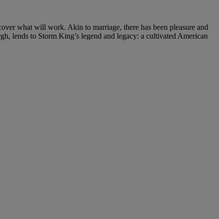
over what will work. Akin to marriage, there has been pleasure and
rgh, lends to Storm King’s legend and legacy: a cultivated American