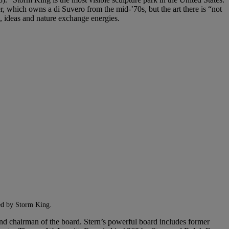
r, which owns a di Suvero from the mid-’70s, but the art there is “not
d, ideas and nature exchange energies.
oned by Storm King.
 and chairman of the board. Stern’s powerful board includes former