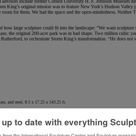
shed advisors include former Cornell University H. F. Johnson Museum 
rm King’s original mission was to feature New York’s Hudson Valley p
 room for them. We had the space and the open-mindedness. Neither T
f how large sculpture could fit into the landscape: “We want sculpture 
chase, the original 200-acre park was in bad shape. Two million cubic 
 Rutherford, to orchestrate Storm King’s transformation. “He does not w
ass, and steel, 8.5 x 17.25 x 143.25 ft.
o match each sculpture to a chosen site are ongoing. Roads, parking lot
els, and there is no signage to obstruct the view or to remind the visit
 up to date with everything Sculp
h area is named for its major artist. Works by more than 86 artists, sev
r 15) hosts about 47,000 visitors each season and has an annual operat
 from the International Sculpture Center and Sculpture magazine