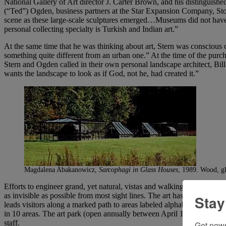
National Gallery of Art director J. Carter Brown, and his distingui
(“Ted”) Ogden, business partners at the Star Expansion Company, Sto
scene as these large-scale sculptures emerged…Museums did not have
personal collecting specialty is Turkish and Indian art.”
At the same time that he was thinking about art, Stern was conscious o
something quite different from an urban one.” At the time of the pur
Stern and Ogden called in their own personal landscape architect, Bill
wants the landscape to look as if God, not he, had created it.”
Magdalena Abakanowicz,
Sarcophagi in Glass Houses
, 1989. Wood, gl
Efforts to engineer grand, yet natural, vistas and walking paths and t
as invisible as possible from most sight lines. The art has minimal lab
Stay
leads visitors along a marked path to areas labeled alphabetically; eac
in 10 areas. The art park (open annually between April 1 and Novembe
staff.
Get news