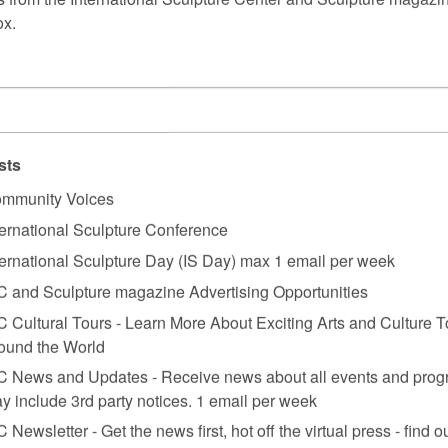
ox.
vero’s giant steel creations, a farmer mows circular rows of alfalfa and 
shadows that follow the sun. At the south end, Robert Grosvenor’s low, 
 of Alexander Calder’s last stabiles.
sts
mmunity Voices
ternational Sculpture Conference
ternational Sculpture Day (IS Day) max 1 email per week
Andy Goldsworthy, which are reached by walking down a grand maple-l
C and Sculpture magazine Advertising Opportunities
 wall, built from freestanding local stones by the artist and his Scottis
C Cultural Tours - Learn More About Exciting Arts and Culture T
 and stolid trees, the wall invites comparison with the straight stone wall
ntertwining art and nature.
ound the World
C News and Updates - Receive news about all events and prog
 site. Four weathering steel plates, each 2.5 inches thick, 8 feet high, a
es mark their relations to each other, to their site, and to the facing S
y include 3rd party notices. 1 email per week
e’s lace, the sun casts dramatic shadows, doubling the images of the pl
C Newsletter - Get the news first, hot off the virtual press - find o