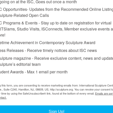
 going on at the ISC, Goes out once a month
C Opportunities- Updates from the Recommended Online Listing
ulpture-Related Open Calls
C Programs & Events - Stay up to date on registration for virtual
TSlams, Studio Visits, ISConnects, Member exclusive events 
re!
fetime Achievement in Contemporary Sculpture Award
ess Releases - Receive timely notices about ISC news
ulpture magazine - Receive exclusive content, news and updat
ulpture’s editorial team
udent Awards - Max 1 email per month
iew of site-specific work commissioned by Storm King.
g this form, you are consenting to receive marketing emails from: International Sculpture Cent
., Suite C240, Hamilton, NJ, 08609, US, http://sculpture.org. You can revoke your consent t
h Snelson’s
Free Ride Home
seems to free-float above a central hillsid
y time by using the SafeUnsubscribe® link, found at the bottom of every email.
Emails are ser
pace, Louise Bourgeois’s
Number Seventy-two
is a mysterious and intima
ntact.
is year Storm King features the last phase of the three-year exhibition
he giant-sized, rough-cut wooden vessel
For Paul
by Ursula von Rydingsv
Sign Up!