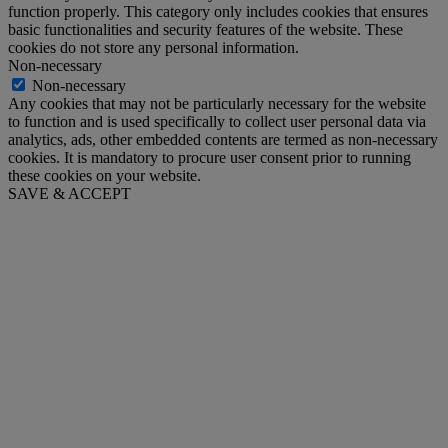
function properly. This category only includes cookies that ensures
basic functionalities and security features of the website. These
cookies do not store any personal information.
Non-necessary
Non-necessary
Any cookies that may not be particularly necessary for the website
to function and is used specifically to collect user personal data via
analytics, ads, other embedded contents are termed as non-necessary
cookies. It is mandatory to procure user consent prior to running
these cookies on your website.
SAVE & ACCEPT