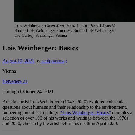
Lois Weinberger,
Green Man
, 2004. Photo: Paris Tsitsos ©
Studio Lois Weinberger, Courtesy Studio Lois Weinberger
and Gallery Krinzinger Vienna
Lois Weinberger: Basics
August 10, 2021
by
sculpturemag
Vienna
Belvedere 21
Through October 24, 2021
Austrian artist Lois Weinberger (1947–2020) explored existential
questions about humans and their relationship to the environment,
pioneering an artistic ecology.
“Lois Weinberger: Basics”
compiles a
selection of over 100 of his works and writings between the 1970s
and 2020, chosen by the artist before his death in April 2020.