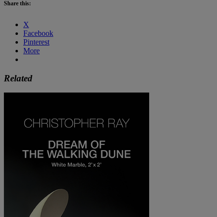
Share this:
X
Facebook
Pinterest
More
Related