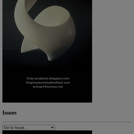
Issues