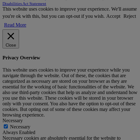
Disabilities Act Statement
This website uses cookies to improve your experience. We'll assume
you're ok with this, but you can opt-out if you wish.
Accept
Reject
Read More
Close
Privacy Overview
This website uses cookies to improve your experience while you
navigate through the website. Out of these, the cookies that are
categorized as necessary are stored on your browser as they are
essential for the working of basic functionalities of the website. We
also use third-party cookies that help us analyze and understand how
you use this website. These cookies will be stored in your browser
only with your consent. You also have the option to opt-out of these
cookies. But opting out of some of these cookies may affect your
browsing experience.
Necessary
Necessary
Always Enabled
Necessary cookies are absolutely essential for the website to