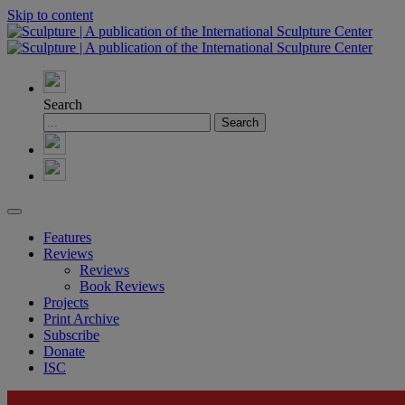
Skip to content
Search
Features
Reviews
Reviews
Book Reviews
Projects
Print Archive
Subscribe
Donate
ISC