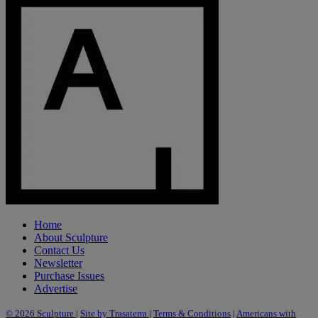
Home
About Sculpture
Contact Us
Newsletter
Purchase Issues
Advertise
© 2026 Sculpture
|
Site by Trasaterra
|
Terms & Conditions
|
Americans with