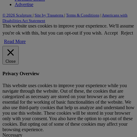
Advertise
© 2026 Sculpture
|
Site by Trasaterra
|
Terms & Conditions
|
Americans with
Disabilities Act Statement
This website uses cookies to improve your experience. We'll assume
you're ok with this, but you can opt-out if you wish.
Accept
Reject
Read More
Close
Privacy Overview
This website uses cookies to improve your experience while you
navigate through the website. Out of these, the cookies that are
categorized as necessary are stored on your browser as they are
essential for the working of basic functionalities of the website. We
also use third-party cookies that help us analyze and understand how
you use this website. These cookies will be stored in your browser
only with your consent. You also have the option to opt-out of these
cookies. But opting out of some of these cookies may affect your
browsing experience.
Necessary