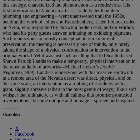
this strategy, characterized the phenomenon as a rendezvous. His
first provocation to American artists—to do better than their
plumbing and engineering—went unanswered until the 1950s,
pending the work of Johns and Rauschenberg. Later, Pollock called
on Serra, who responded by throwing molten lead, and on Warhol,
who had his party guests answer, urinating on oxidizing pigments.
Such rendezvous are mostly conceptual; in our culture of
preservation, the meeting is necessarily one of minds, only rarely
taking the shape of a physical confrontation or intervention in the
original work.1 Yet it was just such a calling that led Seattle-based
Shawn Patrick Landis to make a temporary, physical intervention in
the most unlikely of artworks—Michael Heizer’s
Double
Negative
(1969). Landis’s rendezvous with this massive earthwork
in a remote area of the Nevada desert was direct, physical, and on
the same scale, an intervention as a rubbing of shoulders with a
giant, slightly abrasive (albeit in the most gentle of ways), like a soft
whisper that ultimately, as with all callings that promise protracted
reverberations, became critique and homage—spirited and inspired.
Share this:
X
Facebook
Pinterest