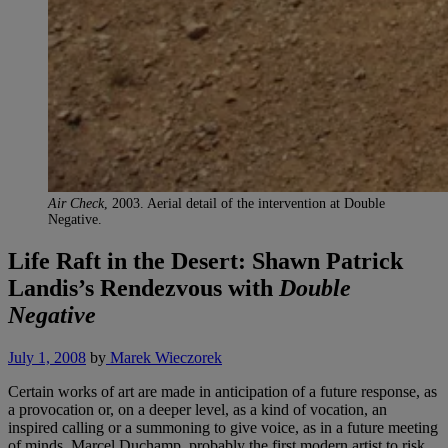
Air Check
, 2003. Aerial detail of the intervention at Double
Negative.
Life Raft in the Desert: Shawn Patrick
Landis’s Rendezvous with
Double
Negative
July 1, 2008
by
Marek Wieczorek
Certain works of art are made in anticipation of a future response, as
a provocation or, on a deeper level, as a kind of vocation, an
inspired calling or a summoning to give voice, as in a future meeting
of minds. Marcel Duchamp, probably the first modern artist to risk