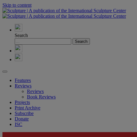
Skip to content
Search
Features
Reviews
Reviews
Book Reviews
Projects
Print Archive
Subscribe
Donate
ISC