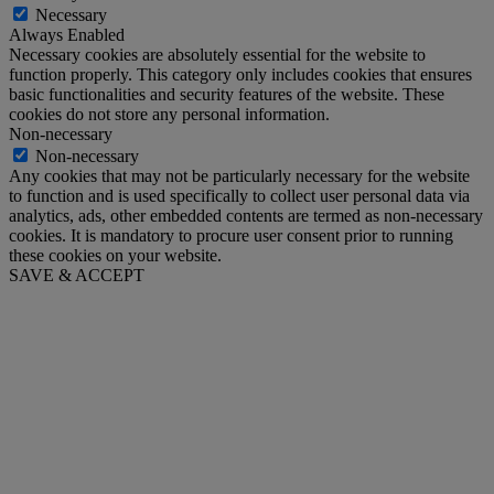
Necessary
Always Enabled
Necessary cookies are absolutely essential for the website to
function properly. This category only includes cookies that ensures
basic functionalities and security features of the website. These
cookies do not store any personal information.
Non-necessary
Non-necessary
Any cookies that may not be particularly necessary for the website
to function and is used specifically to collect user personal data via
analytics, ads, other embedded contents are termed as non-necessary
cookies. It is mandatory to procure user consent prior to running
these cookies on your website.
SAVE & ACCEPT