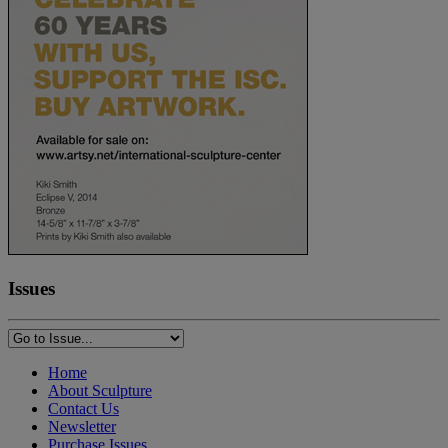
Issues
Home
About Sculpture
Contact Us
Newsletter
Purchase Issues