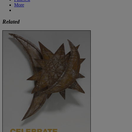
More
Related