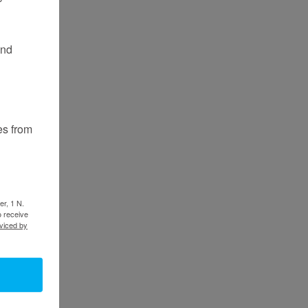
and
es from
er, 1 N.
o receive
viced by