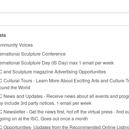
nits each 160 x 60-120 x 60 cm.
sts
mmunity Voices
ternational Sculpture Conference
ternational Sculpture Day (IS Day) max 1 email per week
C and Sculpture magazine Advertising Opportunities
azine
.
C Cultural Tours - Learn More About Exciting Arts and Culture T
ound the World
C News and Updates - Receive news about all events and prog
y include 3rd party notices. 1 email per week
C Newsletter - Get the news first, hot off the virtual press - find o
 going on at the ISC, Goes out once a month
C Opportunities- Updates from the Recommended Online Listing