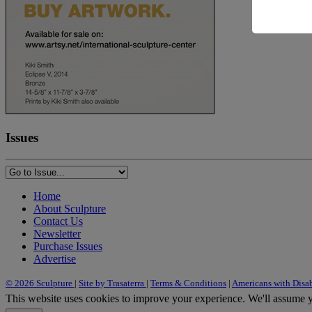
Issues
Home
About Sculpture
Contact Us
Newsletter
Purchase Issues
Advertise
© 2026 Sculpture
|
Site by Trasaterra
|
Terms & Conditions
|
Americans with Disab
This website uses cookies to improve your experience. We'll assume yo