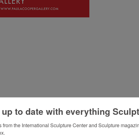
 up to date with everything Sculp
 from the International Sculpture Center and Sculpture magazine
ox.