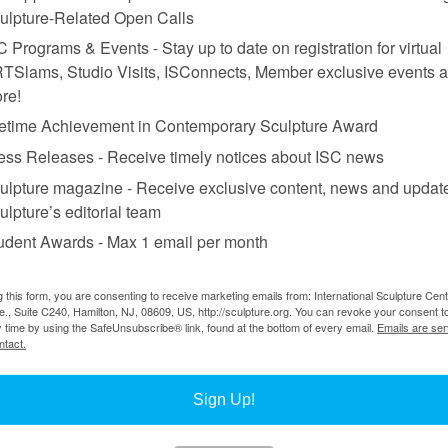
ulpture-Related Open Calls
C Programs & Events - Stay up to date on registration for virtual
TSlams, Studio Visits, ISConnects, Member exclusive events 
re!
fetime Achievement in Contemporary Sculpture Award
ess Releases - Receive timely notices about ISC news
ulpture magazine - Receive exclusive content, news and updat
ulpture’s editorial team
udent Awards - Max 1 email per month
g this form, you are consenting to receive marketing emails from: International Sculpture Cent
., Suite C240, Hamilton, NJ, 08609, US, http://sculpture.org. You can revoke your consent t
y time by using the SafeUnsubscribe® link, found at the bottom of every email.
Emails are ser
ntact.
Sign Up!