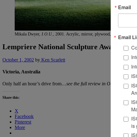
Email
Mikala Dwyer,
I.O.U.
, 2001. Acrylic, mirror, plywood, and glue, 3 u
Email Li
Lempriere National Sculpture Award
Co
In
October 1, 2002
by
Ken Scarlett
In
Victoria, Australia
IS
Only half an hour’s drive from…
see the full review in October’s mag
IS
Ar
Share this:
IS
Ma
X
Facebook
IS
Pinterest
is
More
IS