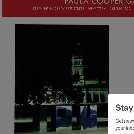
Stay
Get news
your inb