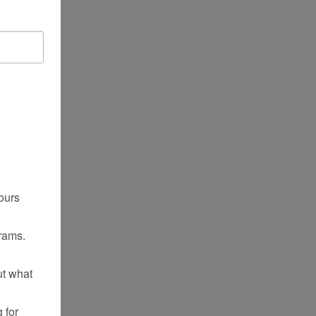
ours
rams.
ut what
 for