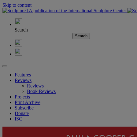
Skip to content
Search
Features
Reviews
Reviews
Book Reviews
Projects
Print Archive
Subscribe
Donate
ISC