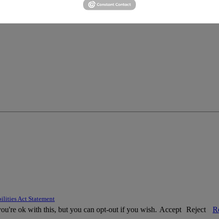
ilities Act Statement
u're ok with this, but you can opt-out if you wish.
Accept
Reject
R