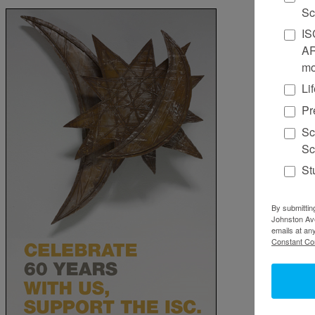
Sc
IS
AR
mo
Li
Pr
Sc
Sc
St
By submittin
Johnston Ave
emails at an
Constant Co