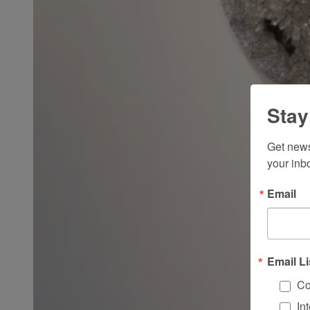
Stay
Get news
your inb
Email
Email Li
Co
In