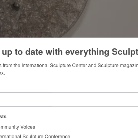
 up to date with everything Sculp
 from the International Sculpture Center and Sculpture magazine
ox.
sts
mmunity Voices
ternational Sculpture Conference