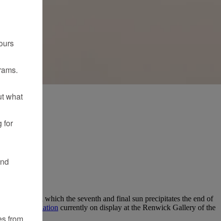
ours
rams.
ut what
 for
and
n Suns”—in which the seventh and final sun precipitates the end of
artist’s
installation
currently on display at the Renwick Gallery of the
es from