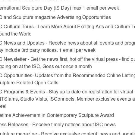
ternational Sculpture Day (IS Day) max 1 email per week
C and Sculpture magazine Advertising Opportunities
C Cultural Tours - Learn More About Exciting Arts and Culture T
ound the World
C News and Updates - Receive news about all events and prog
y include 3rd party notices. 1 email per week
021. Photo: Courtesy the artist and Claire Oliver Gallery
C Newsletter - Get the news first, hot off the virtual press - find o
 going on at the ISC, Goes out once a month
ions
C Opportunities- Updates from the Recommended Online Listing
ulpture-Related Open Calls
C Programs & Events - Stay up to date on registration for virtual
TSlams, Studio Visits, ISConnects, Member exclusive events 
re!
fetime Achievement in Contemporary Sculpture Award
all-mounted mosaic suns inspired by the Buddha’s “Sermon of the Seve
ess Releases - Receive timely notices about ISC news
rom shells and carved obsidian. This newest body of work builds on the 
 “the storms brewing all around us.”
ulpture magazine - Receive exclusive content, news and updat