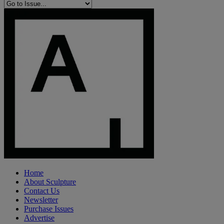
Home
About Sculpture
Contact Us
Newsletter
Purchase Issues
Advertise