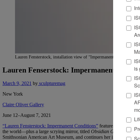
In
IS
IS
Ar
IS
Ma
Lauren Fensterstock, installation view of “Impermanent Conditions,” 2
IS
is
Lauren Fenserstock: Impermanent Condit
IS
March 9, 2021
by
sculpturemag
Sc
New York
IS
AR
Claire Oliver Gallery
mo
June 12–August 7, 2021
Li
“Lauren Fensterstock: Impermanent Conditions”
features seven new w
Pr
the world—plus a large scrying mirror, titled
Obsidian Grotto
, made f
Smithsonian American Art Museum, and continues her investigation of
Sc