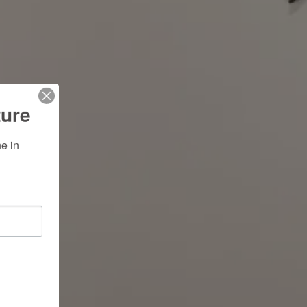
ture
 in 