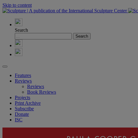
Skip to content
Search
Features
Reviews
Reviews
Book Reviews
Projects
Print Archive
Subscribe
Donate
ISC