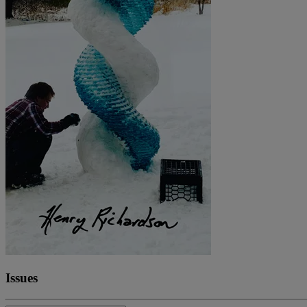
Issues