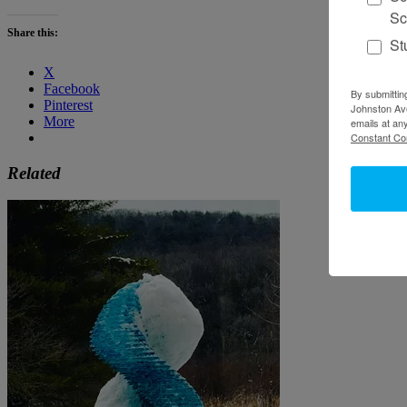
Sc
Share this:
St
X
Facebook
By submittin
Pinterest
Johnston Ave
More
emails at an
Constant Co
Related