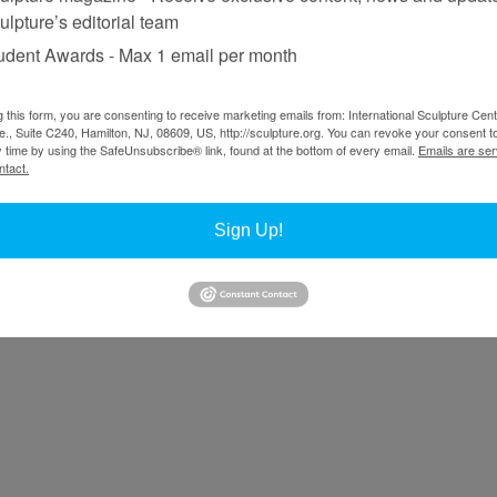
ulpture’s editorial team
udent Awards - Max 1 email per month
g this form, you are consenting to receive marketing emails from: International Sculpture Cent
., Suite C240, Hamilton, NJ, 08609, US, http://sculpture.org. You can revoke your consent t
y time by using the SafeUnsubscribe® link, found at the bottom of every email.
Emails are ser
ntact.
Sign Up!