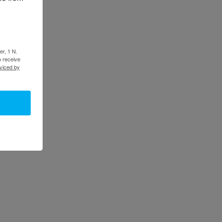
er, 1 N.
o receive
viced by