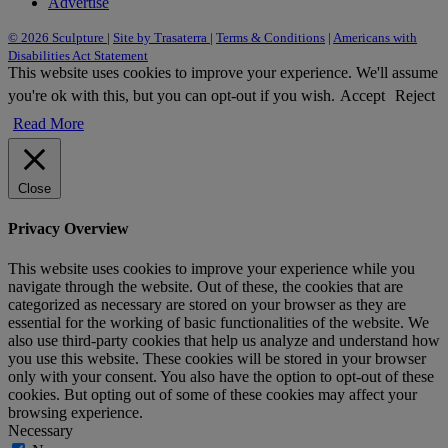
Advertise
© 2026 Sculpture
|
Site by Trasaterra
|
Terms & Conditions
|
Americans with
Disabilities Act Statement
This website uses cookies to improve your experience. We'll assume
you're ok with this, but you can opt-out if you wish.
Accept
Reject
Read More
Close
Privacy Overview
This website uses cookies to improve your experience while you
navigate through the website. Out of these, the cookies that are
categorized as necessary are stored on your browser as they are
essential for the working of basic functionalities of the website. We
also use third-party cookies that help us analyze and understand how
you use this website. These cookies will be stored in your browser
only with your consent. You also have the option to opt-out of these
cookies. But opting out of some of these cookies may affect your
browsing experience.
Necessary