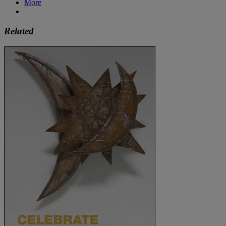
More
Related