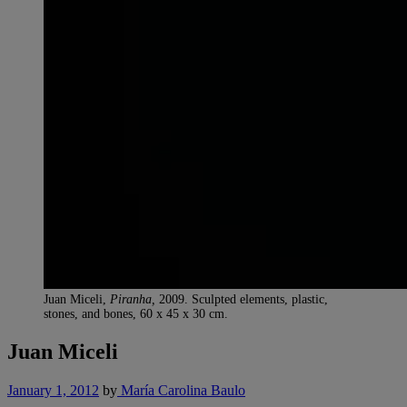
Juan Miceli,
Piranha,
2009. Sculpted elements, plastic,
stones, and bones, 60 x 45 x 30 cm.
Juan Miceli
January 1, 2012
by
María Carolina Baulo