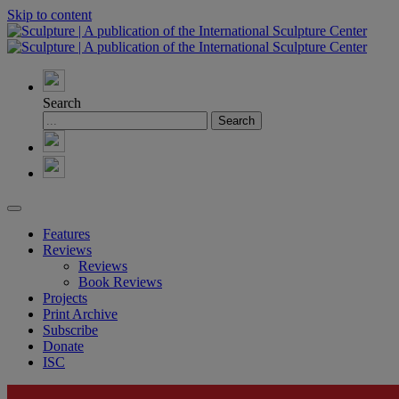
Skip to content
Search
Features
Reviews
Reviews
Book Reviews
Projects
Print Archive
Subscribe
Donate
ISC