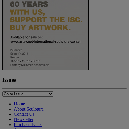
Issues
Home
About Sculpture
Contact Us
Newsletter
Purchase Issues