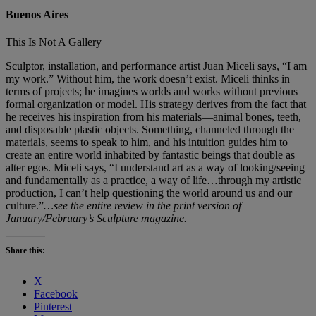
Buenos Aires
This Is Not A Gallery
Sculptor, installation, and performance artist Juan Miceli says, “I am
my work.” Without him, the work doesn’t exist. Miceli thinks in
terms of projects; he imagines worlds and works without previous
formal organization or model. His strategy derives from the fact that
he receives his inspiration from his materials—animal bones, teeth,
and disposable plastic objects. Something, channeled through the
materials, seems to speak to him, and his intuition guides him to
create an entire world inhabited by fantastic beings that double as
alter egos. Miceli says, “I understand art as a way of looking/seeing
and fundamentally as a practice, a way of life…through my artistic
production, I can’t help questioning the world around us and our
culture.”
…see the entire review in the print version of
January/February’s Sculpture magazine.
Share this:
X
Facebook
Pinterest