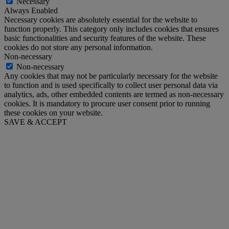
Necessary
Always Enabled
Necessary cookies are absolutely essential for the website to
function properly. This category only includes cookies that ensures
basic functionalities and security features of the website. These
cookies do not store any personal information.
Non-necessary
Non-necessary
Any cookies that may not be particularly necessary for the website
to function and is used specifically to collect user personal data via
analytics, ads, other embedded contents are termed as non-necessary
cookies. It is mandatory to procure user consent prior to running
these cookies on your website.
SAVE & ACCEPT