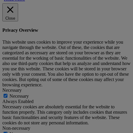
Close
Privacy Overview
This website uses cookies to improve your experience while you
navigate through the website. Out of these, the cookies that are
categorized as necessary are stored on your browser as they are
essential for the working of basic functionalities of the website. We
also use third-party cookies that help us analyze and understand how
you use this website. These cookies will be stored in your browser
only with your consent. You also have the option to opt-out of these
cookies. But opting out of some of these cookies may affect your
browsing experience.
Necessary
Necessary
Always Enabled
Necessary cookies are absolutely essential for the website to
function properly. This category only includes cookies that ensures
basic functionalities and security features of the website. These
cookies do not store any personal information.
Non-necessary