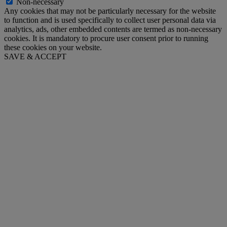
Non-necessary
Any cookies that may not be particularly necessary for the website
to function and is used specifically to collect user personal data via
analytics, ads, other embedded contents are termed as non-necessary
cookies. It is mandatory to procure user consent prior to running
these cookies on your website.
SAVE & ACCEPT