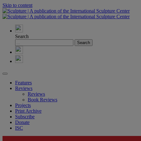
Skip to content
Search
Features
Reviews
Reviews
Book Reviews
Projects
Print Archive
Subscribe
Donate
ISC