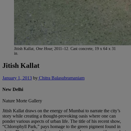
Jitish Kallat,
One Hour,
2011–12. Cast concrete, 19 x 64 x 31
in.
Jitish Kallat
January 1, 2013
by
Chitra Balasubramaniam
New Delhi
Nature Morte Gallery
Jitish Kallat draws on the energy of Mumbai to narrate the city’s
story while creating a thought-provoking oasis where one can
ponder various aspects of urban life. The title of his recent show,
“Chlorophyll Park,” pays homage to the green pigment found in