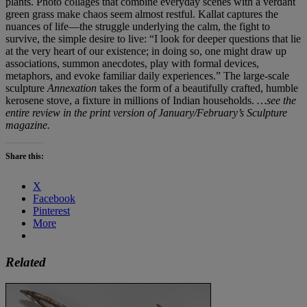
plants. Photo collages that combine everyday scenes with a verdant
green grass make chaos seem almost restful. Kallat captures the
nuances of life—the struggle underlying the calm, the fight to
survive, the simple desire to live: “I look for deeper questions that lie
at the very heart of our existence; in doing so, one might draw up
associations, summon anecdotes, play with formal devices,
metaphors, and evoke familiar daily experiences.” The large-scale
sculpture
Annexation
takes the form of a beautifully crafted, humble
kerosene stove, a fixture in millions of Indian households.
…see the
entire review in the print version of January/February’s Sculpture
magazine.
Share this:
X
Facebook
Pinterest
More
Related