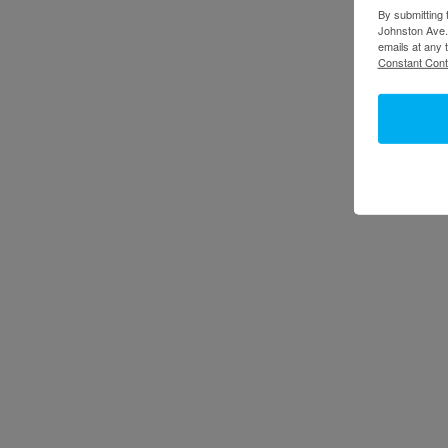
By submitting 
Johnston Ave.,
emails at any 
Constant Cont