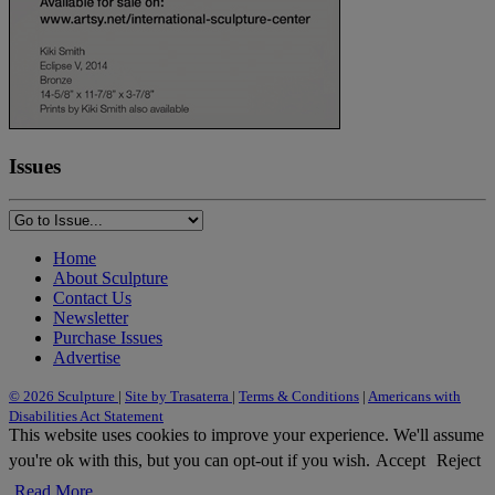
Issues
Home
About Sculpture
Contact Us
Newsletter
Purchase Issues
Advertise
© 2026 Sculpture
|
Site by Trasaterra
|
Terms & Conditions
|
Americans with
Disabilities Act Statement
This website uses cookies to improve your experience. We'll assume
you're ok with this, but you can opt-out if you wish.
Accept
Reject
Read More