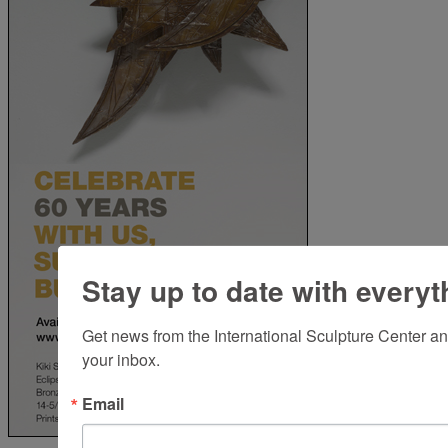
Stay up to date with everyt
Get news from the International Sculpture Center an
your inbox.
Email