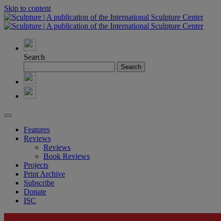
Skip to content
Search
Features
Reviews
Reviews
Book Reviews
Projects
Print Archive
Subscribe
Donate
ISC