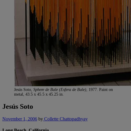
Jesús Soto,
Sphere de Bale (Esfera de Bale)
, 1977. Paint on
metal, 43.5 x 45.5 x 45.25 in.
Jesús Soto
November 1, 2006
by
Collette Chattopadhyay
Long Beach, California