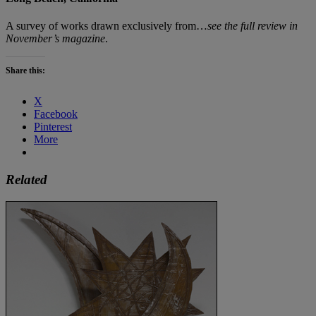
A survey of works drawn exclusively from…
see the full review in
November’s magazine
.
Share this:
X
Facebook
Pinterest
More
Related