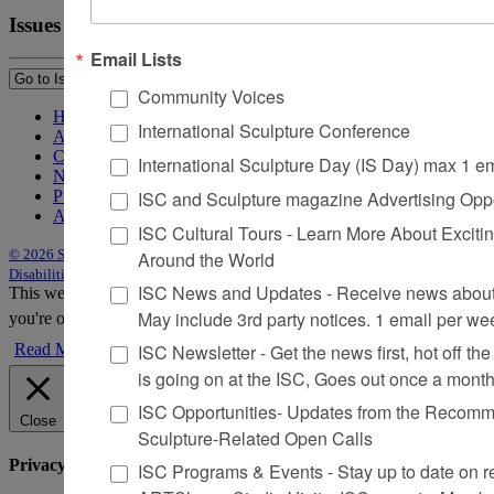
Issues
Email Lists
Community Voices
Home
International Sculpture Conference
About Sculpture
Contact Us
International Sculpture Day (IS Day) max 1 e
Newsletter
ISC and Sculpture magazine Advertising Oppo
Purchase Issues
Advertise
ISC Cultural Tours - Learn More About Excitin
© 2026 Sculpture
|
Site by Trasaterra
|
Terms & Conditions
|
Americans with
Around the World
Disabilities Act Statement
ISC News and Updates - Receive news about 
This website uses cookies to improve your experience. We'll assume
May include 3rd party notices. 1 email per we
you're ok with this, but you can opt-out if you wish.
Accept
Reject
ISC Newsletter - Get the news first, hot off the 
Read More
is going on at the ISC, Goes out once a mont
ISC Opportunities- Updates from the Recomme
Close
Sculpture-Related Open Calls
Privacy Overview
ISC Programs & Events - Stay up to date on reg