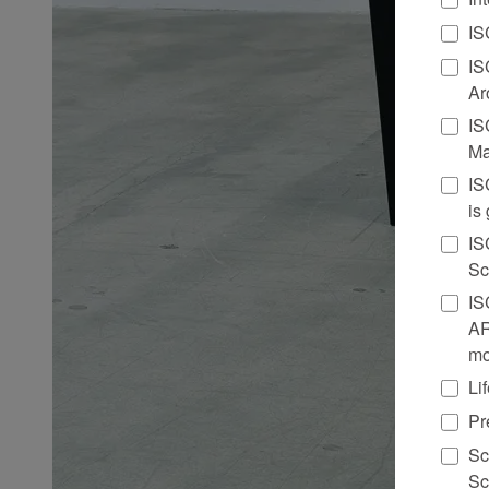
IS
IS
Ar
IS
Ma
IS
is
IS
Sc
IS
AR
mo
Li
Pr
Sc
Sc