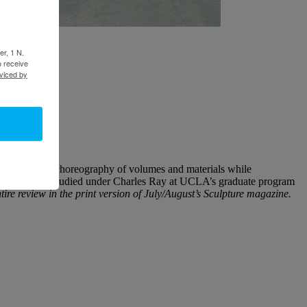
er, 1 N.
o receive
viced by
h his skilled choreography of volumes and materials while
sculptors who studied under Charles Ray at UCLA’s graduate program
tire review in the print version of July/August’s Sculpture magazine.