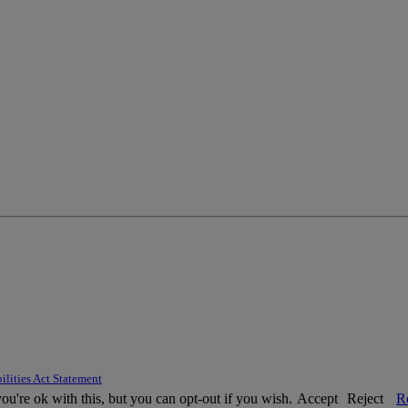
ilities Act Statement
u're ok with this, but you can opt-out if you wish.
Accept
Reject
R