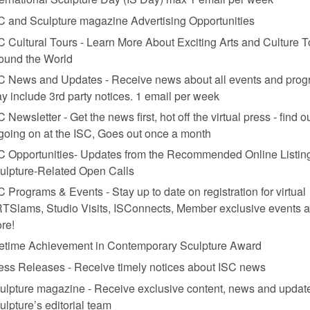
C and Sculpture magazine Advertising Opportunities
C Cultural Tours - Learn More About Exciting Arts and Culture T
ound the World
C News and Updates - Receive news about all events and prog
y include 3rd party notices. 1 email per week
C Newsletter - Get the news first, hot off the virtual press - find o
 going on at the ISC, Goes out once a month
C Opportunities- Updates from the Recommended Online Listing
ulpture-Related Open Calls
C Programs & Events - Stay up to date on registration for virtual
TSlams, Studio Visits, ISConnects, Member exclusive events 
re!
fetime Achievement in Contemporary Sculpture Award
ess Releases - Receive timely notices about ISC news
ulpture magazine - Receive exclusive content, news and updat
ulpture’s editorial team