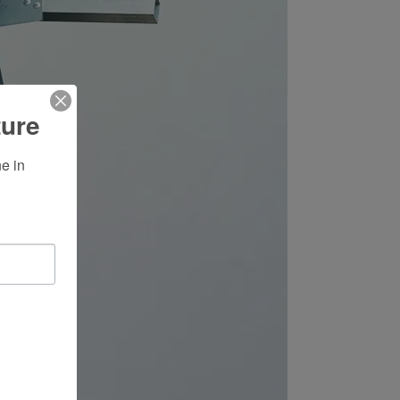
ture
 in 