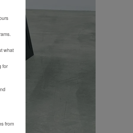
ours
rams.
ut what
 for
and
es from