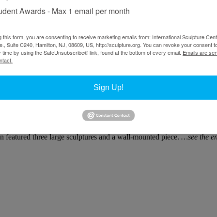
udent Awards - Max 1 email per month
 and hardware, 103 x 78 x 74 in.
g this form, you are consenting to receive marketing emails from: International Sculpture Cent
., Suite C240, Hamilton, NJ, 08609, US, http://sculpture.org. You can revoke your consent t
y time by using the SafeUnsubscribe® link, found at the bottom of every email.
Emails are ser
ntact.
Sign Up!
 sculptor who often invokes the lexicon of 20th-century Modernism wit
er one to work on automatic, Meadows (one of the generation of L.A. 
ion featured three large sculptures and a wall-mounted piece.
…see the en