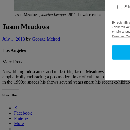
St
Jason Meadows,
Justice League,
2011. Powder-coated aluminum, steel,
By submittin
Jason Meadows
Johnston Ave
emails at an
Constant Co
July 1, 2013
by
George Melrod
Los Angeles
Marc Foxx
Now hitting mid-career and mid-stride, Jason Meadows is a sculptor’s
emphatically embracing a postmodern love of cultural pastiche. Nev
in the 1990s) spaces his shows several years apart; his recent exhibit
Share this:
X
Facebook
Pinterest
More