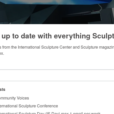
 up to date with everything Sculp
 from the International Sculpture Center and Sculpture magazine
ox.
sts
mmunity Voices
ternational Sculpture Conference
ternational Sculpture Day (IS Day) max 1 email per week