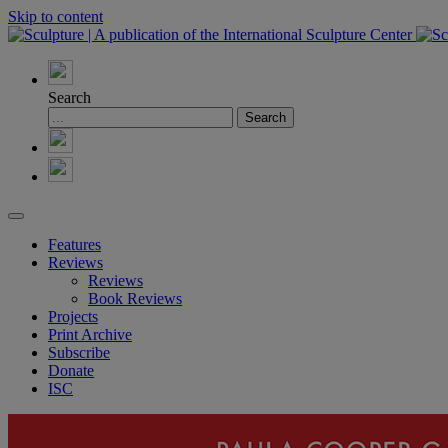
Skip to content
Search
Features
Reviews
Reviews
Book Reviews
Projects
Print Archive
Subscribe
Donate
ISC