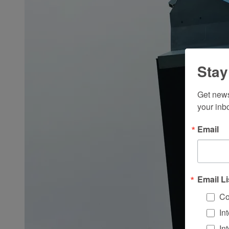
Stay
Get news
your inb
Email
Email Li
Co
In
In