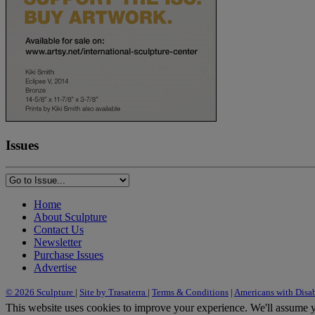
Issues
Home
About Sculpture
Contact Us
Newsletter
Purchase Issues
Advertise
© 2026 Sculpture
|
Site by Trasaterra
|
Terms & Conditions
|
Americans with Disab
This website uses cookies to improve your experience. We'll assume yo