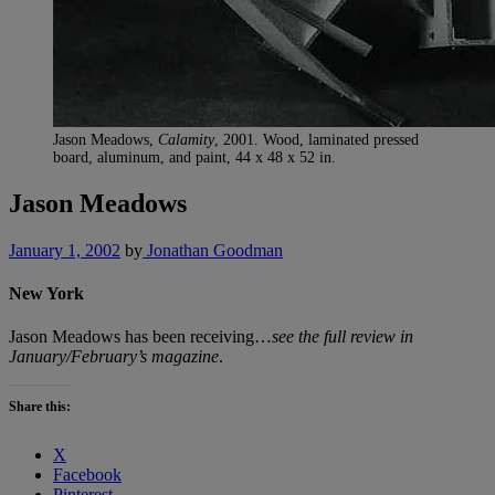
Jason Meadows,
Calamity
, 2001. Wood, laminated pressed
board, aluminum, and paint, 44 x 48 x 52 in.
Jason Meadows
January 1, 2002
by
Jonathan Goodman
New York
Jason Meadows has been receiving…
see the full review in
January/February’s magazine
.
Share this:
X
Facebook
Pinterest