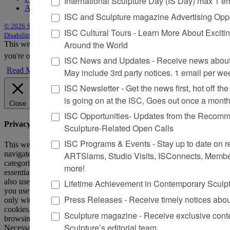
International Sculpture Day (IS Day) max 1 e
Advertise
ISC and Sculpture magazine Advertising Oppo
© 2026 Sculpture
|
Site by Trasaterra
|
Terms & Conditions
|
Americans with
ISC Cultural Tours - Learn More About Excitin
Disabilities Act Statement
Around the World
This website uses cookies to improve your experience. We'll assume
you're ok with this, but you can opt-out if you wish.
Accept
Reject
ISC News and Updates - Receive news about 
Read More
May include 3rd party notices. 1 email per we
ISC Newsletter - Get the news first, hot off the 
is going on at the ISC, Goes out once a mont
Close
ISC Opportunities- Updates from the Recomme
Privacy Overview
Sculpture-Related Open Calls
ISC Programs & Events - Stay up to date on reg
This website uses cookies to improve your experience while you
navigate through the website. Out of these, the cookies that are
ARTSlams, Studio Visits, ISConnects, Membe
categorized as necessary are stored on your browser as they are
more!
essential for the working of basic functionalities of the website. We
also use third-party cookies that help us analyze and understand how
Lifetime Achievement in Contemporary Sculp
you use this website. These cookies will be stored in your browser
Press Releases - Receive timely notices abo
only with your consent. You also have the option to opt-out of these
cookies. But opting out of some of these cookies may affect your
Sculpture magazine - Receive exclusive cont
browsing experience.
Sculpture’s editorial team
Necessary