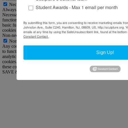
Necessary
Student Awards - Max 1 email per month
Always Enabled
Necessary cookies are absolutely essential for the website to
function properly. This category only includes cookies that ensures
By submitting this form, you are consenting to receive marketing emails from
basic functionalities and security features of the website. These
Johnston Ave., Suite C240, Hamilton, NJ, 08609, US, http://sculpture.org. 
cookies do not store any personal information.
emails at any time by using the SafeUnsubscribe® link, found at the bottom 
Non-necessary
Constant Contact.
Non-necessary
Any cookies that may not be particularly necessary for the website
to function and is used specifically to collect user personal data via
Sign Up!
analytics, ads, other embedded contents are termed as non-necessary
cookies. It is mandatory to procure user consent prior to running
these cookies on your website.
SAVE & ACCEPT