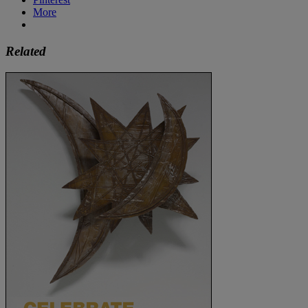
More
Related