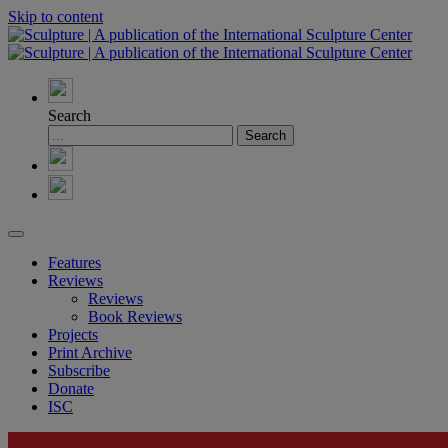
Skip to content
Search
Features
Reviews
Reviews
Book Reviews
Projects
Print Archive
Subscribe
Donate
ISC