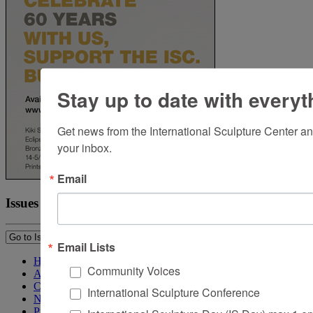
Stay up to date with everyt
Get news from the International Sculpture Center an
your inbox.
Email
Issues
Email Lists
Home
Community Voices
About Sculpture
Contact Us
International Sculpture Conference
Newsletter
Purchase Issues