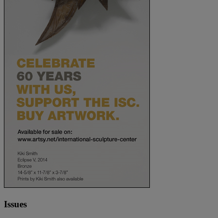
Issues