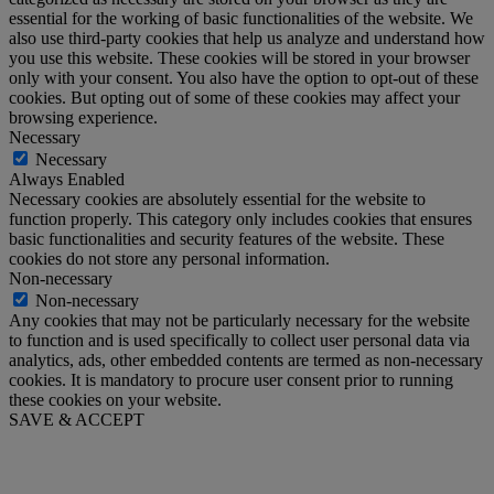
essential for the working of basic functionalities of the website. We
also use third-party cookies that help us analyze and understand how
you use this website. These cookies will be stored in your browser
only with your consent. You also have the option to opt-out of these
cookies. But opting out of some of these cookies may affect your
browsing experience.
Necessary
Necessary
Always Enabled
Necessary cookies are absolutely essential for the website to
function properly. This category only includes cookies that ensures
basic functionalities and security features of the website. These
cookies do not store any personal information.
Non-necessary
Non-necessary
Any cookies that may not be particularly necessary for the website
to function and is used specifically to collect user personal data via
analytics, ads, other embedded contents are termed as non-necessary
cookies. It is mandatory to procure user consent prior to running
these cookies on your website.
SAVE & ACCEPT