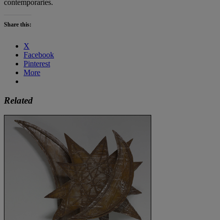
contemporaries.
Share this:
X
Facebook
Pinterest
More
Related