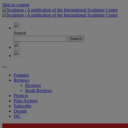
Skip to content
Search
Features
Reviews
Reviews
Book Reviews
Projects
Print Archive
Subscribe
Donate
ISC