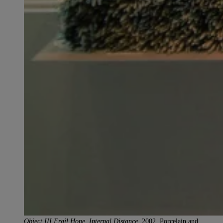
Object III Frail Hope, Internal Distance,
2002. Porcelain and