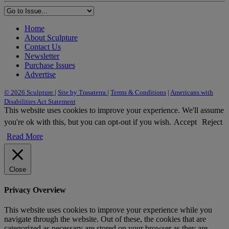
Home
About Sculpture
Contact Us
Newsletter
Purchase Issues
Advertise
© 2026 Sculpture
|
Site by Trasaterra
|
Terms & Conditions
|
Americans with
Disabilities Act Statement
This website uses cookies to improve your experience. We'll assume
you're ok with this, but you can opt-out if you wish.
Accept
Reject
Read More
Close
Privacy Overview
This website uses cookies to improve your experience while you
navigate through the website. Out of these, the cookies that are
categorized as necessary are stored on your browser as they are