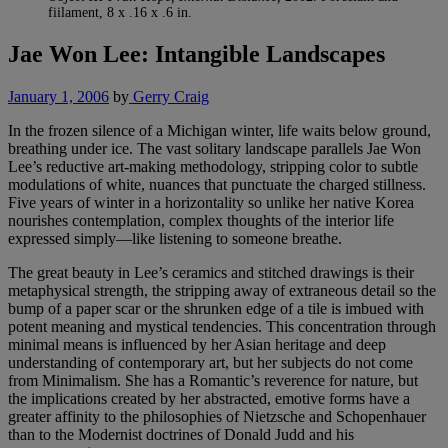
fiilament, 8 x .16 x .6 in.
Jae Won Lee: Intangible Landscapes
January 1, 2006
by
Gerry Craig
In the frozen silence of a Michigan winter, life waits below ground,
breathing under ice. The vast solitary landscape parallels Jae Won
Lee’s reductive art-making methodology, stripping color to subtle
modulations of white, nuances that punctuate the charged stillness.
Five years of winter in a horizontality so unlike her native Korea
nourishes contemplation, complex thoughts of the interior life
expressed simply—like listening to someone breathe.
The great beauty in Lee’s ceramics and stitched drawings is their
metaphysical strength, the stripping away of extraneous detail so the
bump of a paper scar or the shrunken edge of a tile is imbued with
potent meaning and mystical tendencies. This concentration through
minimal means is influenced by her Asian heritage and deep
understanding of contemporary art, but her subjects do not come
from Minimalism. She has a Romantic’s reverence for nature, but
the implications created by her abstracted, emotive forms have a
greater affinity to the philosophies of Nietzsche and Schopenhauer
than to the Modernist doctrines of Donald Judd and his