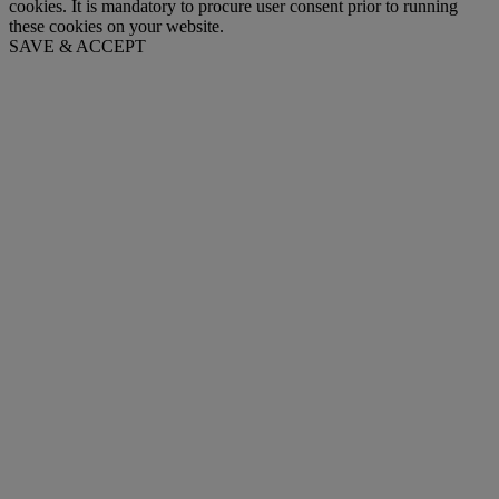
cookies. It is mandatory to procure user consent prior to running
these cookies on your website.
SAVE & ACCEPT