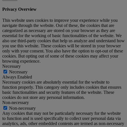
Privacy Overview
This website uses cookies to improve your experience while you
navigate through the website. Out of these, the cookies that are
categorized as necessary are stored on your browser as they are
essential for the working of basic functionalities of the website. We
also use third-party cookies that help us analyze and understand how
you use this website. These cookies will be stored in your browser
only with your consent. You also have the option to opt-out of these
cookies. But opting out of some of these cookies may affect your
browsing experience.
Necessary
Necessary
Always Enabled
Necessary cookies are absolutely essential for the website to
function properly. This category only includes cookies that ensures
basic functionalities and security features of the website. These
cookies do not store any personal information.
Non-necessary
Non-necessary
Any cookies that may not be particularly necessary for the website
to function and is used specifically to collect user personal data via
analytics, ads, other embedded contents are termed as non-necessary