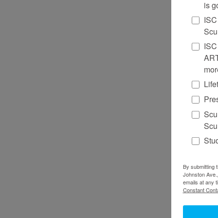
is g
ISC
Scu
ISC 
ART
mor
Lif
Pre
Scu
Scul
Stu
By submitting t
Johnston Ave.,
emails at any 
Constant Conta