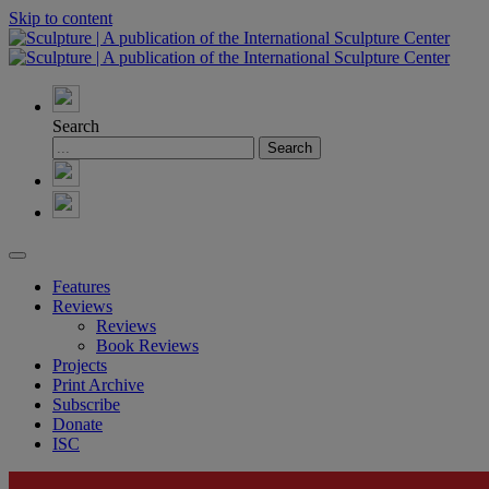
Skip to content
Search
Features
Reviews
Reviews
Book Reviews
Projects
Print Archive
Subscribe
Donate
ISC