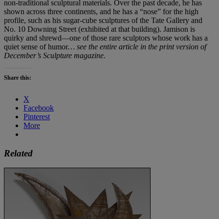
non-traditional sculptural materials. Over the past decade, he has
shown across three continents, and he has a “nose” for the high
profile, such as his sugar-cube sculptures of the Tate Gallery and
No. 10 Downing Street (exhibited at that building). Jamison is
quirky and shrewd—one of those rare sculptors whose work has a
quiet sense of humor
… see the entire article in the print version of
December’s Sculpture magazine.
Share this:
X
Facebook
Pinterest
More
Related