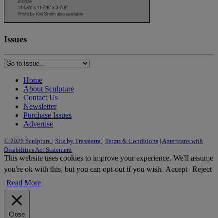
Issues
Home
About Sculpture
Contact Us
Newsletter
Purchase Issues
Advertise
© 2026 Sculpture
|
Site by Trasaterra
|
Terms & Conditions
|
Americans with
Disabilities Act Statement
This website uses cookies to improve your experience. We'll assume
you're ok with this, but you can opt-out if you wish.
Accept
Reject
Read More
Close