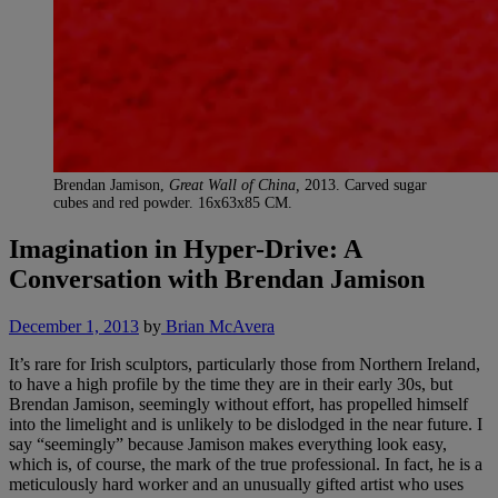
Brendan Jamison,
Great Wall of China,
2013. Carved sugar
cubes and red powder. 16x63x85 CM.
Imagination in Hyper-Drive: A
Conversation with Brendan Jamison
December 1, 2013
by
Brian McAvera
It’s rare for Irish sculptors, particularly those from Northern Ireland,
to have a high profile by the time they are in their early 30s, but
Brendan Jamison, seemingly without effort, has propelled himself
into the limelight and is unlikely to be dislodged in the near future. I
say “seemingly” because Jamison makes everything look easy,
which is, of course, the mark of the true professional. In fact, he is a
meticulously hard worker and an unusually gifted artist who uses