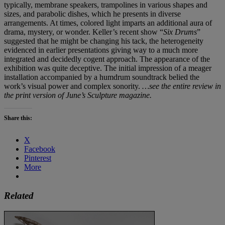
typically, membrane speakers, trampolines in various shapes and
sizes, and parabolic dishes, which he presents in diverse
arrangements. At times, colored light imparts an additional aura of
drama, mystery, or wonder. Keller’s recent show “
Six Drums
”
suggested that he might be changing his tack, the heterogeneity
evidenced in earlier presentations giving way to a much more
integrated and decidedly cogent approach. The appearance of the
exhibition was quite deceptive. The initial impression of a meager
installation accompanied by a humdrum soundtrack belied the
work’s visual power and complex sonority.
…see the entire review in
the print version of June’s Sculpture magazine.
Share this:
X
Facebook
Pinterest
More
Related