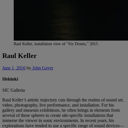
Raul Keller, installation view of “Six Drums,” 2015.
Raul Keller
June 1, 2016
by
John Gayer
Helsinki
SIC Galleria
Raul Keller’s artistic trajectory cuts through the realms of sound art,
video, photography, live performance, and installation. For his
gallery and museum exhibitions, he often brings in elements from
several of these spheres to create site-specific installations that
immerse the viewer in sonic environments. In recent years, his
explorations have tended to use a specific range of sound devices—