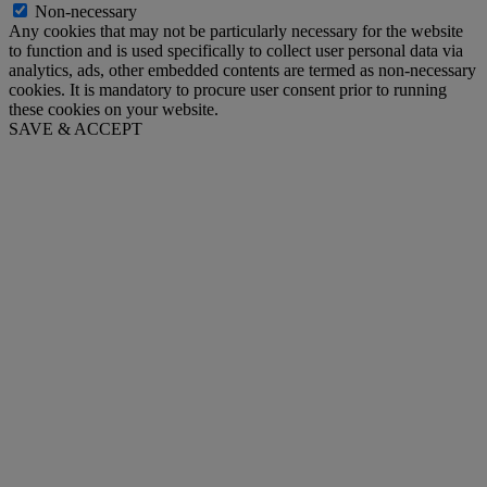
Non-necessary
Any cookies that may not be particularly necessary for the website
to function and is used specifically to collect user personal data via
analytics, ads, other embedded contents are termed as non-necessary
cookies. It is mandatory to procure user consent prior to running
these cookies on your website.
SAVE & ACCEPT