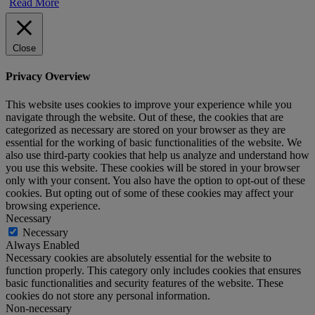
Read More
Close
Privacy Overview
This website uses cookies to improve your experience while you
navigate through the website. Out of these, the cookies that are
categorized as necessary are stored on your browser as they are
essential for the working of basic functionalities of the website. We
also use third-party cookies that help us analyze and understand how
you use this website. These cookies will be stored in your browser
only with your consent. You also have the option to opt-out of these
cookies. But opting out of some of these cookies may affect your
browsing experience.
Necessary
Necessary
Always Enabled
Necessary cookies are absolutely essential for the website to
function properly. This category only includes cookies that ensures
basic functionalities and security features of the website. These
cookies do not store any personal information.
Non-necessary