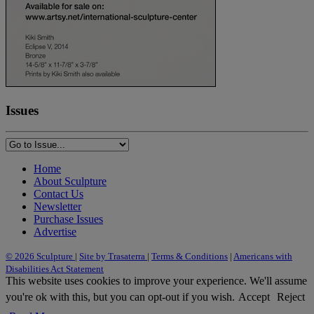
Issues
Home
About Sculpture
Contact Us
Newsletter
Purchase Issues
Advertise
© 2026 Sculpture
|
Site by Trasaterra
|
Terms & Conditions
|
Americans with
Disabilities Act Statement
This website uses cookies to improve your experience. We'll assume
you're ok with this, but you can opt-out if you wish.
Accept
Reject