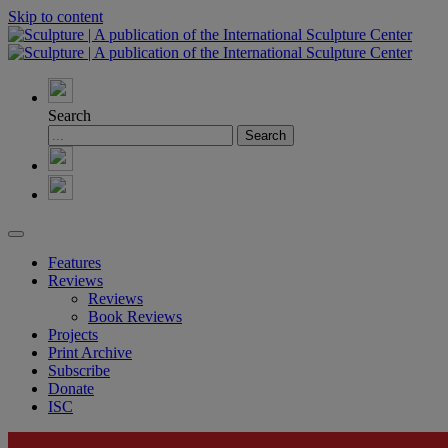
Skip to content
Search
Features
Reviews
Reviews
Book Reviews
Projects
Print Archive
Subscribe
Donate
ISC