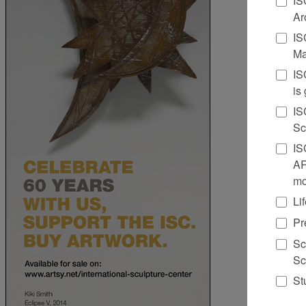
Ar
IS
Ma
IS
is
IS
Sc
IS
AR
mo
Li
Pr
Sc
Sc
St