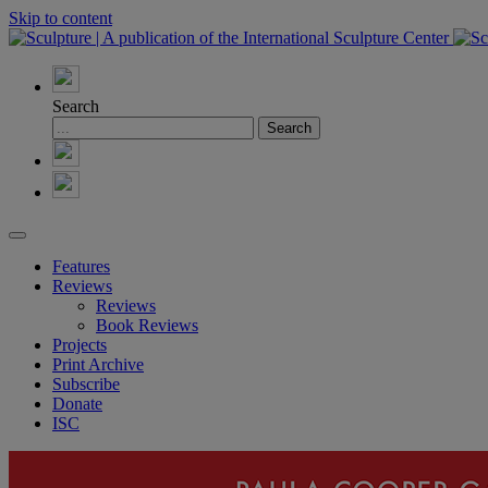
Skip to content
Search
Features
Reviews
Reviews
Book Reviews
Projects
Print Archive
Subscribe
Donate
ISC