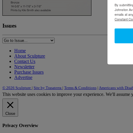
By submittin
Johnston Ave
emails at an
Constant Co
Issues
Home
About Sculpture
Contact Us
Newsletter
Purchase Issues
Advertise
© 2026 Sculpture
|
Site by Trasaterra
|
Terms & Conditions
|
Americans with Disab
This website uses cookies to improve your experience. We'll assume yo
Close
Privacy Overview