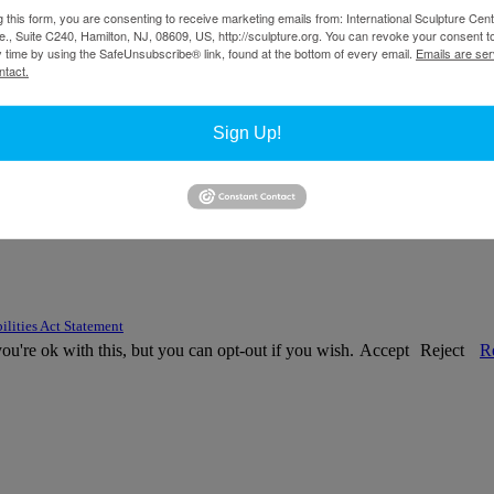
g this form, you are consenting to receive marketing emails from: International Sculpture Cent
., Suite C240, Hamilton, NJ, 08609, US, http://sculpture.org. You can revoke your consent t
y time by using the SafeUnsubscribe® link, found at the bottom of every email.
Emails are ser
ntact.
Sign Up!
ilities Act Statement
u're ok with this, but you can opt-out if you wish.
Accept
Reject
R