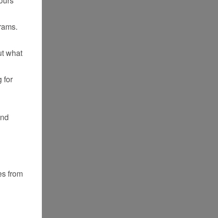
rams.
ut what
 for
and
es from