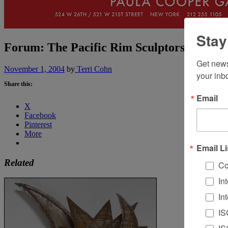
Stay
Forum: The Pacific Rim Sculptors Group
Get news
November 1, 2004
by
Terri Cohn
your inb
Share this:
Email
X
Facebook
Pinterest
More
Email Li
Related
Co
In
In
IS
IS