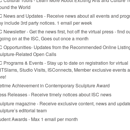
ound the World
C News and Updates - Receive news about all events and prog
y include 3rd party notices. 1 email per week
C Newsletter - Get the news first, hot off the virtual press - find o
 going on at the ISC, Goes out once a month
C Opportunities- Updates from the Recommended Online Listing
ulpture-Related Open Calls
C Programs & Events - Stay up to date on registration for virtual
TSlams, Studio Visits, ISConnects, Member exclusive events 
re!
fetime Achievement in Contemporary Sculpture Award
ess Releases - Receive timely notices about ISC news
ulpture magazine - Receive exclusive content, news and updat
ulpture’s editorial team
udent Awards - Max 1 email per month