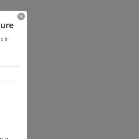
ture
 in 
ours