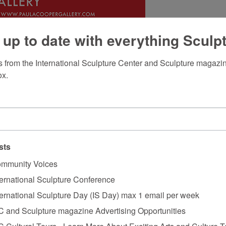
 up to date with everything Sculp
 from the International Sculpture Center and Sculpture magazine
ox.
sts
mmunity Voices
ternational Sculpture Conference
ternational Sculpture Day (IS Day) max 1 email per week
C and Sculpture magazine Advertising Opportunities
C Cultural Tours - Learn More About Exciting Arts and Culture T