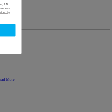
er, 1 N.
o receive
viced by
ead More