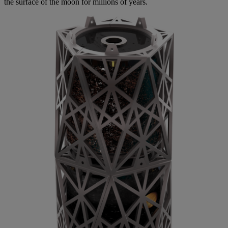
the surface of the moon for millions of years.