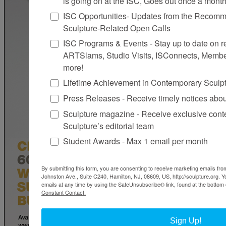
is going on at the ISC, Goes out once a mont
ISC Opportunities- Updates from the Recomme
Sculpture-Related Open Calls
ISC Programs & Events - Stay up to date on reg
ARTSlams, Studio Visits, ISConnects, Membe
more!
Lifetime Achievement in Contemporary Sculp
Press Releases - Receive timely notices abo
Sculpture magazine - Receive exclusive cont
Sculpture’s editorial team
Student Awards - Max 1 email per month
By submitting this form, you are consenting to receive marketing emails from
Johnston Ave., Suite C240, Hamilton, NJ, 08609, US, http://sculpture.org. 
emails at any time by using the SafeUnsubscribe® link, found at the bottom 
Constant Contact.
Sign Up!