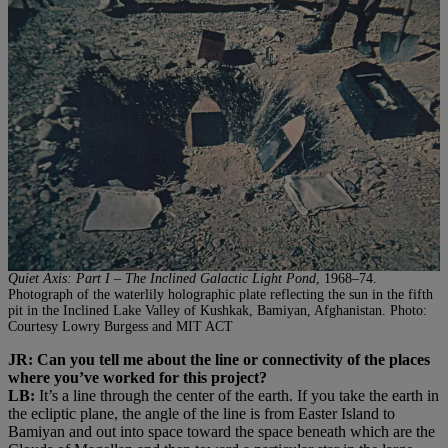
Quiet Axis: Part I – The Inclined Galactic Light Pond
, 1968–74.
Photograph of the waterlily holographic plate reflecting the sun in the fifth
pit in the Inclined Lake Valley of Kushkak, Bamiyan, Afghanistan. Photo:
Courtesy Lowry Burgess and MIT ACT
JR: Can you tell me about the line or connectivity of the places
where you’ve worked for this project?
LB:
It’s a line through the center of the earth. If you take the earth in
the ecliptic plane, the angle of the line is from Easter Island to
Bamiyan and out into space toward the space beneath which are the