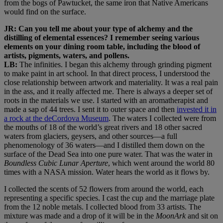
from the bogs of Pawtucket, the same iron that Native Americans
would find on the surface.
JR: Can you tell me about your type of alchemy and the
distilling of elemental essences? I remember seeing various
elements on your dining room table, including the blood of
artists, pigments, waters, and pollens.
LB:
The infinities. I began this alchemy through grinding pigment
to make paint in art school. In that direct process, I understood the
close relationship between artwork and materiality. It was a real pain
in the ass, and it really affected me. There is always a deeper set of
roots in the materials we use. I started with an aromatherapist and
made a sap of 44 trees. I sent it to outer space and then
invested it in
a rock at the deCordova Museum
. The waters I collected were from
the mouths of 18 of the world’s great rivers and 18 other sacred
waters from glaciers, geysers, and other sources—a full
phenomenology of 36 waters—and I distilled them down on the
surface of the Dead Sea into one pure water. That was the water in
Boundless Cubic Lunar Aperture
, which went around the world 80
times with a NASA mission. Water hears the world as it flows by.
I collected the scents of 52 flowers from around the world, each
representing a specific species. I cast the cup and the marriage plate
from the 12 noble metals. I collected blood from 33 artists. The
mixture was made and a drop of it will be in the
MoonArk
and sit on