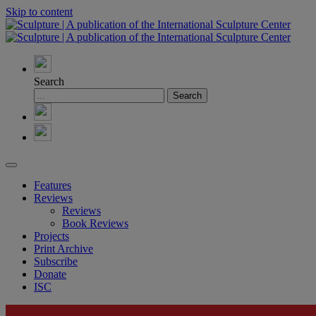
Skip to content
Search
Features
Reviews
Reviews
Book Reviews
Projects
Print Archive
Subscribe
Donate
ISC