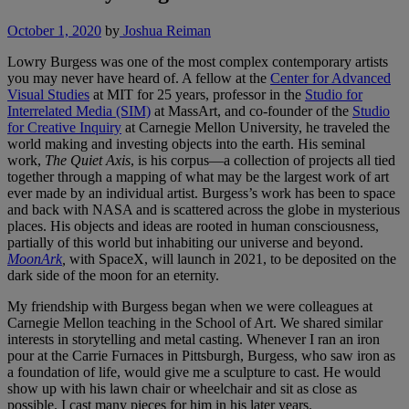
October 1, 2020
by
Joshua Reiman
Lowry Burgess was one of the most complex contemporary artists
you may never have heard of. A fellow at the
Center for Advanced
Visual Studies
at MIT for 25 years, professor in the
Studio for
Interrelated Media (SIM)
at MassArt, and co-founder of the
Studio
for Creative Inquiry
at Carnegie Mellon University, he traveled the
world making and investing objects into the earth. His seminal
work,
The Quiet Axis
, is his corpus—a collection of projects all tied
together through a mapping of what may be the largest work of art
ever made by an individual artist. Burgess’s work has been to space
and back with NASA and is scattered across the globe in mysterious
places. His objects and ideas are rooted in human consciousness,
partially of this world but inhabiting our universe and beyond.
MoonArk
,
with SpaceX, will launch in 2021, to be deposited on the
dark side of the moon for an eternity.
My friendship with Burgess began when we were colleagues at
Carnegie Mellon teaching in the School of Art. We shared similar
interests in storytelling and metal casting. Whenever I ran an iron
pour at the Carrie Furnaces in Pittsburgh, Burgess, who saw iron as
a foundation of life, would give me a sculpture to cast. He would
show up with his lawn chair or wheelchair and sit as close as
possible. I cast many pieces for him in his later years.