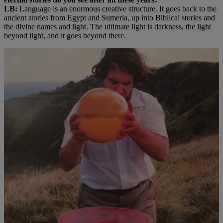
LB:
Language is an enormous creative structure. It goes back to the
ancient stories from Egypt and Sumeria, up into Biblical stories and
the divine names and light. The ultimate light is darkness, the light
beyond light, and it goes beyond there.