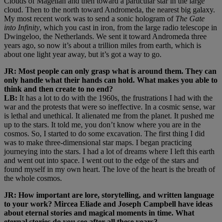
Clouds of Magellan and then toward a particular star in the large
cloud. Then to the north toward Andromeda, the nearest big galaxy.
My most recent work was to send a sonic hologram of
The Gate
into Infinity
, which you cast in iron, from the large radio telescope in
Dwingeloo, the Netherlands. We sent it toward Andromeda three
years ago, so now it’s about a trillion miles from earth, which is
about one light year away, but it’s got a way to go.
JR: Most people can only grasp what is around them. They can
only handle what their hands can hold. What makes you able to
think and then create to no end?
LB:
It has a lot to do with the 1960s, the frustrations I had with the
war and the protests that were so ineffective. In a cosmic sense, war
is lethal and unethical. It alienated me from the planet. It pushed me
up to the stars. It told me, you don’t know where you are in the
cosmos. So, I started to do some excavation. The first thing I did
was to make three-dimensional star maps. I began practicing
journeying into the stars. I had a lot of dreams where I left this earth
and went out into space. I went out to the edge of the stars and
found myself in my own heart. The love of the heart is the breath of
the whole cosmos.
JR: How important are lore, storytelling, and written language
to your work? Mircea Eliade and Joseph Campbell have ideas
about eternal stories and magical moments in time. What
eternal stories do you see after all these years?