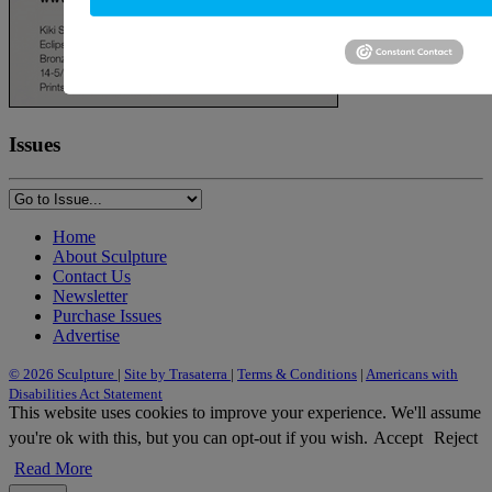
Issues
Home
About Sculpture
Contact Us
Newsletter
Purchase Issues
Advertise
© 2026 Sculpture
|
Site by Trasaterra
|
Terms & Conditions
|
Americans with
Disabilities Act Statement
This website uses cookies to improve your experience. We'll assume
you're ok with this, but you can opt-out if you wish.
Accept
Reject
Read More