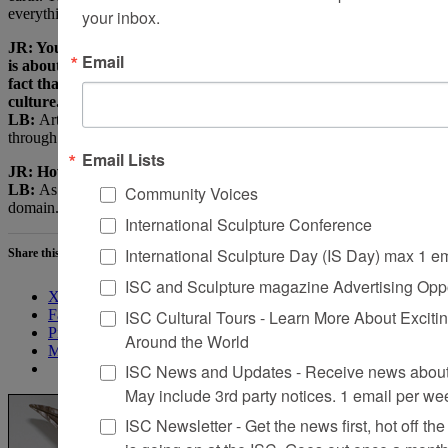
your inbox.
everything arrives from there.
JR: Your work has always seemed to me about more than life; it
Email
is about a higher presence of being. I keep coming back to the
fact that art once doubled as a recording of life, religion, and
culture. Now it is about the self and identity.
LB:
Art has become narcissistic. It is fashion.
The Quiet Axis
runs
through everything. This axis is the sun.
Email Lists
JR: How would you like to be seen as an artist?
Community Voices
LB:
As part of visionary history. In the tradition of a spiritual
domain. Its physicality is masked.
International Sculpture Conference
International Sculpture Day (IS Day) max 1 e
Share this:
ISC and Sculpture magazine Advertising Oppo
X
ISC Cultural Tours - Learn More About Excitin
Facebook
Pinterest
Around the World
More
ISC News and Updates - Receive news about 
May include 3rd party notices. 1 email per we
ISC Newsletter - Get the news first, hot off the 