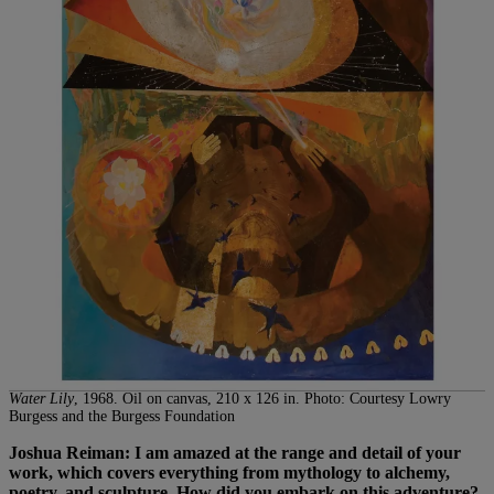
Water Lily
, 1968. Oil on canvas, 210 x 126 in. Photo: Courtesy Lowry
Burgess and the Burgess Foundation
Joshua Reiman: I am amazed at the range and detail of your
work, which covers everything from mythology to alchemy,
poetry, and sculpture. How did you embark on this adventure?