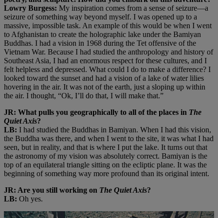
Lowry Burgess:
My inspiration comes from a sense of seizure—a
seizure of something way beyond myself. I was opened up to a
massive, impossible task. An example of this would be when I went
to Afghanistan to create the holographic lake under the Bamiyan
Buddhas. I had a vision in 1968 during the Tet offensive of the
Vietnam War. Because I had studied the anthropology and history of
Southeast Asia, I had an enormous respect for these cultures, and I
felt helpless and depressed. What could I do to make a difference? I
looked toward the sunset and had a vision of a lake of water lilies
hovering in the air. It was not of the earth, just a sloping up within
the air. I thought, “Ok, I’ll do that, I will make that.”
JR: What pulls you geographically to all of the places in
The
Quiet Axis
?
LB:
I had studied the Buddhas in Bamiyan. When I had this vision,
the Buddha was there, and when I went to the site, it was what I had
seen, but in reality, and that is where I put the lake. It turns out that
the astronomy of my vision was absolutely correct. Bamiyan is the
top of an equilateral triangle sitting on the ecliptic plane. It was the
beginning of something way more profound than its original intent.
JR: Are you still working on
The Quiet Axis
?
LB:
Oh yes.