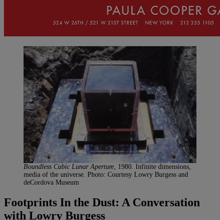
Boundless Cubic Lunar Aperture
, 1980. Infinite dimensions,
media of the universe. Photo: Courtesy Lowry Burgess and
deCordova Museum
Footprints In the Dust: A Conversation
with Lowry Burgess