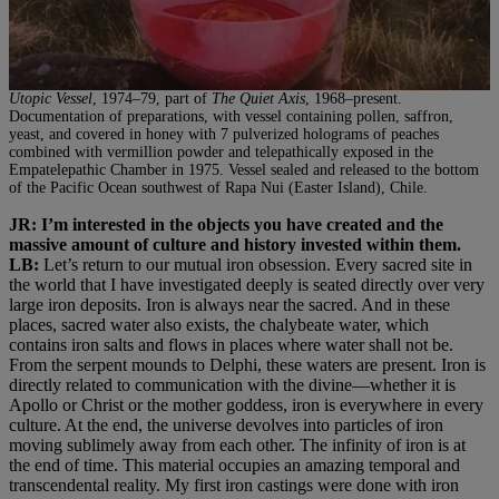
Utopic Vessel
, 1974–79, part of
The Quiet Axis
, 1968–present.
Documentation of preparations, with vessel containing pollen, saffron,
yeast, and covered in honey with 7 pulverized holograms of peaches
combined with vermillion powder and telepathically exposed in the
Empatelepathic Chamber in 1975. Vessel sealed and released to the bottom
of the Pacific Ocean southwest of Rapa Nui (Easter Island), Chile.
JR: I’m interested in the objects you have created and the
massive amount of culture and history invested within them.
LB:
Let’s return to our mutual iron obsession. Every sacred site in
the world that I have investigated deeply is seated directly over very
large iron deposits. Iron is always near the sacred. And in these
places, sacred water also exists, the chalybeate water, which
contains iron salts and flows in places where water shall not be.
From the serpent mounds to Delphi, these waters are present. Iron is
directly related to communication with the divine—whether it is
Apollo or Christ or the mother goddess, iron is everywhere in every
culture. At the end, the universe devolves into particles of iron
moving sublimely away from each other. The infinity of iron is at
the end of time. This material occupies an amazing temporal and
transcendental reality. My first iron castings were done with iron