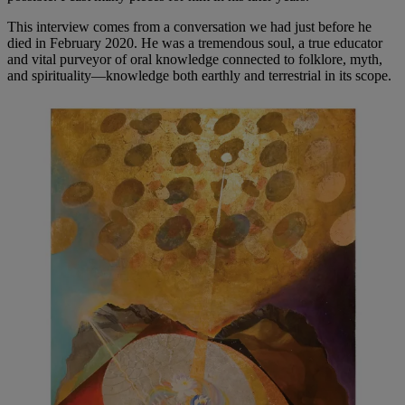
This interview comes from a conversation we had just before he
died in February 2020. He was a tremendous soul, a true educator
and vital purveyor of oral knowledge connected to folklore, myth,
and spirituality—knowledge both earthly and terrestrial in its scope.