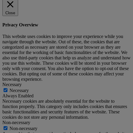
Close
Privacy Overview
This website uses cookies to improve your experience while you
navigate through the website. Out of these, the cookies that are
categorized as necessary are stored on your browser as they are
essential for the working of basic functionalities of the website. We
also use third-party cookies that help us analyze and understand how
you use this website. These cookies will be stored in your browser
only with your consent. You also have the option to opt-out of these
cookies. But opting out of some of these cookies may affect your
browsing experience.
Necessary
Necessary
Always Enabled
Necessary cookies are absolutely essential for the website to
function properly. This category only includes cookies that ensures
basic functionalities and security features of the website. These
cookies do not store any personal information.
Non-necessary
Non-necessary