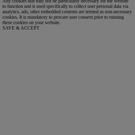
Any cookies that may not be particularly necessary for the website
to function and is used specifically to collect user personal data via
analytics, ads, other embedded contents are termed as non-necessary
cookies. It is mandatory to procure user consent prior to running
these cookies on your website.
SAVE & ACCEPT