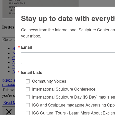
Stay up to date with everyt
Issues
Get news from the International Sculpture Center an
your inbox.
Email
Home
About Sculpture
Contact Us
Newsletter
Purchase Issues
Email Lists
Advertise
Community Voices
© 2026 Sculpture
|
Site by Trasaterra
|
Terms & Conditions
|
Americans with
Disabilities Act Statement
International Sculpture Conference
This website uses cookies to improve your experience. We'll assume
you're ok with this, but you can opt-out if you wish.
Accept
Reject
International Sculpture Day (IS Day) max 1 e
Read More
ISC and Sculpture magazine Advertising Oppo
ISC Cultural Tours - Learn More About Excitin