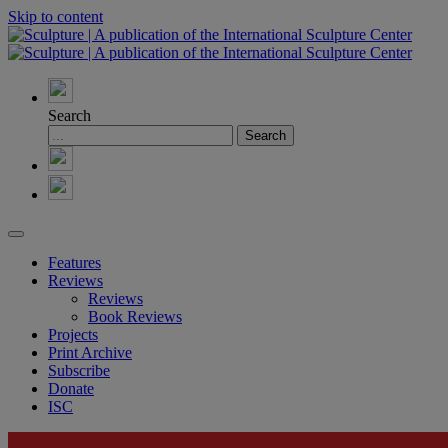
Skip to content
Search
Features
Reviews
Reviews
Book Reviews
Projects
Print Archive
Subscribe
Donate
ISC