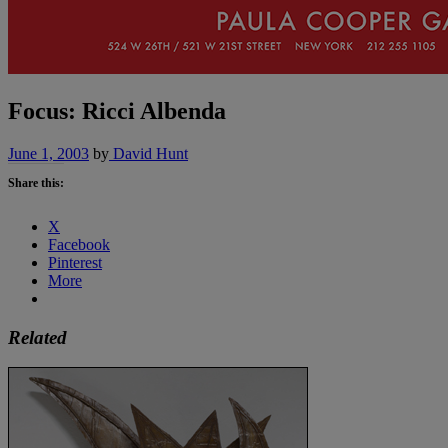
Focus: Ricci Albenda
June 1, 2003
by
David Hunt
Share this:
X
Facebook
Pinterest
More
Related