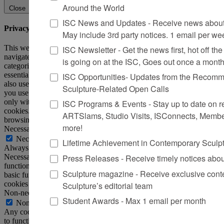
Around the World
Close
ISC News and Updates - Receive news about 
Privacy Overview
May include 3rd party notices. 1 email per we
This website uses cookies to improve your experience while you
ISC Newsletter - Get the news first, hot off the 
navigate through the website. Out of these, the cookies that are
is going on at the ISC, Goes out once a mont
categorized as necessary are stored on your browser as they are
essential for the working of basic functionalities of the website. We
ISC Opportunities- Updates from the Recomme
also use third-party cookies that help us analyze and understand how
Sculpture-Related Open Calls
you use this website. These cookies will be stored in your browser
only with your consent. You also have the option to opt-out of these
ISC Programs & Events - Stay up to date on reg
cookies. But opting out of some of these cookies may affect your
ARTSlams, Studio Visits, ISConnects, Membe
browsing experience.
more!
Necessary
Necessary
Lifetime Achievement in Contemporary Sculp
Always Enabled
Press Releases - Receive timely notices abo
Necessary cookies are absolutely essential for the website to
function properly. This category only includes cookies that ensures
Sculpture magazine - Receive exclusive cont
basic functionalities and security features of the website. These
cookies do not store any personal information.
Sculpture’s editorial team
Non-necessary
Student Awards - Max 1 email per month
Non-necessary
Any cookies that may not be particularly necessary for the website
to function and is used specifically to collect user personal data via