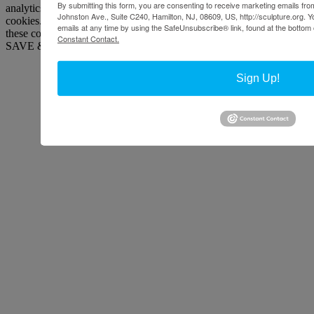
By submitting this form, you are consenting to receive marketing emails from
analytics, ads, other embedded contents are termed as non-necessary
Johnston Ave., Suite C240, Hamilton, NJ, 08609, US, http://sculpture.org. 
cookies. It is mandatory to procure user consent prior to running
emails at any time by using the SafeUnsubscribe® link, found at the bottom 
these cookies on your website.
Constant Contact.
SAVE & ACCEPT
Sign Up!