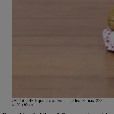
Untitled
, 2016. Ropes, beads, ceramic, and braided straw, 200
x 100 x 90 cm.