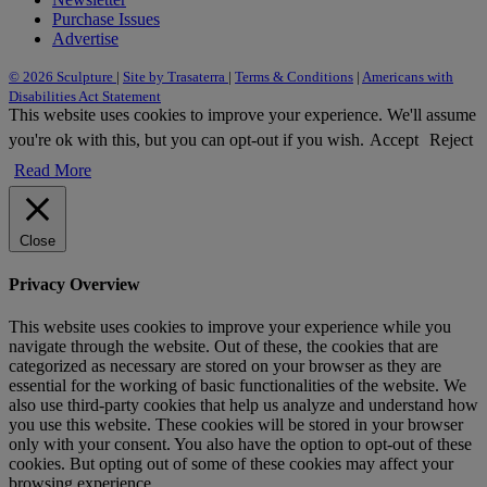
Purchase Issues
Advertise
© 2026 Sculpture
|
Site by Trasaterra
|
Terms & Conditions
|
Americans with
Disabilities Act Statement
This website uses cookies to improve your experience. We'll assume
you're ok with this, but you can opt-out if you wish.
Accept
Reject
Read More
Close
Privacy Overview
This website uses cookies to improve your experience while you
navigate through the website. Out of these, the cookies that are
categorized as necessary are stored on your browser as they are
essential for the working of basic functionalities of the website. We
also use third-party cookies that help us analyze and understand how
you use this website. These cookies will be stored in your browser
only with your consent. You also have the option to opt-out of these
cookies. But opting out of some of these cookies may affect your
browsing experience.