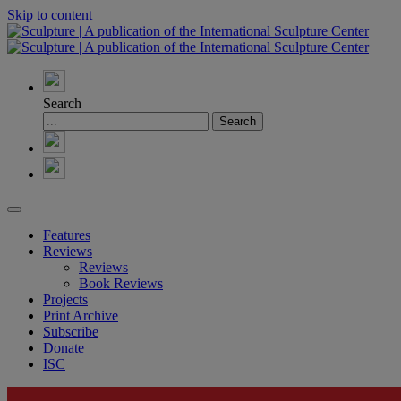
Skip to content
Search
Features
Reviews
Reviews
Book Reviews
Projects
Print Archive
Subscribe
Donate
ISC