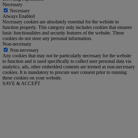
Necessary
Necessary
Always Enabled
Necessary cookies are absolutely essential for the website to
function properly. This category only includes cookies that ensures
basic functionalities and security features of the website. These
cookies do not store any personal information.
Non-necessary
Non-necessary
Any cookies that may not be particularly necessary for the website
to function and is used specifically to collect user personal data via
analytics, ads, other embedded contents are termed as non-necessary
cookies. It is mandatory to procure user consent prior to running
these cookies on your website.
SAVE & ACCEPT