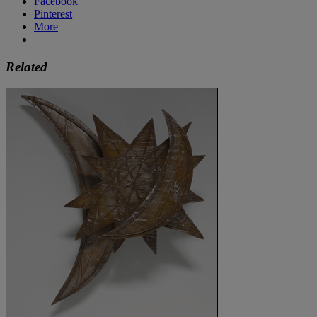
Facebook
Pinterest
More
Related