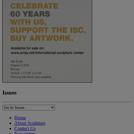
Issues
Home
About Sculpture
Contact Us
Newsletter