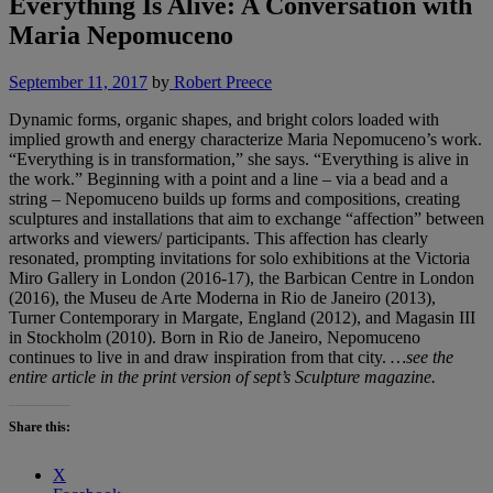
Everything Is Alive: A Conversation with
Maria Nepomuceno
September 11, 2017
by
Robert Preece
Dynamic forms, organic shapes, and bright colors loaded with
implied growth and energy characterize Maria Nepomuceno’s work.
“Everything is in transformation,” she says. “Everything is alive in
the work.” Beginning with a point and a line – via a bead and a
string – Nepomuceno builds up forms and compositions, creating
sculptures and installations that aim to exchange “affection” between
artworks and viewers/ participants. This affection has clearly
resonated, prompting invitations for solo exhibitions at the Victoria
Miro Gallery in London (2016-17), the Barbican Centre in London
(2016), the Museu de Arte Moderna in Rio de Janeiro (2013),
Turner Contemporary in Margate, England (2012), and Magasin III
in Stockholm (2010). Born in Rio de Janeiro, Nepomuceno
continues to live in and draw inspiration from that city.
…see the
entire article in the print version of sept’s Sculpture magazine.
Share this:
X