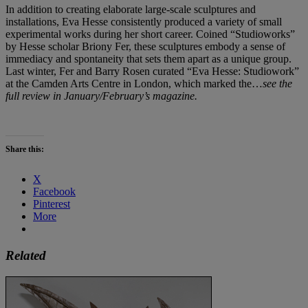
In addition to creating elaborate large-scale sculptures and
installations, Eva Hesse consistently produced a variety of small
experimental works during her short career. Coined “Studioworks”
by Hesse scholar Briony Fer, these sculptures embody a sense of
immediacy and spontaneity that sets them apart as a unique group.
Last winter, Fer and Barry Rosen curated “Eva Hesse: Studiowork”
at the Camden Arts Centre in London, which marked the…
see the
full review in January/February’s magazine.
Share this:
X
Facebook
Pinterest
More
Related