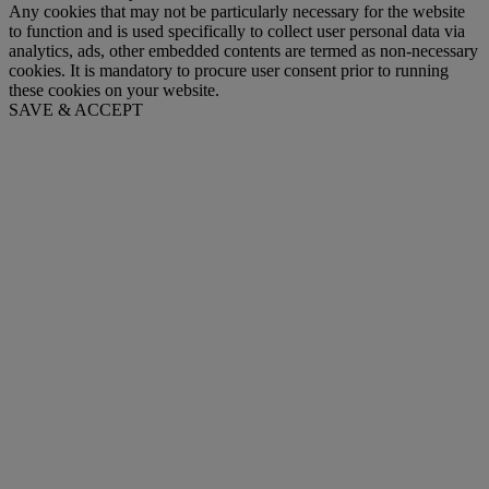
Any cookies that may not be particularly necessary for the website
to function and is used specifically to collect user personal data via
analytics, ads, other embedded contents are termed as non-necessary
cookies. It is mandatory to procure user consent prior to running
these cookies on your website.
SAVE & ACCEPT