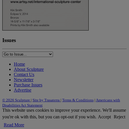
Issues
Home
About Sculpture
Contact Us
Newsletter
Purchase Issues
Advertise
© 2026 Sculpture
|
Site by Trasaterra
|
Terms & Conditions
|
Americans with
Disabilities Act Statement
This website uses cookies to improve your experience. We'll assume
you're ok with this, but you can opt-out if you wish.
Accept
Reject
Read More