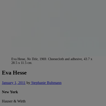
Eva Hesse,
No Title
, 1969. Cheesecloth and adhesive, 43.7 x
28.5 x 11.5 cm.
Eva Hesse
January 1, 2011
by
Stephanie Buhmann
New York
Hauser & Wirth