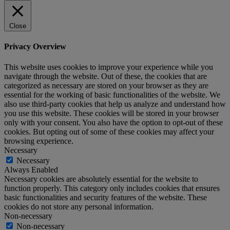
Close
Privacy Overview
This website uses cookies to improve your experience while you
navigate through the website. Out of these, the cookies that are
categorized as necessary are stored on your browser as they are
essential for the working of basic functionalities of the website. We
also use third-party cookies that help us analyze and understand how
you use this website. These cookies will be stored in your browser
only with your consent. You also have the option to opt-out of these
cookies. But opting out of some of these cookies may affect your
browsing experience.
Necessary
Necessary
Always Enabled
Necessary cookies are absolutely essential for the website to
function properly. This category only includes cookies that ensures
basic functionalities and security features of the website. These
cookies do not store any personal information.
Non-necessary
Non-necessary