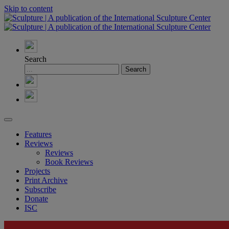
Skip to content
Search
Features
Reviews
Reviews
Book Reviews
Projects
Print Archive
Subscribe
Donate
ISC