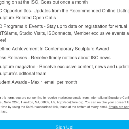
 going on at the ISC, Goes out once a month
Sebastiano Pellion di Persano, Courtesy Castello di Rivoli Museo d’Arte Cont
C Opportunities- Updates from the Recommended Online Listing
ulpture-Related Open Calls
C Programs & Events - Stay up to date on registration for virtual
TSlams, Studio Visits, ISConnects, Member exclusive events 
re!
fetime Achievement in Contemporary Sculpture Award
ess Releases - Receive timely notices about ISC news
hieves a solution to the problem of Castello di Rivoli’s
manica lunga
 the longitudinal pull toward the wall-size window opening at the far end
ulpture magazine - Receive exclusive content, news and updat
 movement along the prodigious 500-foot length of the space. More than 
ulpture’s editorial team
es, and performance across floor, walls, and ceiling, punctuated by rectang
udent Awards - Max 1 email per month
 a sculptural element in itself. Built 400 years ago to accommodate a roy
 to the body and domestic furniture proliferate in his work, generating 
g this form, you are consenting to receive marketing emails from: International Sculpture Cent
., Suite C240, Hamilton, NJ, 08609, US, http://sculpture.org. You can revoke your consent t
 where a dozen objects are arranged. Different sizes mix with a range of
y time by using the SafeUnsubscribe® link, found at the bottom of every email.
Emails are ser
nation fuels a fraught mini-narrative of displacement and metamorphosi
ntact.
blackened bronze, with a man’s arms replacing ordinary furniture legs. I
which hangs a head, facing inward between the legs of anyone sitting a
Sign Up!
 of the legs supporting an adjacent oak table terminates in another inve