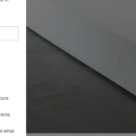
ours
rams.
ut what