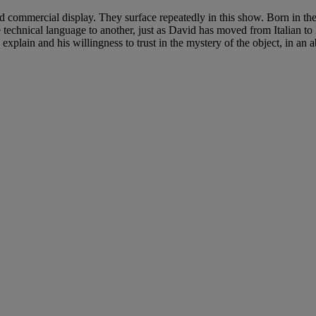
commercial display. They surface repeatedly in this show. Born in the
 one technical language to another, just as David has moved from Italian 
explain and his willingness to trust in the mystery of the object, in an a