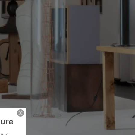
ture
 in 