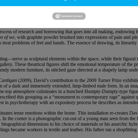
a tall sculpture in which multiple jesmonite figures fuse into one anoth
ed into a Futurist-style simultaneity, like a stop-frame photograph of a s
stions at the same time, expressing time and movement as if it were a 
rocess of research and borrowing that goes into all making, endowing f
n of we
, with graphite powder brushed into expressions of pain and plea
treat problems of feet and hands. The essence of drawing, its linearity a
g—serve as sculptural elements within the space, while their figural i
llery. These theatrical figures shift the emotional temperature of the p
trendy modern furniture, its stitched gaze directed at a shapely lamp un
Cardigan
(2009), David’s contribution to the 2009 Turner Prize exhibit
 form of a dark and immensely extended, limp-limbed male form. In an im
r-the-top atmosphere culminates in a hunched Humpty-Dumpty-type figure 
s described this grouping as a “monument to contemporary rage” agains
st in psychotherapy with an expository process he describes as intended
 situates tense emotions within the home. This installation re-creates 
. In the corner is a photographic cut-out of a young man seen from the ba
 biographical dimensions to his choice of materials or his anarchic hybri
lings became workers in textile and leather. His father ran a shopfittin