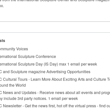
ox.
sts
mmunity Voices
ternational Sculpture Conference
ternational Sculpture Day (IS Day) max 1 email per week
C and Sculpture magazine Advertising Opportunities
C Cultural Tours - Learn More About Exciting Arts and Culture T
ound the World
C News and Updates - Receive news about all events and prog
y include 3rd party notices. 1 email per week
C Newsletter - Get the news first, hot off the virtual press - find o