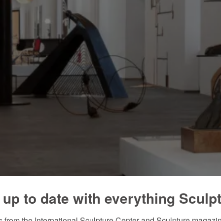
 up to date with everything Sculp
 from the International Sculpture Center and Sculpture magazine