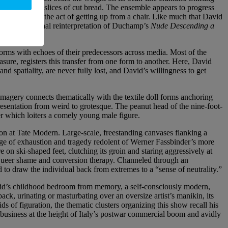
er like fanned slices of cut bread. The ensemble appears to progress
ingle person in the act of getting up from a chair. Like much that David
three-dimensional reinterpretation of Duchamp’s
Nude Descending a
orms with echoes of their predecessors across media. Most of the
sure, registers this transfer from one form to another. Here, David
nd spatiality, are never fully lost, and David’s willingness to get
magery connects thematically with the textile doll forms anchoring
resentation from weird to grotesque. The peanut head of the nine-foot-
der which loiters a comely young male figure.
ion at Tate Modern. Large-scale, freestanding canvases flanking a
age of exhaustion and tragedy redolent of Werner Fassbinder’s more
on ski-shaped feet, clutching its groin and staring aggressively at
t queer shame and conversion therapy. Channeled through an
 to draw the individual back from extremes to a “sense of neutrality.”
David’s childhood bedroom from memory, a self-consciously modern,
ck, urinating or masturbating over an oversize artist’s manikin, its
ds of figuration, the thematic clusters organizing this show recall his
g business at the height of Italy’s postwar commercial boom and avidly