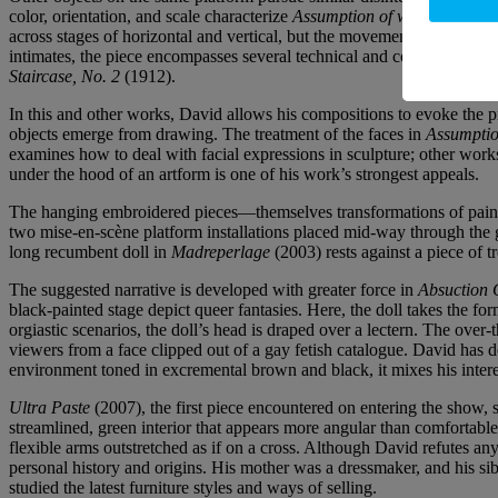
color, orientation, and scale characterize
Assumption of we
(2014–25), 
across stages of horizontal and vertical, but the movement is also still
intimates, the piece encompasses several technical and conceptual que
Staircase, No. 2
(1912).
In this and other works, David allows his compositions to evoke the p
objects emerge from drawing. The treatment of the faces in
Assumptio
examines how to deal with facial expressions in sculpture; other works 
under the hood of an artform is one of his work’s strongest appeals.
The hanging embroidered pieces—themselves transformations of paintin
two mise-en-scène platform installations placed mid-way through the ga
long recumbent doll in
Madreperlage
(2003) rests against a piece of 
The suggested narrative is developed with greater force in
Absuction 
black-painted stage depict queer fantasies. Here, the doll takes the
orgiastic scenarios, the doll’s head is draped over a lectern. The ove
viewers from a face clipped out of a gay fetish catalogue. David ha
environment toned in excremental brown and black, it mixes his intere
Ultra Paste
(2007), the first piece encountered on entering the show,
streamlined, green interior that appears more angular than comfortable
flexible arms outstretched as if on a cross. Although David refutes any
personal history and origins. His mother was a dressmaker, and his sib
studied the latest furniture styles and ways of selling.