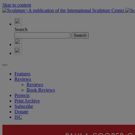
Skip to content
Search
Features
Reviews
Reviews
Book Reviews
Projects
Print Archive
Subscribe
Donate
ISC