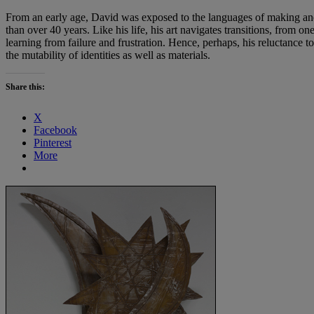
From an early age, David was exposed to the languages of making and 
than over 40 years. Like his life, his art navigates transitions, from
learning from failure and frustration. Hence, perhaps, his reluctance to 
the mutability of identities as well as materials.
Share this:
X
Facebook
Pinterest
More