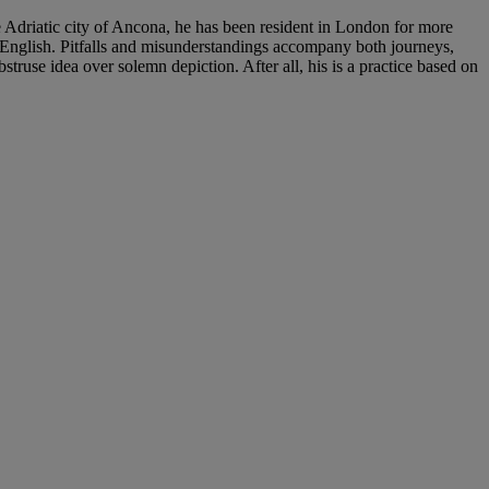
 Adriatic city of Ancona, he has been resident in London for more
to English. Pitfalls and misunderstandings accompany both journeys,
bstruse idea over solemn depiction. After all, his is a practice based on