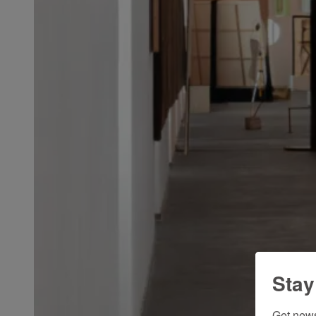
Stay
Get news