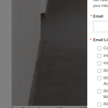
your inb
Email
Email Li
Co
In
In
IS
IS
Ar
IS
Ma
IS