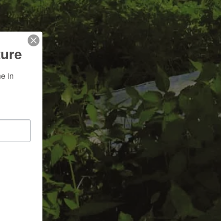
ture
 in 