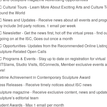
C Cultural Tours - Learn More About Exciting Arts and Culture T
ound the World
, and moon paster, installation view.
C News and Updates - Receive news about all events and prog
y include 3rd party notices. 1 email per week
k, Omi International Arts Center
C Newsletter - Get the news first, hot off the virtual press - find o
 going on at the ISC, Goes out once a month
Francis Greenburger, the founder of Omi International Arts Center (Art 
C Opportunities- Updates from the Recommended Online Listing
ng. We are art-centric rather than box-office-centric. We don’t have to 
ulpture-Related Open Calls
xhibitions but is more tied to the modern period—is that we’re trying t
C Programs & Events - Stay up to date on registration for virtual
TSlams, Studio Visits, ISConnects, Member exclusive events 
re!
fetime Achievement in Contemporary Sculpture Award
ess Releases - Receive timely notices about ISC news
ulpture magazine - Receive exclusive content, news and updat
ulpture’s editorial team
udent Awards - Max 1 email per month