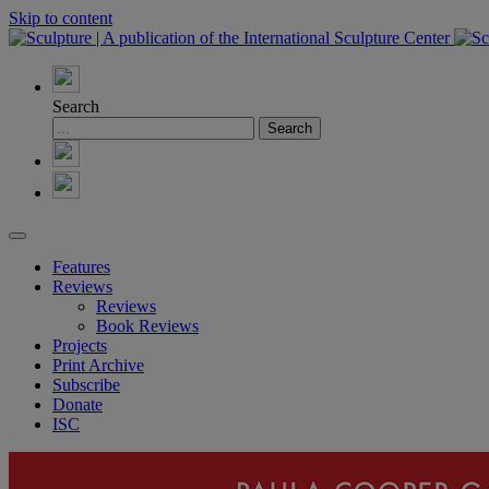
Skip to content
Search
Features
Reviews
Reviews
Book Reviews
Projects
Print Archive
Subscribe
Donate
ISC