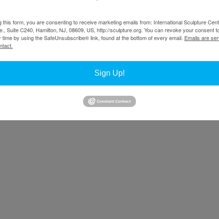
g this form, you are consenting to receive marketing emails from: International Sculpture Cent
., Suite C240, Hamilton, NJ, 08609, US, http://sculpture.org. You can revoke your consent t
y time by using the SafeUnsubscribe® link, found at the bottom of every email.
Emails are ser
ntact.
Sign Up!