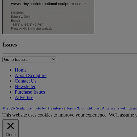
Issues
Home
About Sculpture
Contact Us
Newsletter
Purchase Issues
Advertise
© 2026 Sculpture
|
Site by Trasaterra
|
Terms & Conditions
|
Americans with Disab
This website uses cookies to improve your experience. We'll assume yo
Close