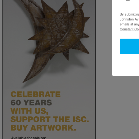
By submittin
Johnston Ave
emails at an
Constant Co