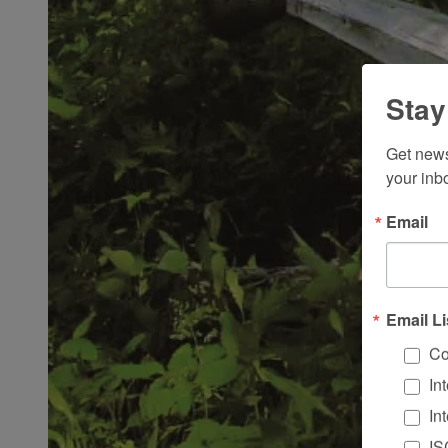
Stay
Get news
your inb
Email
Email Li
Co
In
In
IS