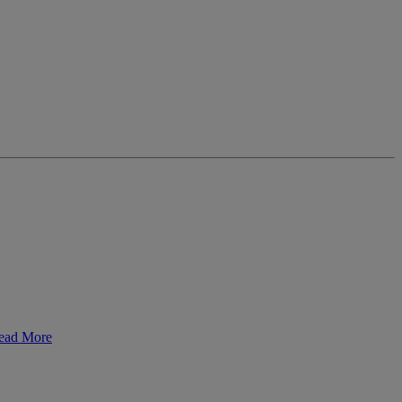
ead More