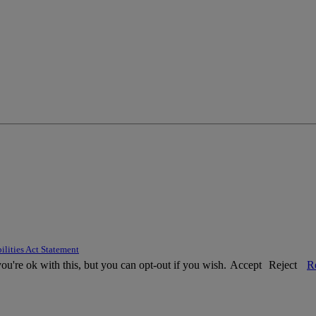
ilities Act Statement
u're ok with this, but you can opt-out if you wish.
Accept
Reject
R