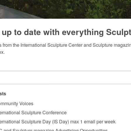
 up to date with everything Sculp
 from the International Sculpture Center and Sculpture magazine
ox.
sts
mmunity Voices
ternational Sculpture Conference
ternational Sculpture Day (IS Day) max 1 email per week
C and Sculpture magazine Advertising Opportunities