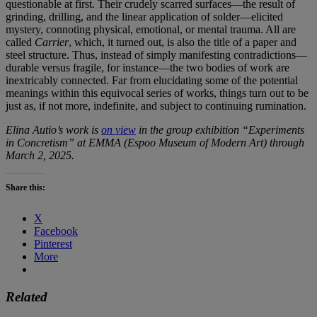
questionable at first. Their crudely scarred surfaces—the result of
grinding, drilling, and the linear application of solder—elicited
mystery, connoting physical, emotional, or mental trauma. All are
called
Carrier
, which, it turned out, is also the title of a paper and
steel structure. Thus, instead of simply manifesting contradictions—
durable versus fragile, for instance—the two bodies of work are
inextricably connected. Far from elucidating some of the potential
meanings within this equivocal series of works, things turn out to be
just as, if not more, indefinite, and subject to continuing rumination.
Elina Autio’s work is
on view
in the group exhibition “Experiments
in Concretism” at EMMA (Espoo Museum of Modern Art) through
March 2, 2025.
Share this:
X
Facebook
Pinterest
More
Related