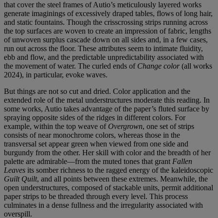
that cover the steel frames of Autio’s meticulously layered works
generate imaginings of excessively draped tables, flows of long hair,
and static fountains. Though the crisscrossing strips running across
the top surfaces are woven to create an impression of fabric, lengths
of unwoven surplus cascade down on all sides and, in a few cases,
run out across the floor. These attributes seem to intimate fluidity,
ebb and flow, and the predictable unpredictability associated with
the movement of water. The curled ends of
Change color
(all works
2024), in particular, evoke waves.
But things are not so cut and dried. Color application and the
extended role of the metal understructures moderate this reading. In
some works, Autio takes advantage of the paper’s fluted surface by
spraying opposite sides of the ridges in different colors. For
example, within the top weave of
Overgrown
, one set of strips
consists of near monochrome colors, whereas those in the
transversal set appear green when viewed from one side and
burgundy from the other. Her skill with color and the breadth of her
palette are admirable—from the muted tones that grant
Fallen
Leaves
its somber richness to the ragged energy of the kaleidoscopic
Guilt Quilt
, and all points between these extremes. Meanwhile, the
open understructures, composed of stackable units, permit additional
paper strips to be threaded through every level. This process
culminates in a dense fullness and the irregularity associated with
overspill.