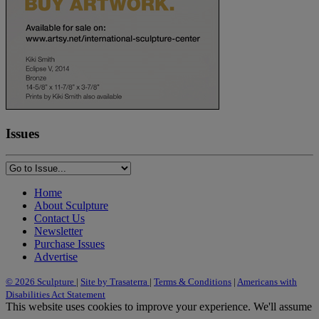
Issues
Home
About Sculpture
Contact Us
Newsletter
Purchase Issues
Advertise
© 2026 Sculpture
|
Site by Trasaterra
|
Terms & Conditions
|
Americans with
Disabilities Act Statement
This website uses cookies to improve your experience. We'll assume