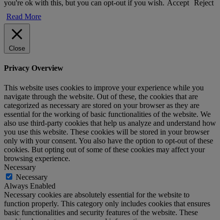
you're ok with this, but you can opt-out if you wish.
Accept
Reject
Read More
Close
Privacy Overview
This website uses cookies to improve your experience while you
navigate through the website. Out of these, the cookies that are
categorized as necessary are stored on your browser as they are
essential for the working of basic functionalities of the website. We
also use third-party cookies that help us analyze and understand how
you use this website. These cookies will be stored in your browser
only with your consent. You also have the option to opt-out of these
cookies. But opting out of some of these cookies may affect your
browsing experience.
Necessary
Necessary
Always Enabled
Necessary cookies are absolutely essential for the website to
function properly. This category only includes cookies that ensures
basic functionalities and security features of the website. These