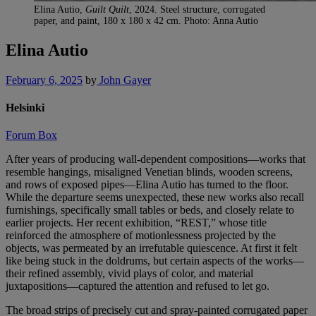
Elina Autio,
Guilt Quilt
, 2024. Steel structure, corrugated
paper, and paint, 180 x 180 x 42 cm. Photo: Anna Autio
Elina Autio
February 6, 2025
by
John Gayer
Helsinki
Forum Box
After years of producing wall-dependent compositions—works that
resemble hangings, misaligned Venetian blinds, wooden screens,
and rows of exposed pipes—Elina Autio has turned to the floor.
While the departure seems unexpected, these new works also recall
furnishings, specifically small tables or beds, and closely relate to
earlier projects. Her recent exhibition, “REST,” whose title
reinforced the atmosphere of motionlessness projected by the
objects, was permeated by an irrefutable quiescence. At first it felt
like being stuck in the doldrums, but certain aspects of the works—
their refined assembly, vivid plays of color, and material
juxtapositions—captured the attention and refused to let go.
The broad strips of precisely cut and spray-painted corrugated paper