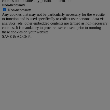
cookies do not store any personal information.
Non-necessary
Non-necessary
Any cookies that may not be particularly necessary for the website
to function and is used specifically to collect user personal data via
analytics, ads, other embedded contents are termed as non-necessary
cookies. It is mandatory to procure user consent prior to running
these cookies on your website.
SAVE & ACCEPT