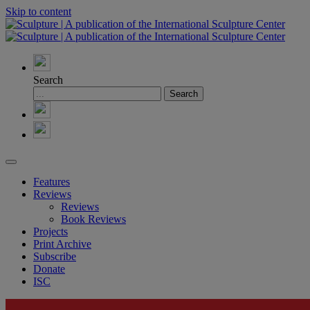
Skip to content
Search
Features
Reviews
Reviews
Book Reviews
Projects
Print Archive
Subscribe
Donate
ISC