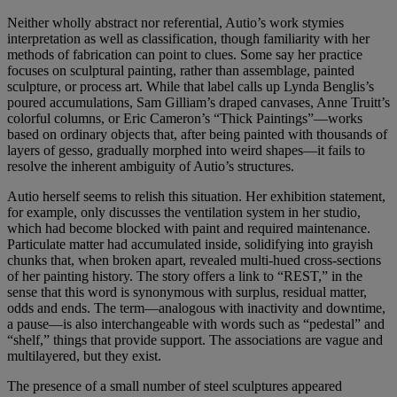
Neither wholly abstract nor referential, Autio’s work stymies
interpretation as well as classification, though familiarity with her
methods of fabrication can point to clues. Some say her practice
focuses on sculptural painting, rather than assemblage, painted
sculpture, or process art. While that label calls up Lynda Benglis’s
poured accumulations, Sam Gilliam’s draped canvases, Anne Truitt’s
colorful columns, or Eric Cameron’s “Thick Paintings”—works
based on ordinary objects that, after being painted with thousands of
layers of gesso, gradually morphed into weird shapes—it fails to
resolve the inherent ambiguity of Autio’s structures.
Autio herself seems to relish this situation. Her exhibition statement,
for example, only discusses the ventilation system in her studio,
which had become blocked with paint and required maintenance.
Particulate matter had accumulated inside, solidifying into grayish
chunks that, when broken apart, revealed multi-hued cross-sections
of her painting history. The story offers a link to “REST,” in the
sense that this word is synonymous with surplus, residual matter,
odds and ends. The term—analogous with inactivity and downtime,
a pause—is also interchangeable with words such as “pedestal” and
“shelf,” things that provide support. The associations are vague and
multilayered, but they exist.
The presence of a small number of steel sculptures appeared