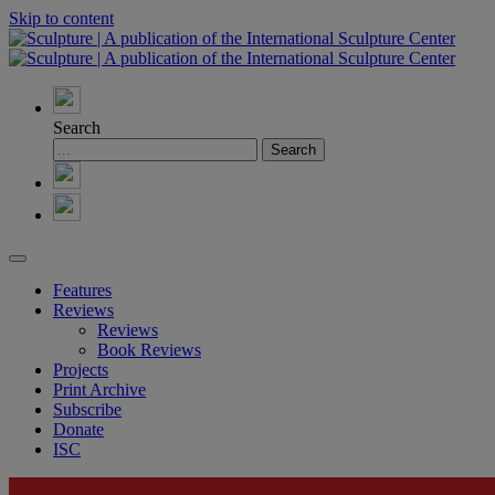
Skip to content
Search
Features
Reviews
Reviews
Book Reviews
Projects
Print Archive
Subscribe
Donate
ISC