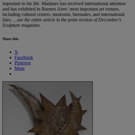
important in his life. Madanes has received international attention
and has exhibited in Buenos Aires’ most important art venues,
including cultural centers, museums, biennales, and international
fairs.
…see the entire article in the print version of December’s
Sculpture magazine.
Share this:
X
Facebook
Pinterest
More