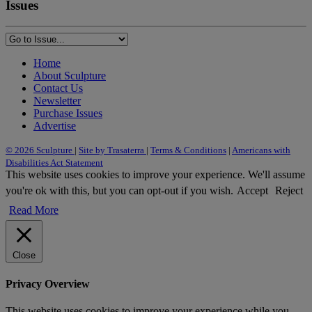
Issues
Home
About Sculpture
Contact Us
Newsletter
Purchase Issues
Advertise
© 2026 Sculpture
|
Site by Trasaterra
|
Terms & Conditions
|
Americans with
Disabilities Act Statement
This website uses cookies to improve your experience. We'll assume
you're ok with this, but you can opt-out if you wish.
Accept
Reject
Read More
Close
Privacy Overview
This website uses cookies to improve your experience while you