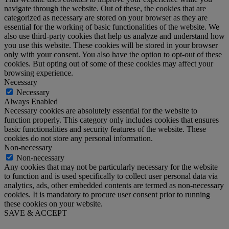
navigate through the website. Out of these, the cookies that are
categorized as necessary are stored on your browser as they are
essential for the working of basic functionalities of the website. We
also use third-party cookies that help us analyze and understand how
you use this website. These cookies will be stored in your browser
only with your consent. You also have the option to opt-out of these
cookies. But opting out of some of these cookies may affect your
browsing experience.
Necessary
Necessary
Always Enabled
Necessary cookies are absolutely essential for the website to
function properly. This category only includes cookies that ensures
basic functionalities and security features of the website. These
cookies do not store any personal information.
Non-necessary
Non-necessary
Any cookies that may not be particularly necessary for the website
to function and is used specifically to collect user personal data via
analytics, ads, other embedded contents are termed as non-necessary
cookies. It is mandatory to procure user consent prior to running
these cookies on your website.
SAVE & ACCEPT