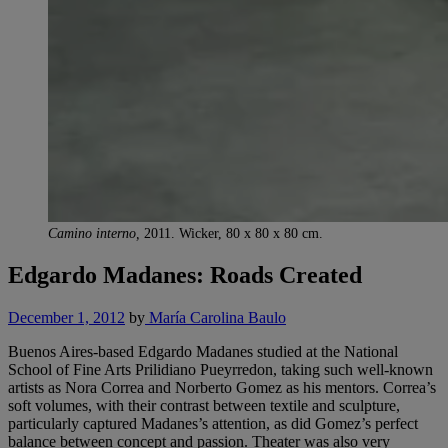
Camino interno,
2011. Wicker, 80 x 80 x 80 cm.
Edgardo Madanes: Roads Created
December 1, 2012
by
María Carolina Baulo
Buenos Aires-based Edgardo Madanes studied at the National
School of Fine Arts Prilidiano Pueyrredon, taking such well-known
artists as Nora Correa and Norberto Gomez as his mentors. Correa’s
soft volumes, with their contrast between textile and sculpture,
particularly captured Madanes’s attention, as did Gomez’s perfect
balance between concept and passion. Theater was also very