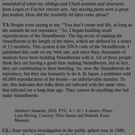
reminded of when my siblings and I built animals and structures
from Legos or Fischer erector sets. Any moving parts were a great
fascination. How did the assembly kit idea come about?
TJ:
People were saying to me, “You don’t create real life, as long as
the animals do not reproduce.” So, I began building small
reproductions of the Strandbeests. The big secret of making the
Strandbeests is the length of the tubes, which are defined by a series
of 13 numbers. This system is the DNA code of the Strandbeests. I
published this code on my Web site, and since then, thousands of
students have been building Strandbeests with it. All of these people
think they are having a good time making Strandbeests, but in fact,
they are contributing to their breeding. So, now the Strandbeests do
reproduce, but they use humanity to do it. In Japan, a publisher sold
60,000 reproductions of the beasts—an unbelievable number. To
me, this indicates that folks there are infected with the same virus
that infected me a long time ago. They cannot do anything else but
make Strandbeests.
Animaris Siamesis
, 2010. PVC, 4 × 10 × 4 meters. Photo:
Lena Herzog, Courtesy Theo Jansen and Peabody Essex
Museum.
CL:
Your earliest investigation in the public sphere was in 1980,