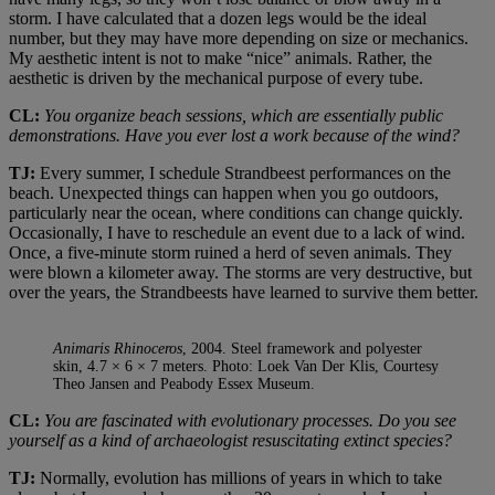
storm. I have calculated that a dozen legs would be the ideal
number, but they may have more depending on size or mechanics.
My aesthetic intent is not to make “nice” animals. Rather, the
aesthetic is driven by the mechanical purpose of every tube.
CL:
You organize beach sessions, which are essentially public
demonstrations. Have you ever lost a work because of the wind?
TJ:
Every summer, I schedule Strandbeest performances on the
beach. Unexpected things can happen when you go outdoors,
particularly near the ocean, where conditions can change quickly.
Occasionally, I have to reschedule an event due to a lack of wind.
Once, a five-minute storm ruined a herd of seven animals. They
were blown a kilometer away. The storms are very destructive, but
over the years, the Strandbeests have learned to survive them better.
Animaris Rhinoceros
, 2004. Steel framework and polyester
skin, 4.7 × 6 × 7 meters. Photo: Loek Van Der Klis, Courtesy
Theo Jansen and Peabody Essex Museum.
CL:
You are fascinated with evolutionary processes. Do you see
yourself as a kind of archaeologist resuscitating extinct species?
TJ:
Normally, evolution has millions of years in which to take