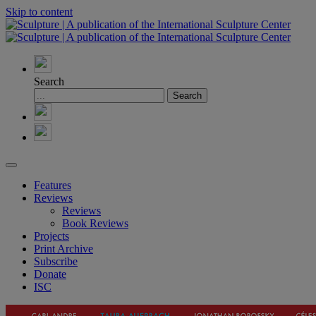
Skip to content
Search
Features
Reviews
Reviews
Book Reviews
Projects
Print Archive
Subscribe
Donate
ISC