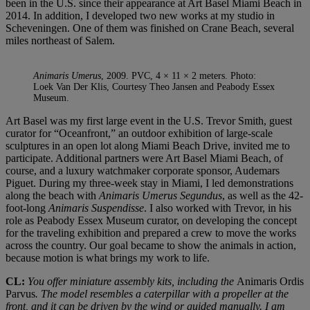
been in the U.S. since their appearance at Art Basel Miami Beach in
2014. In addition, I developed two new works at my studio in
Scheveningen. One of them was finished on Crane Beach, several
miles northeast of Salem.
Animaris Umerus
, 2009. PVC, 4 × 11 × 2 meters. Photo:
Loek Van Der Klis, Courtesy Theo Jansen and Peabody Essex
Museum.
Art Basel was my first large event in the U.S. Trevor Smith, guest
curator for “Oceanfront,” an outdoor exhibition of large-scale
sculptures in an open lot along Miami Beach Drive, invited me to
participate. Additional partners were Art Basel Miami Beach, of
course, and a luxury watchmaker corporate sponsor, Audemars
Piguet. During my three-week stay in Miami, I led demonstrations
along the beach with
Animaris Umerus Segundus
, as well as the 42-
foot-long
Animaris Suspendisse
. I also worked with Trevor, in his
role as Peabody Essex Museum curator, on developing the concept
for the traveling exhibition and prepared a crew to move the works
across the country. Our goal became to show the animals in action,
because motion is what brings my work to life.
CL:
You offer miniature assembly kits, including the
Animaris Ordis
Parvus
. The model resembles a caterpillar with a propeller at the
front, and it can be driven by the wind or guided manually. I am