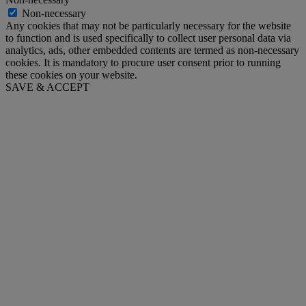
Non-necessary
Any cookies that may not be particularly necessary for the website
to function and is used specifically to collect user personal data via
analytics, ads, other embedded contents are termed as non-necessary
cookies. It is mandatory to procure user consent prior to running
these cookies on your website.
SAVE & ACCEPT