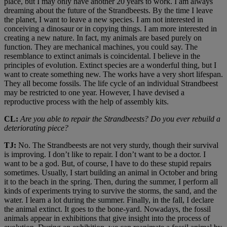
place, but I may only have another 20 years to work. I am always
dreaming about the future of the Strandbeests. By the time I leave
the planet, I want to leave a new species. I am not interested in
conceiving a dinosaur or in copying things. I am more interested in
creating a new nature. In fact, my animals are based purely on
function. They are mechanical machines, you could say. The
resemblance to extinct animals is coincidental. I believe in the
principles of evolution. Extinct species are a wonderful thing, but I
want to create something new. The works have a very short lifespan.
They all become fossils. The life cycle of an individual Strandbeest
may be restricted to one year. However, I have devised a
reproductive process with the help of assembly kits.
CL:
Are you able to repair the Strandbeests? Do you ever rebuild a
deteriorating piece?
TJ:
No. The Strandbeests are not very sturdy, though their survival
is improving. I don’t like to repair. I don’t want to be a doctor. I
want to be a god. But, of course, I have to do these stupid repairs
sometimes. Usually, I start building an animal in October and bring
it to the beach in the spring. Then, during the summer, I perform all
kinds of experiments trying to survive the storms, the sand, and the
water. I learn a lot during the summer. Finally, in the fall, I declare
the animal extinct. It goes to the bone-yard. Nowadays, the fossil
animals appear in exhibitions that give insight into the process of