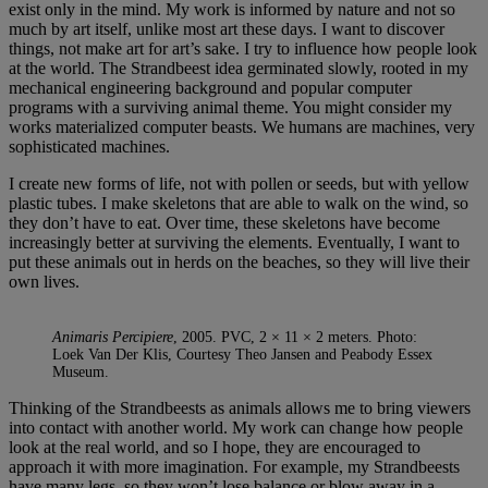
exist only in the mind. My work is informed by nature and not so
much by art itself, unlike most art these days. I want to discover
things, not make art for art’s sake. I try to influence how people look
at the world. The Strandbeest idea germinated slowly, rooted in my
mechanical engineering background and popular computer
programs with a surviving animal theme. You might consider my
works materialized computer beasts. We humans are machines, very
sophisticated machines.
I create new forms of life, not with pollen or seeds, but with yellow
plastic tubes. I make skeletons that are able to walk on the wind, so
they don’t have to eat. Over time, these skeletons have become
increasingly better at surviving the elements. Eventually, I want to
put these animals out in herds on the beaches, so they will live their
own lives.
Animaris Percipiere
, 2005. PVC, 2 × 11 × 2 meters. Photo:
Loek Van Der Klis, Courtesy Theo Jansen and Peabody Essex
Museum.
Thinking of the Strandbeests as animals allows me to bring viewers
into contact with another world. My work can change how people
look at the real world, and so I hope, they are encouraged to
approach it with more imagination. For example, my Strandbeests
have many legs, so they won’t lose balance or blow away in a