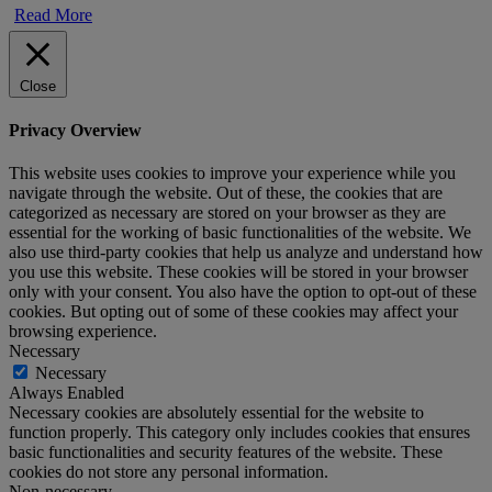
Read More
Close
Privacy Overview
This website uses cookies to improve your experience while you
navigate through the website. Out of these, the cookies that are
categorized as necessary are stored on your browser as they are
essential for the working of basic functionalities of the website. We
also use third-party cookies that help us analyze and understand how
you use this website. These cookies will be stored in your browser
only with your consent. You also have the option to opt-out of these
cookies. But opting out of some of these cookies may affect your
browsing experience.
Necessary
Necessary
Always Enabled
Necessary cookies are absolutely essential for the website to
function properly. This category only includes cookies that ensures
basic functionalities and security features of the website. These
cookies do not store any personal information.
Non-necessary