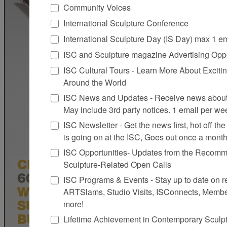
Community Voices
International Sculpture Conference
International Sculpture Day (IS Day) max 1 e
ISC and Sculpture magazine Advertising Oppo
ISC Cultural Tours - Learn More About Excitin
Around the World
ISC News and Updates - Receive news about 
May include 3rd party notices. 1 email per we
ISC Newsletter - Get the news first, hot off the 
is going on at the ISC, Goes out once a mont
ISC Opportunities- Updates from the Recomme
Sculpture-Related Open Calls
ISC Programs & Events - Stay up to date on reg
ARTSlams, Studio Visits, ISConnects, Membe
more!
Lifetime Achievement in Contemporary Sculp