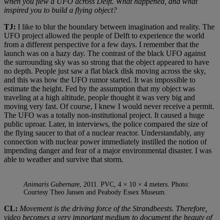
when you flew a UFO across Delft. What happened, and what
inspired you to build a flying object?
TJ:
I like to blur the boundary between imagination and reality. The
UFO project allowed the people of Delft to experience the world
from a different perspective for a few days. I remember that the
launch was on a hazy day. The contrast of the black UFO against
the surrounding sky was so strong that the object appeared to have
no depth. People just saw a flat black disk moving across the sky,
and this was how the UFO rumor started. It was impossible to
estimate the height. Fed by the assumption that my object was
traveling at a high altitude, people thought it was very big and
moving very fast. Of course, I knew I would never receive a permit.
The UFO was a totally non-institutional project. It caused a huge
public uproar. Later, in interviews, the police compared the size of
the flying saucer to that of a nuclear reactor. Understandably, any
connection with nuclear power immediately instilled the notion of
impending danger and fear of a major environmental disaster. I was
able to weather and survive that storm.
Animaris Gubernare
, 2011. PVC, 4 × 10 × 4 meters. Photo:
Courtesy Theo Jansen and Peabody Essex Museum.
CL:
Movement is the driving force of the Strandbeests. Therefore,
video becomes a very important medium to document the beauty of