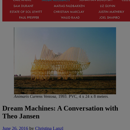
Animaris Currens Ventosa
, 1993. PVC, 4 x 24 x 8 meters.
Dream Machines: A Conversation with
Theo Jansen
June 26, 2016
by
Christina Lanzl