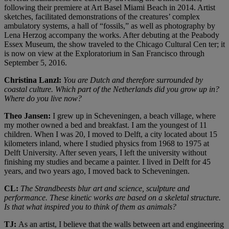
following their premiere at Art Basel Miami Beach in 2014. Artist
sketches, facilitated demonstrations of the creatures’ complex
ambulatory systems, a hall of “fossils,” as well as photography by
Lena Herzog accompany the works. After debuting at the Peabody
Essex Museum, the show traveled to the Chicago Cultural Cen ter; it
is now on view at the Exploratorium in San Francisco through
September 5, 2016.
Christina Lanzl:
You are Dutch and therefore surrounded by
coastal culture. Which part of the Netherlands did you grow up in?
Where do you live now?
Theo Jansen:
I grew up in Scheveningen, a beach village, where
my mother owned a bed and breakfast. I am the youngest of 11
children. When I was 20, I moved to Delft, a city located about 15
kilometers inland, where I studied physics from 1968 to 1975 at
Delft University. After seven years, I left the university without
finishing my studies and became a painter. I lived in Delft for 45
years, and two years ago, I moved back to Scheveningen.
CL:
The Strandbeests blur art and science, sculpture and
performance. These kinetic works are based on a skeletal structure.
Is that what inspired you to think of them as animals?
TJ:
As an artist, I believe that the walls between art and engineering