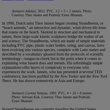
Animaris Adulari
, 2012. PVC, 3.2 × 5 × 2 meters. Photo:
Courtesy Theo Jansen and Peabody Essex Museum.
In 1990, Dutch artist Theo Jansen began creating Strandbeests, or
“beach animals,” an interactive and dynamic, wind-driven life form
that roams on the beach. Skeletal in structure and mechanical in
nature, these large-scale kinetic sculptures bridge the realms of art
and science. The Strandbeests, which are made of simple materials
including PVC pipe, plastic water bottles, string, and canvas, have
been evolving into various species, complete with Latin names and
described by a vocabulary gleaned from the protocols of scientific
terminology—tongue-in-cheek but to the point when it comes to
explaining what Jansen does and intends. His refreshingly simple
explanations offer layers of complexity to everyone who
experiences the work. Jansen, who has presented at several TED
conferences, has been profiled by the
New Yorker
and the
New York
Times
. He has shown extensively in Asia and Europe.
Animaris Currens Ventosa
, 1993. PVC, 4 × 24 × 8 meters.
Photo: Adriaan Kok, Courtesy Theo Jansen and Peabody
Essex Museum.
Several Strandbeests are currently traveling the United States,