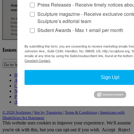
Press Releases - Receive timely notices abo
Sculpture magazine - Receive exclusive cont
Sculpture’s editorial team
Student Awards - Max 1 email per month
By submitting this form, you are consenting to receive marketing emails from
Issues
Johnston Ave., Suite C240, Hamilton, NJ, 08609, US, http://sculpture.org. 
emails at any time by using the SafeUnsubscribe® link, found at the bottom 
Constant Contact.
Home
Sign Up!
About Sculpture
Contact Us
Newsletter
Purchase Issues
Advertise
© 2026 Sculpture
|
Site by Trasaterra
|
Terms & Conditions
|
Americans with
Disabilities Act Statement
This website uses cookies to improve your experience. We'll assume
you're ok with this, but you can opt-out if you wish.
Accept
Reject