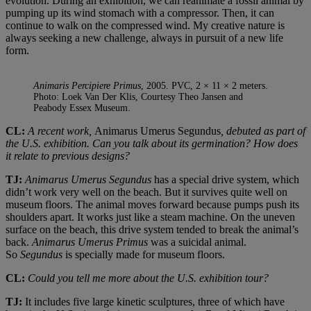
evolution. During an exhibition, we can reanimate a fossil animal by
pumping up its wind stomach with a compressor. Then, it can
continue to walk on the compressed wind. My creative nature is
always seeking a new challenge, always in pursuit of a new life
form.
Animaris Percipiere Primus
, 2005. PVC, 2 × 11 × 2 meters.
Photo: Loek Van Der Klis, Courtesy Theo Jansen and
Peabody Essex Museum.
CL:
A recent work,
Animarus Umerus Segundus
, debuted as part of
the U.S. exhibition. Can you talk about its germination? How does
it relate to previous designs?
TJ:
Animarus Umerus Segundus
has a special drive system, which
didn’t work very well on the beach. But it survives quite well on
museum floors. The animal moves forward because pumps push its
shoulders apart. It works just like a steam machine. On the uneven
surface on the beach, this drive system tended to break the animal’s
back.
Animarus Umerus Primus
was a suicidal animal.
So
Segundus
is specially made for museum floors.
CL:
Could you tell me more about the U.S. exhibition tour?
TJ:
It includes five large kinetic sculptures, three of which have