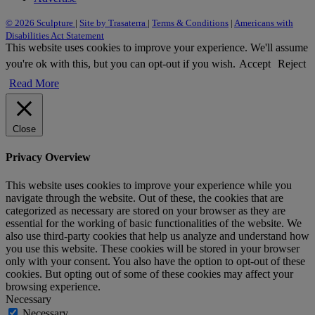
© 2026 Sculpture
|
Site by Trasaterra
|
Terms & Conditions
|
Americans with
Disabilities Act Statement
This website uses cookies to improve your experience. We'll assume
you're ok with this, but you can opt-out if you wish.
Accept
Reject
Read More
Close
Privacy Overview
This website uses cookies to improve your experience while you
navigate through the website. Out of these, the cookies that are
categorized as necessary are stored on your browser as they are
essential for the working of basic functionalities of the website. We
also use third-party cookies that help us analyze and understand how
you use this website. These cookies will be stored in your browser
only with your consent. You also have the option to opt-out of these
cookies. But opting out of some of these cookies may affect your
browsing experience.
Necessary
Necessary