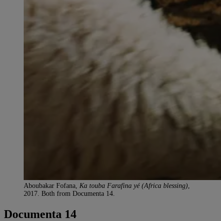
Aboubakar Fofana,
Ka touba Farafina yé (Africa blessing)
,
2017. Both from Documenta 14.
Documenta 14