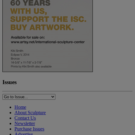
Issues
Home
About Sculpture
Contact Us
Newsletter
Purchase Issues
Advertise