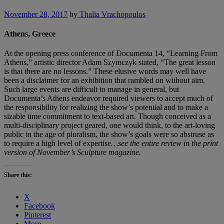
November 28, 2017
by
Thalia Vrachopoulos
Athens, Greece
At the opening press conference of Documenta 14, “Learning From
Athens,” artistic director Adam Szymczyk stated, “The great lesson
is that there are no lessons.” These elusive words may well have
been a disclaimer for an exhibition that rambled on without aim.
Such large events are difficult to manage in general, but
Documenta’s Athens endeavor required viewers to accept much of
the responsibility for realizing the show’s potential and to make a
sizable time commitment to text-based art. Though conceived as a
multi-disciplinary project geared, one would think, to the art-loving
public in the age of pluralism, the show’s goals were so abstruse as
to require a high level of expertise
…see the entire review in the print
version of November’s Sculpture magazine.
Share this:
X
Facebook
Pinterest
More