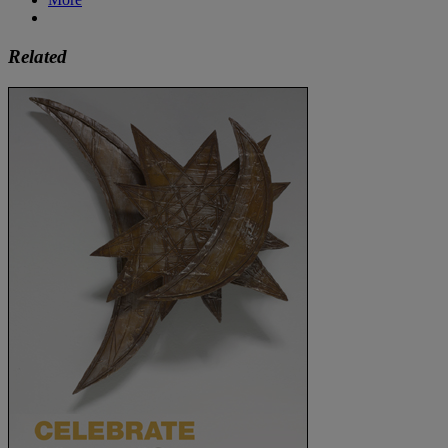
Related