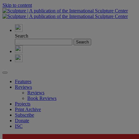
Skip to content
Search
Features
Reviews
Reviews
Book Reviews
Projects
Print Archive
Subscribe
Donate
ISC