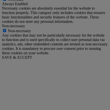
Always Enabled
Necessary cookies are absolutely essential for the website to
function properly. This category only includes cookies that ensures
basic functionalities and security features of the website. These
cookies do not store any personal information.
Non-necessary
Non-necessary
Any cookies that may not be particularly necessary for the website
to function and is used specifically to collect user personal data via
analytics, ads, other embedded contents are termed as non-necessary
cookies. It is mandatory to procure user consent prior to running
these cookies on your website.
SAVE & ACCEPT