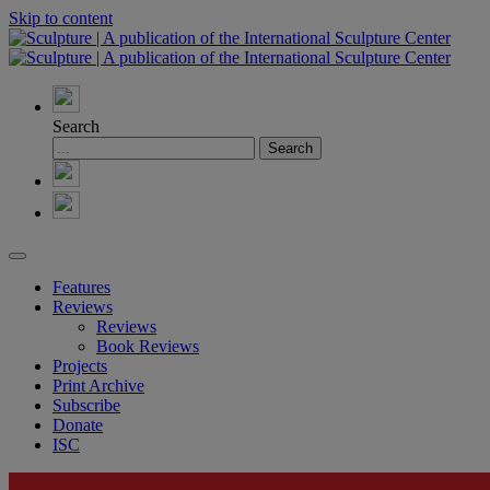
Skip to content
Search
Features
Reviews
Reviews
Book Reviews
Projects
Print Archive
Subscribe
Donate
ISC