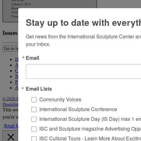
Stay up to date with everyt
Issues
Get news from the International Sculpture Center an
your inbox.
Email
Home
About Sculpture
Contact Us
Newsletter
Purchase Issues
Email Lists
Advertise
Community Voices
© 2026 Sculpture
|
Site by Trasaterra
|
Terms & Conditions
|
Americans with
Disabilities Act Statement
International Sculpture Conference
This website uses cookies to improve your experience. We'll assume
you're ok with this, but you can opt-out if you wish.
Accept
Reject
International Sculpture Day (IS Day) max 1 e
Read More
ISC and Sculpture magazine Advertising Oppo
ISC Cultural Tours - Learn More About Excitin