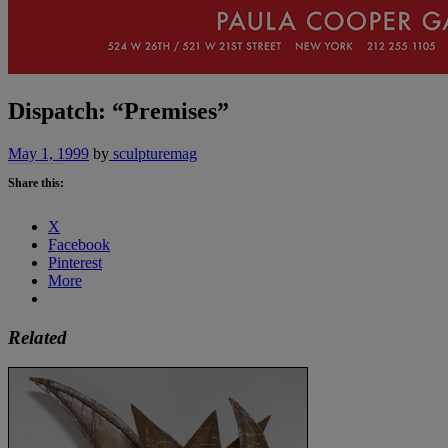
Dispatch: “Premises”
May 1, 1999
by
sculpturemag
Share this:
X
Facebook
Pinterest
More
Related