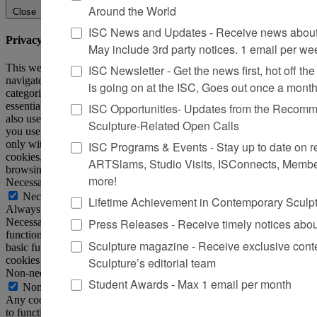
Around the World
Close
ISC News and Updates - Receive news about 
Privacy Overview
May include 3rd party notices. 1 email per we
This website uses cookies to improve your experience while you
ISC Newsletter - Get the news first, hot off the 
navigate through the website. Out of these, the cookies that are
is going on at the ISC, Goes out once a mont
categorized as necessary are stored on your browser as they are
essential for the working of basic functionalities of the website. We
ISC Opportunities- Updates from the Recomme
also use third-party cookies that help us analyze and understand how
Sculpture-Related Open Calls
you use this website. These cookies will be stored in your browser
only with your consent. You also have the option to opt-out of these
ISC Programs & Events - Stay up to date on reg
cookies. But opting out of some of these cookies may affect your
ARTSlams, Studio Visits, ISConnects, Membe
browsing experience.
more!
Necessary
Necessary
Lifetime Achievement in Contemporary Sculp
Always Enabled
Press Releases - Receive timely notices abo
Necessary cookies are absolutely essential for the website to
function properly. This category only includes cookies that ensures
Sculpture magazine - Receive exclusive cont
basic functionalities and security features of the website. These
cookies do not store any personal information.
Sculpture’s editorial team
Non-necessary
Student Awards - Max 1 email per month
Non-necessary
Any cookies that may not be particularly necessary for the website
to function and is used specifically to collect user personal data via