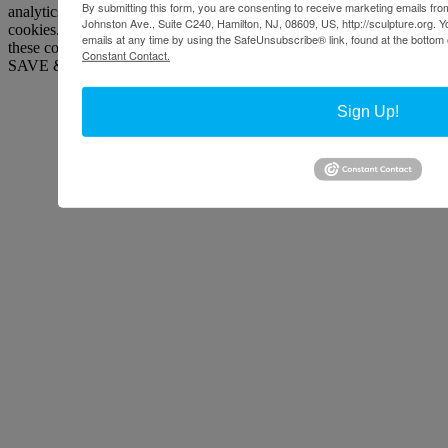
By submitting this form, you are consenting to receive marketing emails from
analytics, ads, other embedded contents are termed as non-necessary
Johnston Ave., Suite C240, Hamilton, NJ, 08609, US, http://sculpture.org. 
cookies. It is mandatory to procure user consent prior to running
emails at any time by using the SafeUnsubscribe® link, found at the bottom 
these cookies on your website.
Constant Contact.
SAVE & ACCEPT
Sign Up!