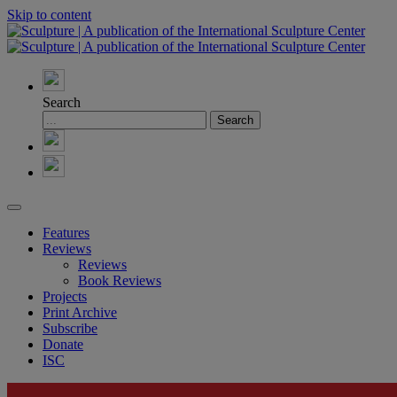
Skip to content
Search
Features
Reviews
Reviews
Book Reviews
Projects
Print Archive
Subscribe
Donate
ISC