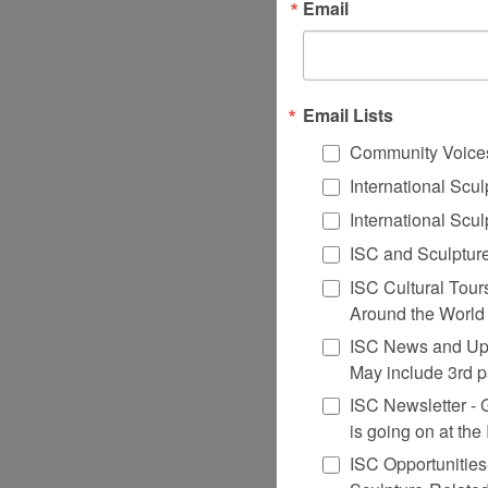
Email
Email Lists
Community Voice
International Scu
International Scu
ISC and Sculpture
ISC Cultural Tour
Around the World
ISC News and Upd
May include 3rd p
ISC Newsletter - Ge
is going on at th
ISC Opportunities