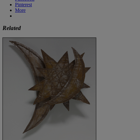
Pinterest
More
Related