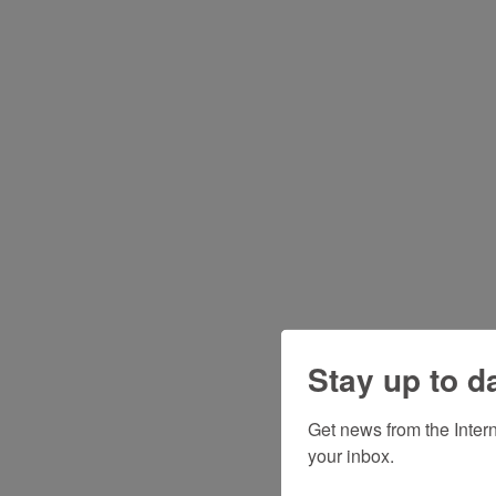
Stay up to d
Get news from the Inter
your inbox.