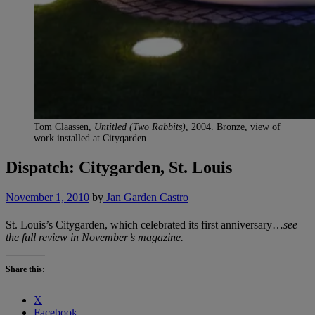
Tom Claassen,
Untitled (Two Rabbits)
, 2004. Bronze, view of
work installed at Cityqarden.
Dispatch: Citygarden, St. Louis
November 1, 2010
by
Jan Garden Castro
St. Louis’s Citygarden, which celebrated its first anniversary…
see
the full review in November’s magazine.
Share this:
X
Facebook