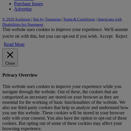
Purchase Issues
Advertise
© 2026 Sculpture
|
Site by Trasaterra
|
Terms & Conditions
|
Americans with
Disabilities Act Statement
This website uses cookies to improve your experience. We'll assume
you're ok with this, but you can opt-out if you wish.
Accept
Reject
Read More
Close
Privacy Overview
This website uses cookies to improve your experience while you
navigate through the website. Out of these, the cookies that are
categorized as necessary are stored on your browser as they are
essential for the working of basic functionalities of the website. We
also use third-party cookies that help us analyze and understand how
you use this website. These cookies will be stored in your browser
only with your consent. You also have the option to opt-out of these
cookies. But opting out of some of these cookies may affect your
browsing experience.