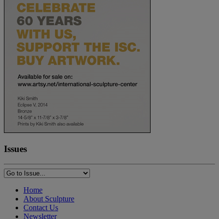
Issues
Home
About Sculpture
Contact Us
Newsletter