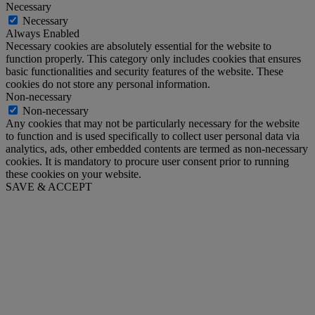
Necessary
Necessary
Always Enabled
Necessary cookies are absolutely essential for the website to
function properly. This category only includes cookies that ensures
basic functionalities and security features of the website. These
cookies do not store any personal information.
Non-necessary
Non-necessary
Any cookies that may not be particularly necessary for the website
to function and is used specifically to collect user personal data via
analytics, ads, other embedded contents are termed as non-necessary
cookies. It is mandatory to procure user consent prior to running
these cookies on your website.
SAVE & ACCEPT