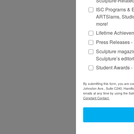
Sculpture-Relate
ISC Programs & Eve
ARTSlams, Studio
more!
Lifetime Achieve
Press Releases - 
Sculpture magazin
Sculpture’s editor
Student Awards -
By submitting this form, you are co
Johnston Ave., Suite C240, Hamilto
emails at any time by using the Sa
Constant Contact.