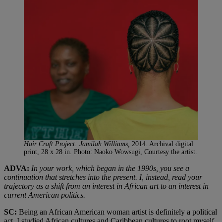
Hair Craft Project: Jamilah Williams,
2014. Archival digital
print, 28 x 28 in. Photo: Naoko Wowsugi, Courtesy the artist.
ADVA:
In your work, which began in the 1990s, you see a
continuation that stretches into the present. I, instead, read your
trajectory as a shift from an interest in African art to an interest in
current American politics.
SC:
Being an African American woman artist is definitely a political
act. I studied African cultures and Caribbean cultures to root myself,