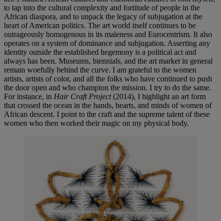
to tap into the cultural complexity and fortitude of people in the
African diaspora, and to unpack the legacy of subjugation at the
heart of American politics. The art world itself continues to be
outrageously homogenous in its maleness and Eurocentrism. It also
operates on a system of dominance and subjugation. Asserting any
identity outside the established hegemony is a political act and
always has been. Museums, biennials, and the art market in general
remain woefully behind the curve. I am grateful to the women
artists, artists of color, and all the folks who have continued to push
the door open and who champion the mission. I try to do the same.
For instance, in
Hair Craft Project
(2014), I highlight an art form
that crossed the ocean in the hands, hearts, and minds of women of
African descent. I point to the craft and the supreme talent of these
women who then worked their magic on my physical body.