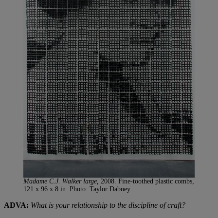
Madame C.J. Walker large,
2008. Fine-toothed plastic combs,
121 x 96 x 8 in. Photo: Taylor Dabney.
ADVA:
What is your relationship to the discipline of craft?