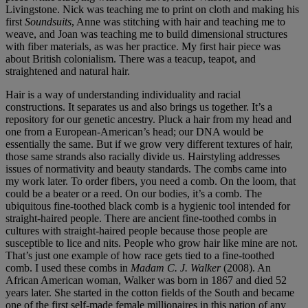
Livingstone. Nick was teaching me to print on cloth and making his
first
Soundsuits
, Anne was stitching with hair and teaching me to
weave, and Joan was teaching me to build dimensional structures
with fiber materials, as was her practice. My first hair piece was
about British colonialism. There was a teacup, teapot, and
straightened and natural hair.
Hair is a way of understanding individuality and racial
constructions. It separates us and also brings us together. It’s a
repository for our genetic ancestry. Pluck a hair from my head and
one from a European-American’s head; our DNA would be
essentially the same. But if we grow very different textures of hair,
those same strands also racially divide us. Hairstyling addresses
issues of normativity and beauty standards. The combs came into
my work later. To order fibers, you need a comb. On the loom, that
could be a beater or a reed. On our bodies, it’s a comb. The
ubiquitous fine-toothed black comb is a hygienic tool intended for
straight-haired people. There are ancient fine-toothed combs in
cultures with straight-haired people because those people are
susceptible to lice and nits. People who grow hair like mine are not.
That’s just one example of how race gets tied to a fine-toothed
comb. I used these combs in
Madam C. J. Walker
(2008). An
African American woman, Walker was born in 1867 and died 52
years later. She started in the cotton fields of the South and became
one of the first self-made female millionaires in this nation of any