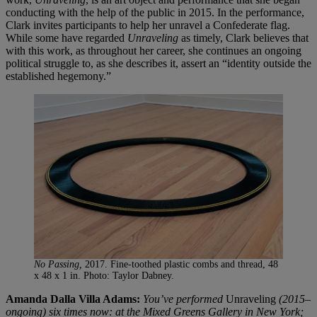
conducting with the help of the public in 2015. In the performance,
Clark invites participants to help her unravel a Confederate flag.
While some have regarded
Unraveling
as timely, Clark believes that
with this work, as throughout her career, she continues an ongoing
political struggle to, as she describes it, assert an “identity outside the
established hegemony.”
No Passing,
2017. Fine-toothed plastic combs and thread, 48
x 48 x 1 in. Photo: Taylor Dabney.
Amanda Dalla Villa Adams:
You’ve performed
Unraveling
(2015–
ongoing) six times now: at the Mixed Greens Gallery in New York;