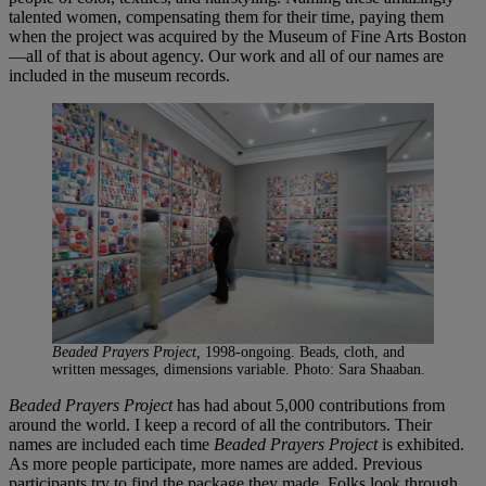
talented women, compensating them for their time, paying them
when the project was acquired by the Museum of Fine Arts Boston
—all of that is about agency. Our work and all of our names are
included in the museum records.
Beaded Prayers Project,
1998-ongoing. Beads, cloth, and
written messages, dimensions variable. Photo: Sara Shaaban.
Beaded Prayers Project
has had about 5,000 contributions from
around the world. I keep a record of all the contributors. Their
names are included each time
Beaded Prayers Project
is exhibited.
As more people participate, more names are added. Previous
participants try to find the package they made. Folks look through