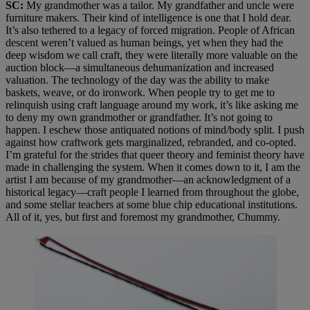
SC:
My grandmother was a tailor. My grandfather and uncle were
furniture makers. Their kind of intelligence is one that I hold dear.
It’s also tethered to a legacy of forced migration. People of African
descent weren’t valued as human beings, yet when they had the
deep wisdom we call craft, they were literally more valuable on the
auction block—a simultaneous dehumanization and increased
valuation. The technology of the day was the ability to make
baskets, weave, or do ironwork. When people try to get me to
relinquish using craft language around my work, it’s like asking me
to deny my own grandmother or grandfather. It’s not going to
happen. I eschew those antiquated notions of mind/body split. I push
against how craftwork gets marginalized, rebranded, and co-opted.
I’m grateful for the strides that queer theory and feminist theory have
made in challenging the system. When it comes down to it, I am the
artist I am because of my grandmother—an acknowledgment of a
historical legacy—craft people I learned from throughout the globe,
and some stellar teachers at some blue chip educational institutions.
All of it, yes, but first and foremost my grandmother, Chummy.