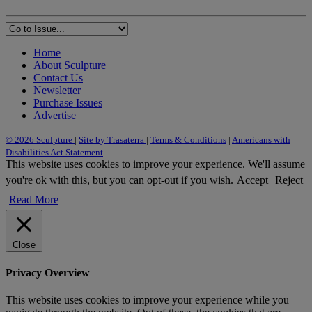
Home
About Sculpture
Contact Us
Newsletter
Purchase Issues
Advertise
© 2026 Sculpture
|
Site by Trasaterra
|
Terms & Conditions
|
Americans with
Disabilities Act Statement
This website uses cookies to improve your experience. We'll assume
you're ok with this, but you can opt-out if you wish.
Accept
Reject
Read More
Close
Privacy Overview
This website uses cookies to improve your experience while you