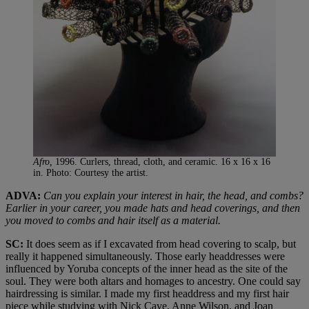
Afro,
1996. Curlers, thread, cloth, and ceramic. 16 x 16 x 16
in. Photo: Courtesy the artist.
ADVA:
Can you explain your interest in hair, the head, and combs?
Earlier in your career, you made hats and head coverings, and then
you moved to combs and hair itself as a material.
SC:
It does seem as if I excavated from head covering to scalp, but
really it happened simultaneously. Those early headdresses were
influenced by Yoruba concepts of the inner head as the site of the
soul. They were both altars and homages to ancestry. One could say
hairdressing is similar. I made my first headdress and my first hair
piece while studying with Nick Cave, Anne Wilson, and Joan