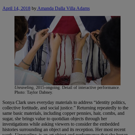
April 14, 2018
by
Amanda Dalla Villa Adams
Unraveling,
2015-ongoing. Detail of interactive performance.
Photo: Taylor Dabney.
Sonya Clark uses everyday materials to address “identity politics,
collective fortitude, and social justice.” Returning repeatedly to the
same basic materials, including copper pennies, hair, combs, and
sugar, she brings value to quotidian objects through her
investigations while asking viewers to consider the embedded
histories surrounding an object and its reception. Her most recent
work,
Unraveling
, is an art object and performance that she began