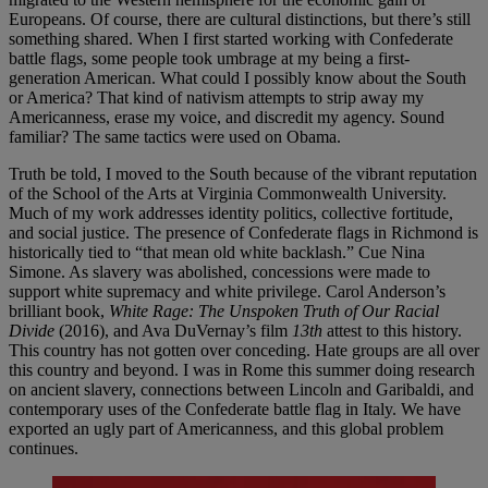
Europeans. Of course, there are cultural distinctions, but there’s still
something shared. When I first started working with Confederate
battle flags, some people took umbrage at my being a first-
generation American. What could I possibly know about the South
or America? That kind of nativism attempts to strip away my
Americanness, erase my voice, and discredit my agency. Sound
familiar? The same tactics were used on Obama.
Truth be told, I moved to the South because of the vibrant reputation
of the School of the Arts at Virginia Commonwealth University.
Much of my work addresses identity politics, collective fortitude,
and social justice. The presence of Confederate flags in Richmond is
historically tied to “that mean old white backlash.” Cue Nina
Simone. As slavery was abolished, concessions were made to
support white supremacy and white privilege. Carol Anderson’s
brilliant book,
White Rage: The Unspoken Truth of Our Racial
Divide
(2016), and Ava DuVernay’s film
13th
attest to this history.
This country has not gotten over conceding. Hate groups are all over
this country and beyond. I was in Rome this summer doing research
on ancient slavery, connections between Lincoln and Garibaldi, and
contemporary uses of the Confederate battle flag in Italy. We have
exported an ugly part of Americanness, and this global problem
continues.