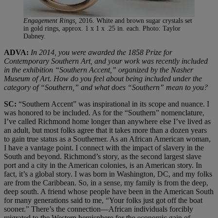
Engagement Rings,
2016. White and brown sugar crystals set
in gold rings, approx. 1 x 1 x .25 in. each. Photo: Taylor
Dabney.
ADVA:
In 2014, you were awarded the 1858 Prize for
Contemporary Southern Art, and your work was recently included
in the exhibition “Southern Accent,” organized by the Nasher
Museum of Art. How do you feel about being included under the
category of “Southern,” and what does “Southern” mean to you?
SC:
“Southern Accent” was inspirational in its scope and nuance. I
was honored to be included. As for the “Southern” nomenclature,
I’ve called Richmond home longer than anywhere else I’ve lived as
an adult, but most folks agree that it takes more than a dozen years
to gain true status as a Southerner. As an African American woman,
I have a vantage point. I connect with the impact of slavery in the
South and beyond. Richmond’s story, as the second largest slave
port and a city in the American colonies, is an American story. In
fact, it’s a global story. I was born in Washington, DC, and my folks
are from the Caribbean. So, in a sense, my family is from the deep,
deep south. A friend whose people have been in the American South
for many generations said to me, “Your folks just got off the boat
sooner.” There’s the connection—African individuals forcibly
migrated to the Western hemisphere for the economic gain of