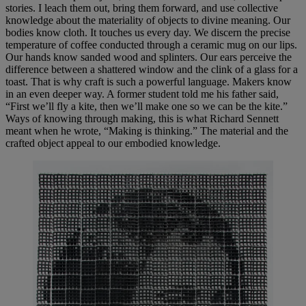
stories. I leach them out, bring them forward, and use collective
knowledge about the materiality of objects to divine meaning. Our
bodies know cloth. It touches us every day. We discern the precise
temperature of coffee conducted through a ceramic mug on our lips.
Our hands know sanded wood and splinters. Our ears perceive the
difference between a shattered window and the clink of a glass for a
toast. That is why craft is such a powerful language. Makers know
in an even deeper way. A former student told me his father said,
“First we’ll fly a kite, then we’ll make one so we can be the kite.”
Ways of knowing through making, this is what Richard Sennett
meant when he wrote, “Making is thinking.” The material and the
crafted object appeal to our embodied knowledge.