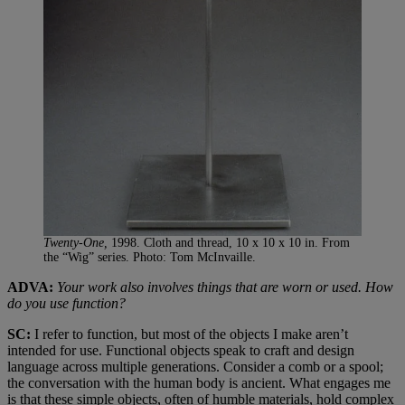
Twenty-One,
1998. Cloth and thread, 10 x 10 x 10 in. From
the “Wig” series. Photo: Tom McInvaille.
ADVA:
Your work also involves things that are worn or used. How
do you use function?
SC:
I refer to function, but most of the objects I make aren’t
intended for use. Functional objects speak to craft and design
language across multiple generations. Consider a comb or a spool;
the conversation with the human body is ancient. What engages me
is that these simple objects, often of humble materials, hold complex