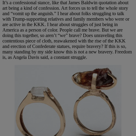
It’s a confessional stance, like that James Baldwin quotation about
art being a kind of confession. Art forces us to tell the whole story
and “vomit up the anguish.” I hear about folks struggling to talk
with Trump-supporting relatives and family members who were or
are active in the KKK. I hear about struggles of just being in
America as a person of color. People call me brave. But we are
doing this together, so aren’t “we” brave? Does unraveling this
contentious piece of cloth, reawakened with the rise of the KKK
and erection of Confederate statues, require bravery? If this is so,
many standing by my side know this is not a new bravery. Freedom
is, as Angela Davis said, a constant struggle.