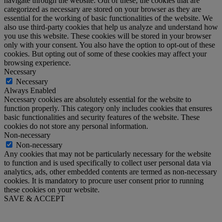
navigate through the website. Out of these, the cookies that are
categorized as necessary are stored on your browser as they are
essential for the working of basic functionalities of the website. We
also use third-party cookies that help us analyze and understand how
you use this website. These cookies will be stored in your browser
only with your consent. You also have the option to opt-out of these
cookies. But opting out of some of these cookies may affect your
browsing experience.
Necessary
Necessary
Always Enabled
Necessary cookies are absolutely essential for the website to
function properly. This category only includes cookies that ensures
basic functionalities and security features of the website. These
cookies do not store any personal information.
Non-necessary
Non-necessary
Any cookies that may not be particularly necessary for the website
to function and is used specifically to collect user personal data via
analytics, ads, other embedded contents are termed as non-necessary
cookies. It is mandatory to procure user consent prior to running
these cookies on your website.
SAVE & ACCEPT