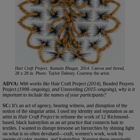
Hair Craft Project: Kamala Bhagat
, 2014. Canvas and thread,
28 x 28 in. Photo: Taylor Dabney, Courtesy the artist.
ADVA:
With works like
Hair Craft Project
(2014)
,
Beaded Prayers
Project
(1998–ongoing
),
and
Unraveling
(2015–ongoing), why is it
important to include the names of your participants?
SC:
It’s an act of agency, bearing witness, and disruption of the
notion of the singular artist. I used my identity and reputation as an
artist in
Hair Craft
Project
to reframe the work of 12 Richmond-
based, black hairstylists as an art practice that connects hair to
textiles. I wanted to disrupt tiresome art hierarchies by shining light
on what is so often devalued—craft, women’s work, work by
people of color, textiles, and hairstyling. Naming these amazingly