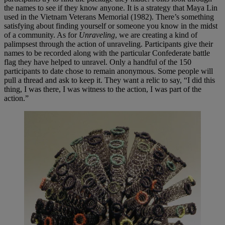
the names to see if they know anyone. It is a strategy that Maya Lin
used in the Vietnam Veterans Memorial (1982). There’s something
satisfying about finding yourself or someone you know in the midst
of a community. As for
Unraveling
, we are creating a kind of
palimpsest through the action of unraveling. Participants give their
names to be recorded along with the particular Confederate battle
flag they have helped to unravel. Only a handful of the 150
participants to date chose to remain anonymous. Some people will
pull a thread and ask to keep it. They want a relic to say, “I did this
thing, I was there, I was witness to the action, I was part of the
action.”