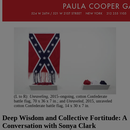
(L to R):
Unraveling
, 2015–ongoing, cotton Confederate
battle flag, 70 x 36 x 7 in.; and
Unraveled
, 2015, unraveled
cotton Confederate battle flag, 14 x 30 x 7 in.
Deep Wisdom and Collective Fortitude: A
Conversation with Sonya Clark