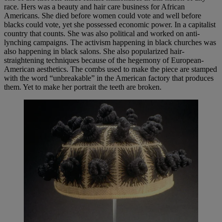
race. Hers was a beauty and hair care business for African
Americans. She died before women could vote and well before
blacks could vote, yet she possessed economic power. In a capitalist
country that counts. She was also political and worked on anti-
lynching campaigns. The activism happening in black churches was
also happening in black salons. She also popularized hair-
straightening techniques because of the hegemony of European-
American aesthetics. The combs used to make the piece are stamped
with the word “unbreakable” in the American factory that produces
them. Yet to make her portrait the teeth are broken.