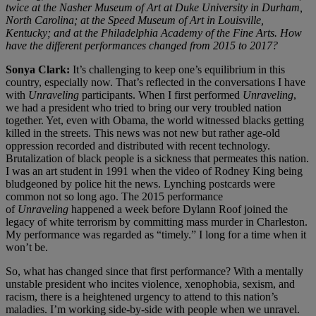
twice at the Nasher Museum of Art at Duke University in Durham,
North Carolina; at the Speed Museum of Art in Louisville,
Kentucky; and at the Philadelphia Academy of the Fine Arts. How
have the different performances changed from 2015 to 2017?
Sonya Clark:
It’s challenging to keep one’s equilibrium in this
country, especially now. That’s reflected in the conversations I have
with
Unraveling
participants. When I first performed
Unraveling
,
we had a president who tried to bring our very troubled nation
together. Yet, even with Obama, the world witnessed blacks getting
killed in the streets. This news was not new but rather age-old
oppression recorded and distributed with recent technology.
Brutalization of black people is a sickness that permeates this nation.
I was an art student in 1991 when the video of Rodney King being
bludgeoned by police hit the news. Lynching postcards were
common not so long ago. The 2015 performance
of
Unraveling
happened a week before Dylann Roof joined the
legacy of white terrorism by committing mass murder in Charleston.
My performance was regarded as “timely.” I long for a time when it
won’t be.
So, what has changed since that first performance? With a mentally
unstable president who incites violence, xenophobia, sexism, and
racism, there is a heightened urgency to attend to this nation’s
maladies. I’m working side-by-side with people when we unravel.