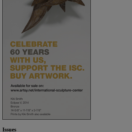
Issues