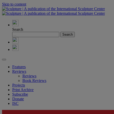
Skip to content
Search
Features
Reviews
Reviews
Book Reviews
Projects
Print Archive
Subscribe
Donate
ISC