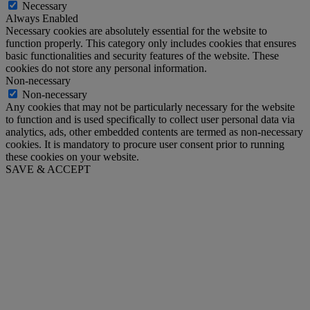
Necessary
Always Enabled
Necessary cookies are absolutely essential for the website to
function properly. This category only includes cookies that ensures
basic functionalities and security features of the website. These
cookies do not store any personal information.
Non-necessary
Non-necessary
Any cookies that may not be particularly necessary for the website
to function and is used specifically to collect user personal data via
analytics, ads, other embedded contents are termed as non-necessary
cookies. It is mandatory to procure user consent prior to running
these cookies on your website.
SAVE & ACCEPT