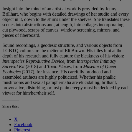
Insight into the mind of an artist at work is provided by Jenny
Brillhart, who begins with detailed drawings of her studio and every
object in it, down to the shims under the shelves. She translates these
scenes into abstractions and, at length, into collages incorporating
cut plywood, scraps of canvas, window screening, mirrors, and
pieces of fiberboard.
Sound recordings, a geodesic structure, and various objects from
LGBTQ culture are the métier of Eli Brown. His titles hint at the
depth of his research and fully capture the bleakness of his vision:
Interspecies Reproductive Device,
from
Interspecies Intimacy
Survival Kit
(2018) and
Toxic Places
, from
Museum of Queer
Ecologies
(2017), for instance. His carefully produced and
assembled artifacts are highly politicized. Whether his phallic
mushrooms and sexual paraphernalia are elucidating, brilliant,
provocative, disturbing, or just plain creepy must be decided by each
viewer for him/her/their self.
Share this:
X
Facebook
Pinterest