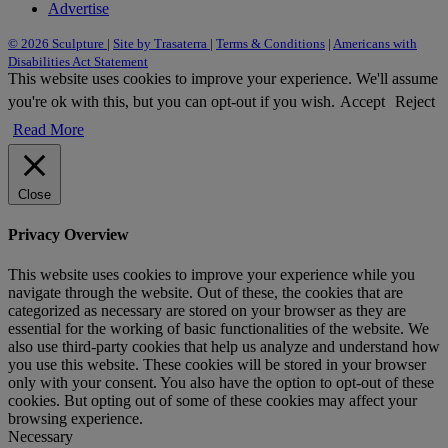
Advertise
© 2026 Sculpture
|
Site by Trasaterra
|
Terms & Conditions
|
Americans with
Disabilities Act Statement
This website uses cookies to improve your experience. We'll assume
you're ok with this, but you can opt-out if you wish.
Accept
Reject
Read More
Close
Privacy Overview
This website uses cookies to improve your experience while you
navigate through the website. Out of these, the cookies that are
categorized as necessary are stored on your browser as they are
essential for the working of basic functionalities of the website. We
also use third-party cookies that help us analyze and understand how
you use this website. These cookies will be stored in your browser
only with your consent. You also have the option to opt-out of these
cookies. But opting out of some of these cookies may affect your
browsing experience.
Necessary