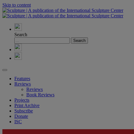
Skip to content
Search
Features
Reviews
Reviews
Book Reviews
Projects
Print Archive
Subscribe
Donate
ISC