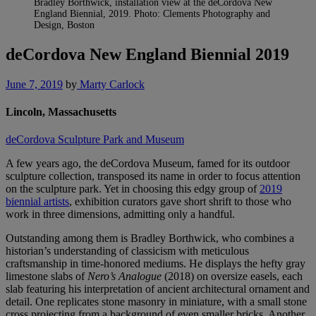
Bradley Borthwick, installation view at the deCordova New
England Biennial, 2019. Photo: Clements Photography and
Design, Boston
deCordova New England Biennial 2019
June 7, 2019
by
Marty Carlock
Lincoln, Massachusetts
deCordova Sculpture Park and Museum
A few years ago, the deCordova Museum, famed for its outdoor
sculpture collection, transposed its name in order to focus attention
on the sculpture park. Yet in choosing this edgy group of
2019
biennial artists
, exhibition curators gave short shrift to those who
work in three dimensions, admitting only a handful.
Outstanding among them is Bradley Borthwick, who combines a
historian’s understanding of classicism with meticulous
craftsmanship in time-honored mediums. He displays the hefty gray
limestone slabs of
Nero’s Analogue
(2018) on oversize easels, each
slab featuring his interpretation of ancient architectural ornament and
detail. One replicates stone masonry in miniature, with a small stone
cross projecting from a background of even smaller bricks. Another