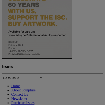
Issues
Home
About Sculpture
Contact Us
Newsletter
Purchase Issues