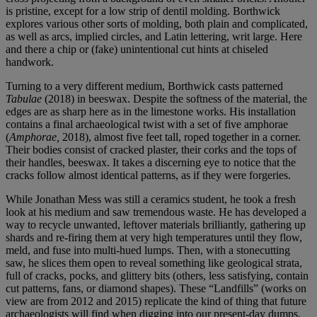
is pristine, except for a low strip of dentil molding. Borthwick
explores various other sorts of molding, both plain and complicated,
as well as arcs, implied circles, and Latin lettering, writ large. Here
and there a chip or (fake) unintentional cut hints at chiseled
handwork.
Turning to a very different medium, Borthwick casts patterned
Tabulae
(2018) in beeswax. Despite the softness of the material, the
edges are as sharp here as in the limestone works. His installation
contains a final archaeological twist with a set of five amphorae
(
Amphorae,
2018), almost five feet tall, roped together in a corner.
Their bodies consist of cracked plaster, their corks and the tops of
their handles, beeswax. It takes a discerning eye to notice that the
cracks follow almost identical patterns, as if they were forgeries.
While Jonathan Mess was still a ceramics student, he took a fresh
look at his medium and saw tremendous waste. He has developed a
way to recycle unwanted, leftover materials brilliantly, gathering up
shards and re-firing them at very high temperatures until they flow,
meld, and fuse into multi-hued lumps. Then, with a stonecutting
saw, he slices them open to reveal something like geological strata,
full of cracks, pocks, and glittery bits (others, less satisfying, contain
cut patterns, fans, or diamond shapes). These “Landfills” (works on
view are from 2012 and 2015) replicate the kind of thing that future
archaeologists will find when digging into our present-day dumps.