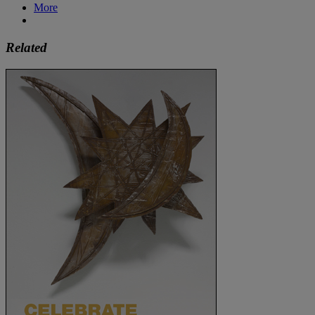
More
Related