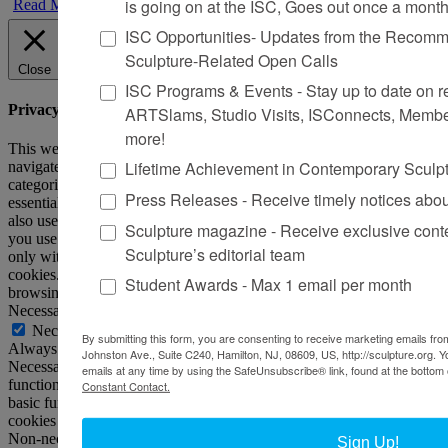
is going on at the ISC, Goes out once a mont
Read More
ISC Opportunities- Updates from the Recomme
Sculpture-Related Open Calls
Close
ISC Programs & Events - Stay up to date on reg
Privacy Overview
ARTSlams, Studio Visits, ISConnects, Membe
more!
This website uses cookies to improve your experience while you
Lifetime Achievement in Contemporary Sculp
navigate through the website. Out of these, the cookies that are
categorized as necessary are stored on your browser as they are
Press Releases - Receive timely notices abo
essential for the working of basic functionalities of the website. We
also use third-party cookies that help us analyze and understand how
Sculpture magazine - Receive exclusive cont
you use this website. These cookies will be stored in your browser
Sculpture’s editorial team
only with your consent. You also have the option to opt-out of these
cookies. But opting out of some of these cookies may affect your
Student Awards - Max 1 email per month
browsing experience.
Necessary
Necessary
By submitting this form, you are consenting to receive marketing emails from
Always Enabled
Johnston Ave., Suite C240, Hamilton, NJ, 08609, US, http://sculpture.org. 
Necessary cookies are absolutely essential for the website to
emails at any time by using the SafeUnsubscribe® link, found at the bottom 
function properly. This category only includes cookies that ensures
Constant Contact.
basic functionalities and security features of the website. These
cookies do not store any personal information.
Non-necessary
Sign Up!