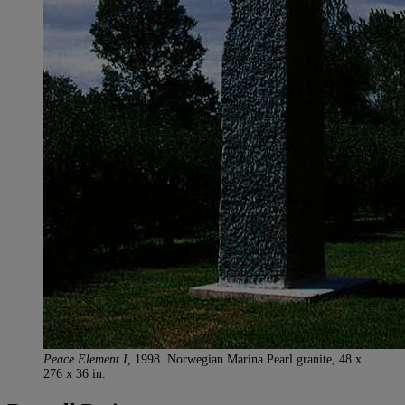
Peace Element I,
1998. Norwegian Marina Pearl granite, 48 x
276 x 36 in.