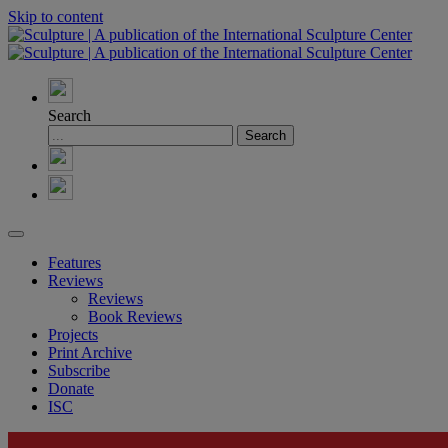
Skip to content
Search
Features
Reviews
Reviews
Book Reviews
Projects
Print Archive
Subscribe
Donate
ISC