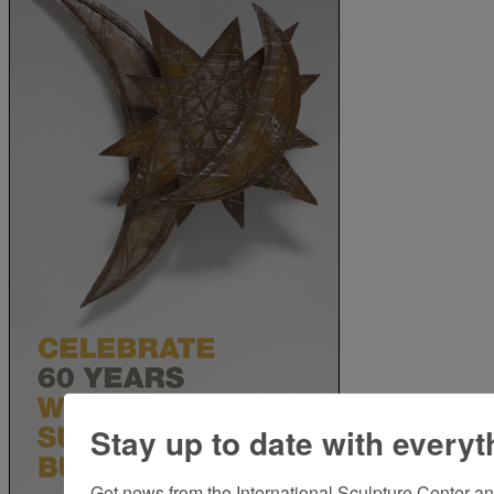
Stay up to date with everyt
Get news from the International Sculpture Center an