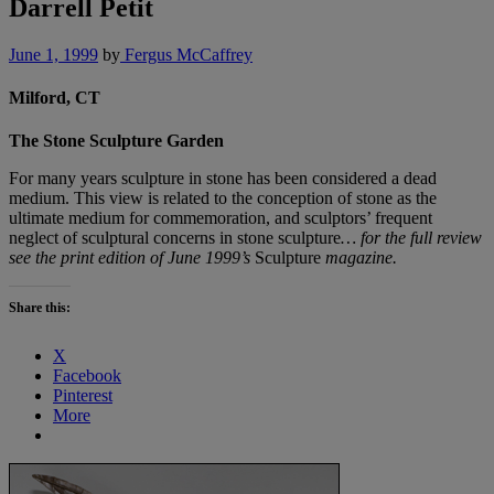
Darrell Petit
June 1, 1999
by
Fergus McCaffrey
Milford, CT
The Stone Sculpture Garden
For many years sculpture in stone has been considered a dead
medium. This view is related to the conception of stone as the
ultimate medium for commemoration, and sculptors’ frequent
neglect of sculptural concerns in stone sculpture
… for the full review
see the print edition of June 1999’s
Sculpture
magazine.
Share this:
X
Facebook
Pinterest
More