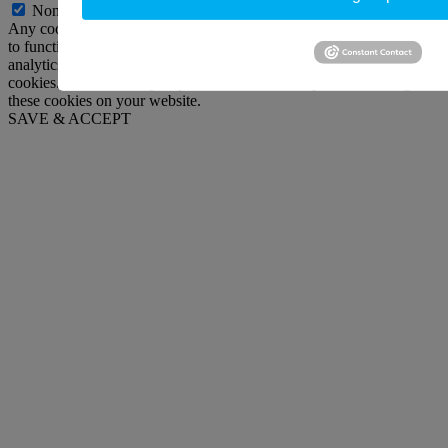
Non-necessary
Any cookies that may not be particularly necessary for the website
to function and is used specifically to collect user personal data via
analytics, ads, other embedded contents are termed as non-necessary
cookies. It is mandatory to procure user consent prior to running
these cookies on your website.
SAVE & ACCEPT