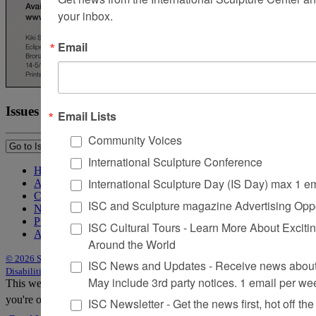
your inbox.
Email
Issues
Email Lists
Community Voices
International Sculpture Conference
Home
International Sculpture Day (IS Day) max 1 e
About Sculpture
Contact Us
ISC and Sculpture magazine Advertising Oppo
Newsletter
Purchase Issues
ISC Cultural Tours - Learn More About Excitin
Advertise
Around the World
© 2026 Sculpture
|
Site by Trasaterra
|
Terms & Conditions
|
Americans with
ISC News and Updates - Receive news about 
Disabilities Act Statement
May include 3rd party notices. 1 email per we
This website uses cookies to improve your experience. We'll assume
you're ok with this, but you can opt-out if you wish.
Accept
Reject
ISC Newsletter - Get the news first, hot off the 