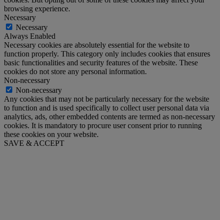
browsing experience.
Necessary
Necessary
Always Enabled
Necessary cookies are absolutely essential for the website to
function properly. This category only includes cookies that ensures
basic functionalities and security features of the website. These
cookies do not store any personal information.
Non-necessary
Non-necessary
Any cookies that may not be particularly necessary for the website
to function and is used specifically to collect user personal data via
analytics, ads, other embedded contents are termed as non-necessary
cookies. It is mandatory to procure user consent prior to running
these cookies on your website.
SAVE & ACCEPT