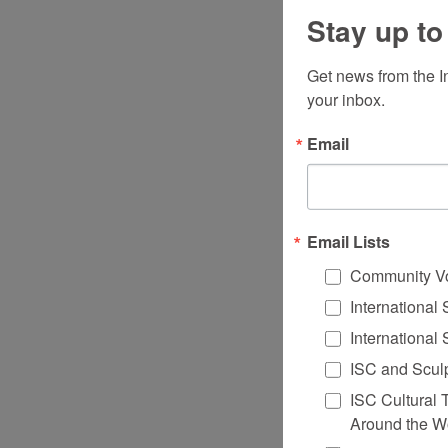
Stay up to
Get news from the I
your inbox.
Email
Email Lists
Community V
International
International
ISC and Sculp
ISC Cultural 
Around the W