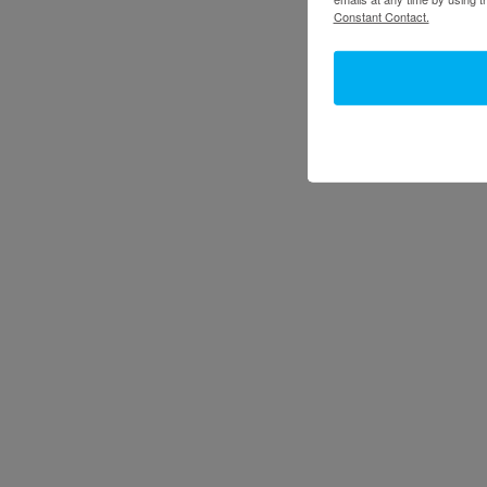
Constant Contact.