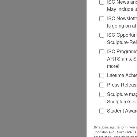
ISC News and
May include 3
ISC Newsletter
is going on a
ISC Opportuni
Sculpture-Re
ISC Programs &
ARTSlams, St
more!
Lifetime Ach
Press Release
Sculpture mag
Sculpture’s ed
Student Award
By submitting this form, you 
Johnston Ave., Suite C240, H
emails at any time by using t