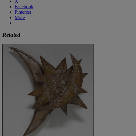
X
Facebook
Pinterest
More
Related