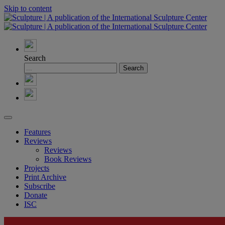
Skip to content
Search
Features
Reviews
Reviews
Book Reviews
Projects
Print Archive
Subscribe
Donate
ISC