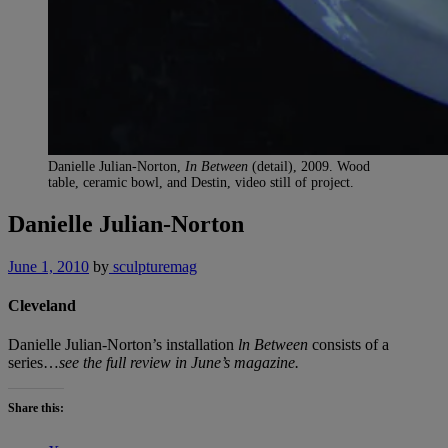
Danielle Julian-Norton,
In Between
(detail), 2009. Wood
table, ceramic bowl, and Destin, video still of project.
Danielle Julian-Norton
June 1, 2010
by
sculpturemag
Cleveland
Danielle Julian-Norton’s installation
ln Between
consists of a
series…
see the full review in June’s magazine.
Share this: