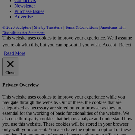
Contact Us
Newsletter
Purchase Issues
Advertise
© 2026 Sculpture
|
Site by Trasaterra
|
Terms & Conditions
|
Americans with
Disabilities Act Statement
This website uses cookies to improve your experience. We'll assume
you're ok with this, but you can opt-out if you wish.
Accept
Reject
Read More
Close
Privacy Overview
This website uses cookies to improve your experience while you
navigate through the website. Out of these, the cookies that are
categorized as necessary are stored on your browser as they are
essential for the working of basic functionalities of the website. We
also use third-party cookies that help us analyze and understand how
you use this website. These cookies will be stored in your browser
only with your consent. You also have the option to opt-out of these
cookies. But opting out of some of these cookies may affect your