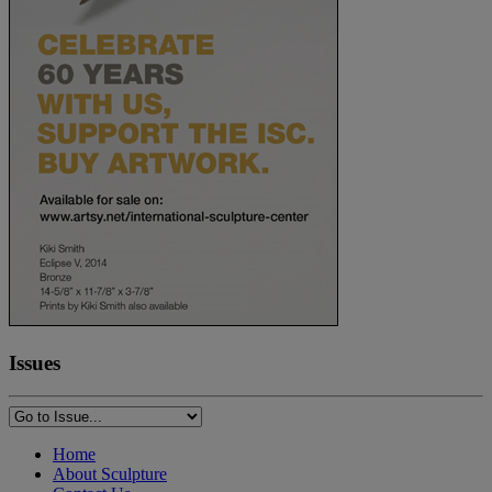
Issues
Home
About Sculpture