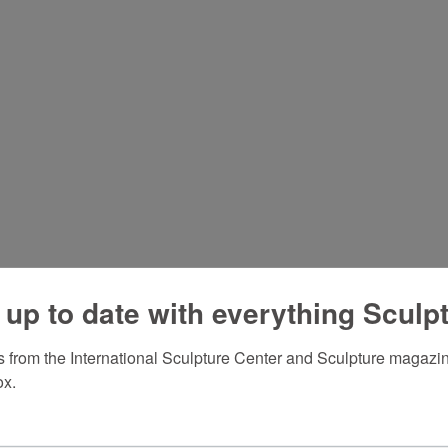
 up to date with everything Sculp
 from the International Sculpture Center and Sculpture magazine
ox.