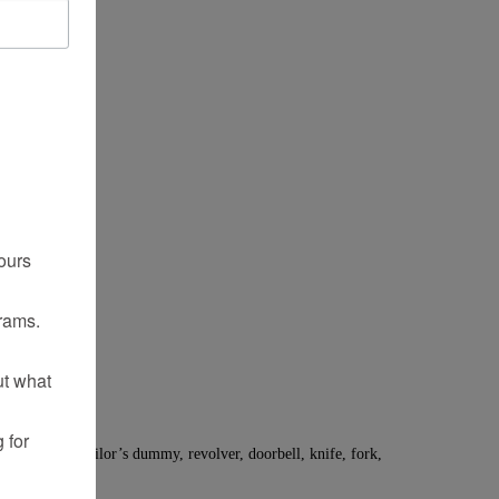
ours
rams.
ut what
 for
20 original. Tailor’s dummy, revolver, doorbell, knife, fork,