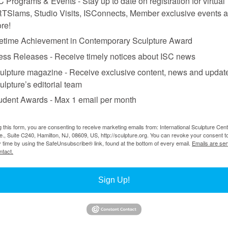
C Programs & Events - Stay up to date on registration for virtual
TSlams, Studio Visits, ISConnects, Member exclusive events 
re!
fetime Achievement in Contemporary Sculpture Award
ess Releases - Receive timely notices about ISC news
w in May’s magazine
.
ulpture magazine - Receive exclusive content, news and updat
ulpture’s editorial team
udent Awards - Max 1 email per month
g this form, you are consenting to receive marketing emails from: International Sculpture Cent
., Suite C240, Hamilton, NJ, 08609, US, http://sculpture.org. You can revoke your consent t
y time by using the SafeUnsubscribe® link, found at the bottom of every email.
Emails are ser
ntact.
Sign Up!