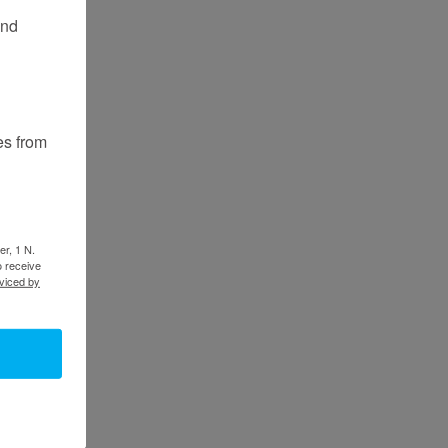
and
es from
er, 1 N.
o receive
viced by