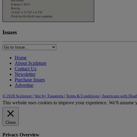
Issues
Home
About Sculpture
Contact Us
Newsletter
Purchase Issues
Advertise
© 2026 Sculpture
|
Site by Trasaterra
|
Terms & Conditions
|
Americans with Disab
This website uses cookies to improve your experience. We'll assume yo
Close
Privacy Overview