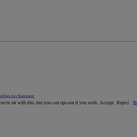
ilities Act Statement
u're ok with this, but you can opt-out if you wish.
Accept
Reject
R