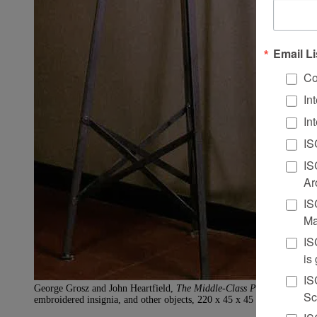
Email Li
Co
In
In
IS
IS
Ar
IS
Ma
IS
is
IS
George Grosz and John Heartfield,
The Middle-Class Philistine Heartf
Sc
embroidered insignia, and other objects, 220 x 45 x 45 cm