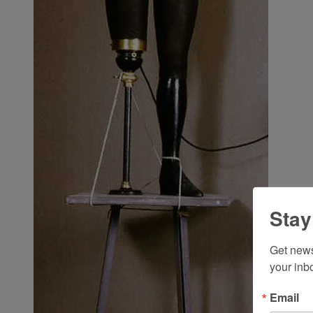
Stay
Get news
your inb
Email