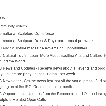
sts
mmunity Voices
ternational Sculpture Conference
ternational Sculpture Day (IS Day) max 1 email per week
C and Sculpture magazine Advertising Opportunities
C Cultural Tours - Learn More About Exciting Arts and Culture T
ound the World
C News and Updates - Receive news about all events and prog
y include 3rd party notices. 1 email per week
C Newsletter - Get the news first, hot off the virtual press - find o
 going on at the ISC, Goes out once a month
C Opportunities- Updates from the Recommended Online Listing
ield Gone Wild (Electromechanical Tatlin Sculpture)
, 1988 reconstruction of 19
ulpture-Related Open Calls