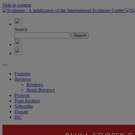
Skip to content
Search
Features
Reviews
Reviews
Book Reviews
Projects
Print Archive
Subscribe
Donate
ISC