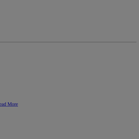
ead More