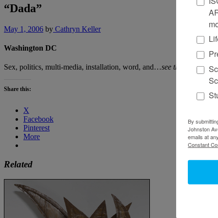
IS
“Dada”
AR
mo
May 1, 2006
by
Cathryn Keller
Li
Washington DC
Pr
Sex, politics, multi-media, installation, word, and…
see the full revie
Sc
Sc
Share this:
St
X
Facebook
By submittin
Pinterest
Johnston Ave
More
emails at an
Constant Co
Related