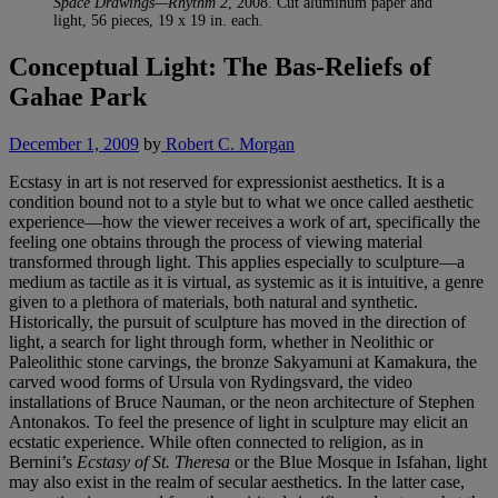
Space Drawings—Rhythm 2
, 2008. Cut aluminum paper and
light, 56 pieces, 19 x 19 in. each.
Conceptual Light: The Bas-Reliefs of
Gahae Park
December 1, 2009
by
Robert C. Morgan
Ecstasy in art is not reserved for expressionist aesthetics. It is a
condition bound not to a style but to what we once called aesthetic
experience—how the viewer receives a work of art, specifically the
feeling one obtains through the process of viewing material
transformed through light. This applies especially to sculpture—a
medium as tactile as it is virtual, as systemic as it is intuitive, a genre
given to a plethora of materials, both natural and synthetic.
Historically, the pursuit of sculpture has moved in the direction of
light, a search for light through form, whether in Neolithic or
Paleolithic stone carvings, the bronze Sakyamuni at Kamakura, the
carved wood forms of Ursula von Rydingsvard, the video
installations of Bruce Nauman, or the neon architecture of Stephen
Antonakos. To feel the presence of light in sculpture may elicit an
ecstatic experience. While often connected to religion, as in
Bernini’s
Ecstasy of St. Theresa
or the Blue Mosque in Isfahan, light
may also exist in the realm of secular aesthetics. In the latter case,