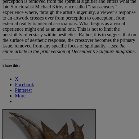
perception is removed from the spiritual signifier and enters what the
late Structuralist Michael Kirby once called “transsensory”
experience where, through the artist’s ingenuity, a viewer’s response
to an artwork crosses over from perception to conception, from
external reality to internal associations. What begins as a visual
experience might end as an aural one. This is not to limit the
possibility of ecstasy within aesthetics. Rather, it is to suggest that on
the surface of aesthetic response, the crossover becomes the primary
issue, removed from any specific focus of spirituality.
…see the
entire article in the print version of December’s Sculpture magazine.
Share this:
X
Facebook
Pinterest
More