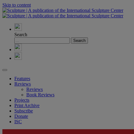
Skip to content
Search
Features
Reviews
Reviews
Book Reviews
Projects
Print Archive
Subscribe
Donate
ISC