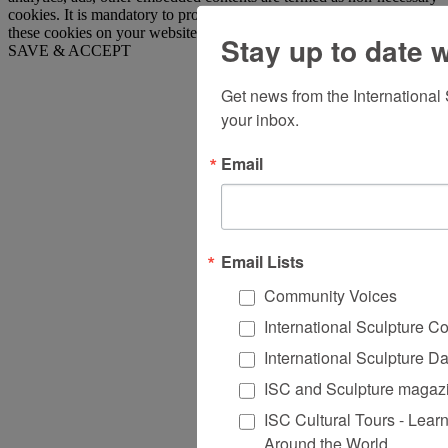
cookies. It is mandatory to procure user consent prior to running
these cookies on your website.
Stay up to date 
SAVE & ACCEPT
Get news from the International
your inbox.
Email
Email Lists
Community Voices
International Sculpture C
International Sculpture D
ISC and Sculpture magazi
ISC Cultural Tours - Lear
Around the World