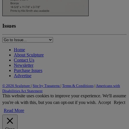
Issues
Home
About Sculpture
Contact Us
Newsletter
Purchase Issues
Advertise
© 2026 Sculpture
|
Site by Trasaterra
|
Terms & Conditions
|
Americans with
Disabilities Act Statement
This website uses cookies to improve your experience. We'll assume
you're ok with this, but you can opt-out if you wish.
Accept
Reject
Read More