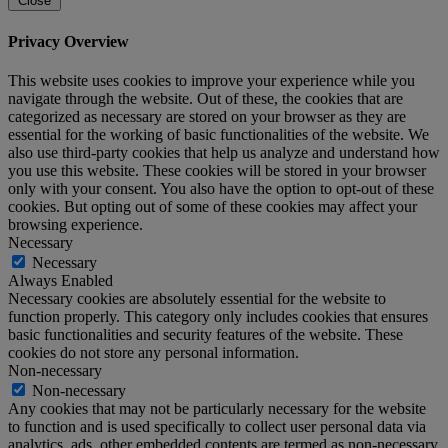
Close
Privacy Overview
This website uses cookies to improve your experience while you
navigate through the website. Out of these, the cookies that are
categorized as necessary are stored on your browser as they are
essential for the working of basic functionalities of the website. We
also use third-party cookies that help us analyze and understand how
you use this website. These cookies will be stored in your browser
only with your consent. You also have the option to opt-out of these
cookies. But opting out of some of these cookies may affect your
browsing experience.
Necessary
Necessary
Always Enabled
Necessary cookies are absolutely essential for the website to
function properly. This category only includes cookies that ensures
basic functionalities and security features of the website. These
cookies do not store any personal information.
Non-necessary
Non-necessary
Any cookies that may not be particularly necessary for the website
to function and is used specifically to collect user personal data via
analytics, ads, other embedded contents are termed as non-necessary