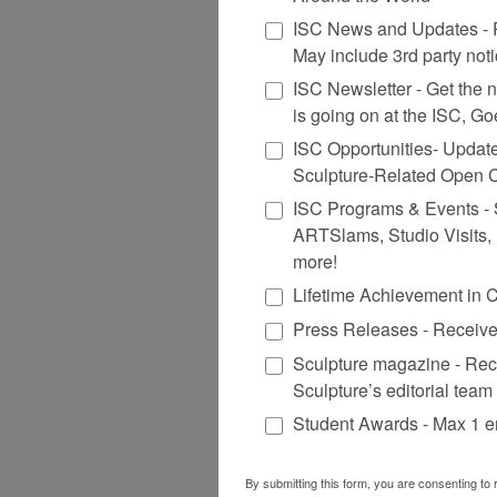
ISC News and Updates - R
May include 3rd party not
ISC Newsletter - Get the ne
is going on at the ISC, G
ISC Opportunities- Updat
Sculpture-Related Open C
ISC Programs & Events - St
ARTSlams, Studio Visits,
more!
Lifetime Achievement in 
Press Releases - Receive
Sculpture magazine - Rec
Sculpture’s editorial team
Student Awards - Max 1 e
By submitting this form, you are consenting to 