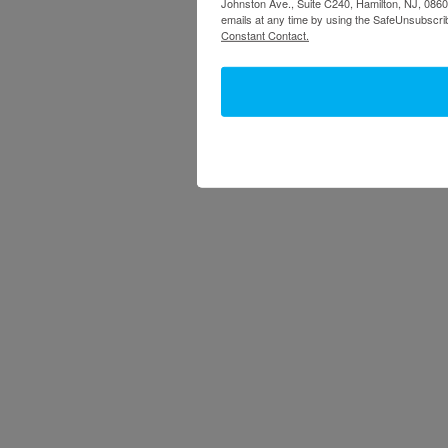
Johnston Ave., Suite C240, Hamilton, NJ, 08609
emails at any time by using the SafeUnsubscrib
Constant Contact.