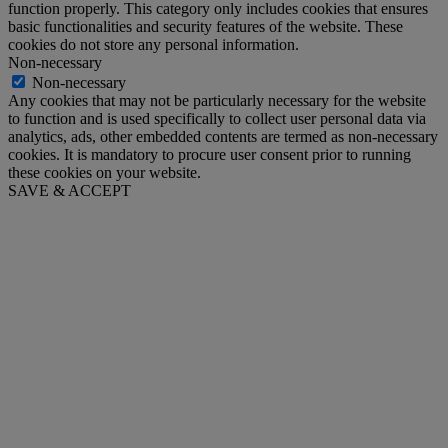
function properly. This category only includes cookies that ensures
basic functionalities and security features of the website. These
cookies do not store any personal information.
Non-necessary
Non-necessary
Any cookies that may not be particularly necessary for the website
to function and is used specifically to collect user personal data via
analytics, ads, other embedded contents are termed as non-necessary
cookies. It is mandatory to procure user consent prior to running
these cookies on your website.
SAVE & ACCEPT