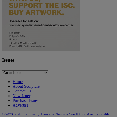
Issues
Home
About Sculpture
Contact Us
Newsletter
Purchase Issues
Advertise
© 2026 Sculpture
|
Site by Trasaterra
|
Terms & Conditions
|
Americans with