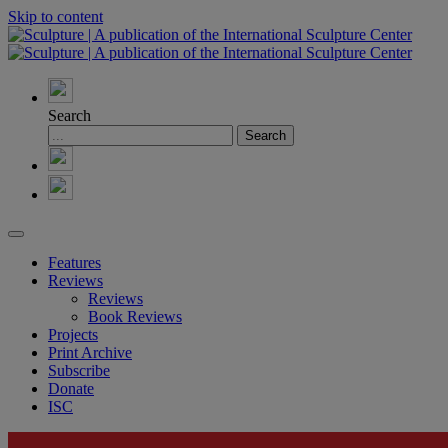
Skip to content
Search
Features
Reviews
Reviews
Book Reviews
Projects
Print Archive
Subscribe
Donate
ISC