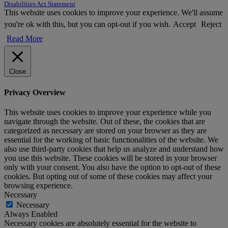
Disabilities Act Statement
This website uses cookies to improve your experience. We'll assume
you're ok with this, but you can opt-out if you wish.
Accept
Reject
Read More
Close
Privacy Overview
This website uses cookies to improve your experience while you
navigate through the website. Out of these, the cookies that are
categorized as necessary are stored on your browser as they are
essential for the working of basic functionalities of the website. We
also use third-party cookies that help us analyze and understand how
you use this website. These cookies will be stored in your browser
only with your consent. You also have the option to opt-out of these
cookies. But opting out of some of these cookies may affect your
browsing experience.
Necessary
Necessary
Always Enabled
Necessary cookies are absolutely essential for the website to