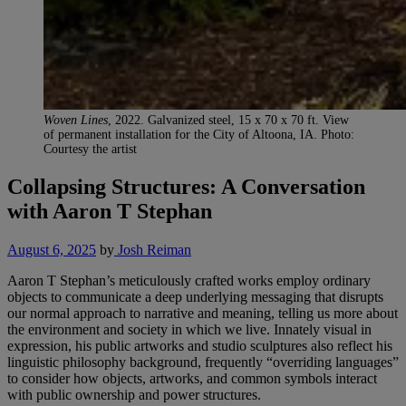
Woven Lines
, 2022. Galvanized steel, 15 x 70 x 70 ft. View
of permanent installation for the City of Altoona, IA. Photo:
Courtesy the artist
Collapsing Structures: A Conversation
with Aaron T Stephan
August 6, 2025
by
Josh Reiman
Aaron T Stephan’s meticulously
crafted works employ ordinary
objects to communicate a deep underlying messaging that disrupts
our normal approach to narrative and meaning, telling us more about
the environment and society in which we live. Innately visual in
expression, his public artworks and studio sculptures also reflect his
linguistic philosophy background, frequently “overriding languages”
to consider how objects, artworks, and common symbols interact
with public ownership and power structures.