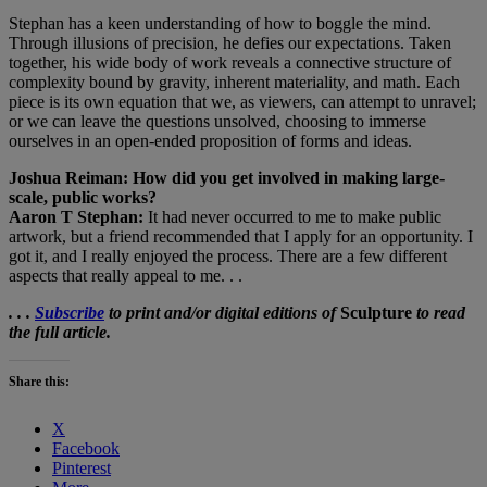
Stephan has a keen understanding of how to boggle the mind.
Through illusions of precision, he defies our expectations. Taken
together, his wide body of work reveals a connective structure of
complexity bound by gravity, inherent materiality, and math. Each
piece is its own equation that we, as viewers, can attempt to unravel;
or we can leave the questions unsolved, choosing to immerse
ourselves in an open-ended proposition of forms and ideas.
Joshua Reiman: How did you get involved in making large-
scale, public works?
Aaron T Stephan:
It had never occurred to me to make public
artwork, but a friend recommended that I apply for an opportunity. I
got it, and I really enjoyed the process. There are a few different
aspects that really appeal to me. . .
. . .
Subscribe
to print and/or digital editions of
Sculpture
to read
the full article.
Share this:
X
Facebook
Pinterest