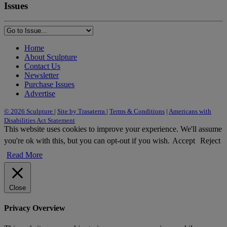
Issues
Home
About Sculpture
Contact Us
Newsletter
Purchase Issues
Advertise
© 2026 Sculpture
|
Site by Trasaterra
|
Terms & Conditions
|
Americans with
Disabilities Act Statement
This website uses cookies to improve your experience. We'll assume
you're ok with this, but you can opt-out if you wish.
Accept
Reject
Read More
Close
Privacy Overview