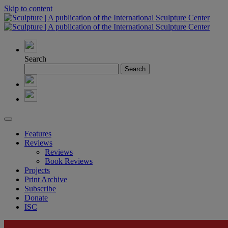
Skip to content
Search
Features
Reviews
Reviews
Book Reviews
Projects
Print Archive
Subscribe
Donate
ISC