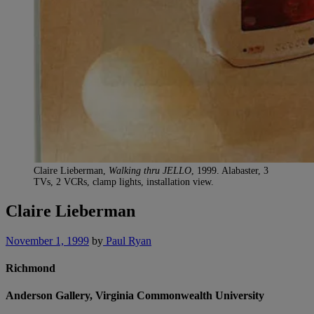
Claire Lieberman,
Walking thru JELLO
, 1999. Alabaster, 3
TVs, 2 VCRs, clamp lights, installation view.
Claire Lieberman
November 1, 1999
by
Paul Ryan
Richmond
Anderson Gallery, Virginia Commonwealth University