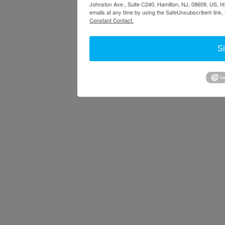
Johnston Ave., Suite C240, Hamilton, NJ, 08609, US, ht
emails at any time by using the SafeUnsubscribe® link, 
Constant Contact.
S