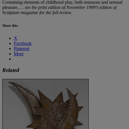
Containing elements of childhood play, both sensuous and sensual
pleasure,
… see the print edition of November 1999’s edition of
Sculpture
magazine for the full review.
Share this:
X
Facebook
Pinterest
More
Related