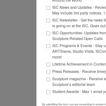
Around the World
ISC News and Updates - Receiv
May include 3rd party notices. 
ISC Newsletter - Get the news firs
is going on at the ISC, Goes ou
ISC Opportunities- Updates fro
Sculpture-Related Open Calls
ISC Programs & Events - Stay up 
ARTSlams, Studio Visits, ISCo
more!
Lifetime Achievement in Conte
Press Releases - Receive timel
Sculpture magazine - Receive e
Sculpture’s editorial team
Student Awards - Max 1 email p
By submitting this form, you are consenting to receive m