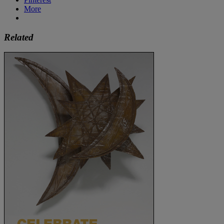
More
Related