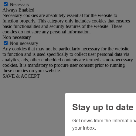
Necessary
Always Enabled
Necessary cookies are absolutely essential for the website to
function properly. This category only includes cookies that ensures
basic functionalities and security features of the website. These
cookies do not store any personal information.
Non-necessary
Non-necessary
Any cookies that may not be particularly necessary for the website
to function and is used specifically to collect user personal data via
analytics, ads, other embedded contents are termed as non-necessary
cookies. It is mandatory to procure user consent prior to running
these cookies on your website.
SAVE & ACCEPT
Stay up to date
Get news from the Internation
your inbox.