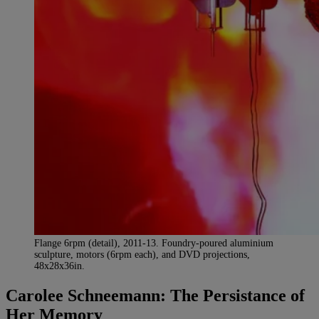
Flange 6rpm (detail), 2011-13. Foundry-poured aluminium
sculpture, motors (6rpm each), and DVD projections,
48x28x36in.
Carolee Schneemann: The Persistance of
Her Memory