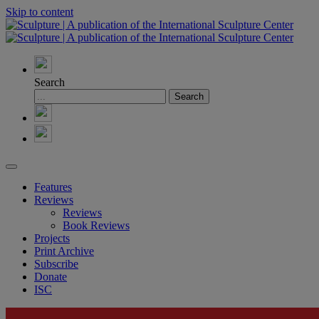
Skip to content
Search
Features
Reviews
Reviews
Book Reviews
Projects
Print Archive
Subscribe
Donate
ISC