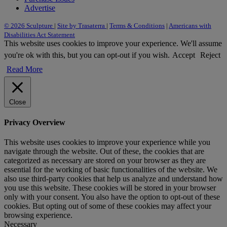
Advertise
© 2026 Sculpture
|
Site by Trasaterra
|
Terms & Conditions
|
Americans with
Disabilities Act Statement
This website uses cookies to improve your experience. We'll assume
you're ok with this, but you can opt-out if you wish.
Accept
Reject
Read More
Close
Privacy Overview
This website uses cookies to improve your experience while you
navigate through the website. Out of these, the cookies that are
categorized as necessary are stored on your browser as they are
essential for the working of basic functionalities of the website. We
also use third-party cookies that help us analyze and understand how
you use this website. These cookies will be stored in your browser
only with your consent. You also have the option to opt-out of these
cookies. But opting out of some of these cookies may affect your
browsing experience.
Necessary