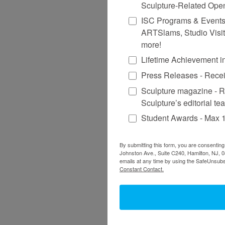
Sculpture-Related Ope
ISC Programs & Events - 
ARTSlams, Studio Visit
more!
Lifetime Achievement 
Press Releases - Recei
Sculpture magazine - R
Sculpture’s editorial te
Student Awards - Max 1
By submitting this form, you are consenting
Johnston Ave., Suite C240, Hamilton, NJ, 0
emails at any time by using the SafeUnsubsc
Constant Contact.