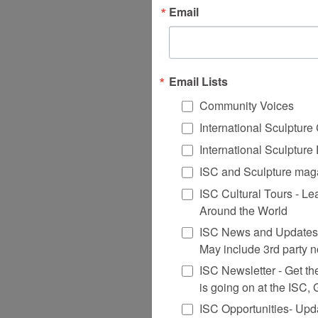
Email
Email Lists
Community Voices
International Sculptur
International Sculptur
ISC and Sculpture maga
ISC Cultural Tours - Le
Around the World
ISC News and Updates 
May include 3rd party n
ISC Newsletter - Get the 
is going on at the ISC,
ISC Opportunities- Upd