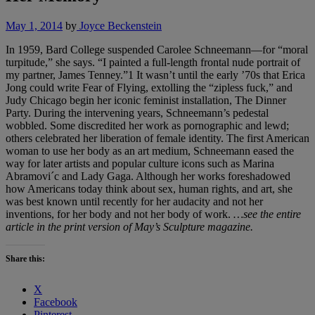
May 1, 2014
by
Joyce Beckenstein
In 1959, Bard College suspended Carolee Schneemann—for “moral
turpitude,” she says. “I painted a full-length frontal nude portrait of
my partner, James Tenney.”1 It wasn’t until the early ’70s that Erica
Jong could write Fear of Flying, extolling the “zipless fuck,” and
Judy Chicago begin her iconic feminist installation, The Dinner
Party. During the intervening years, Schneemann’s pedestal
wobbled. Some discredited her work as pornographic and lewd;
others celebrated her liberation of female identity. The first American
woman to use her body as an art medium, Schneemann eased the
way for later artists and popular culture icons such as Marina
Abramovi´c and Lady Gaga. Although her works foreshadowed
how Americans today think about sex, human rights, and art, she
was best known until recently for her audacity and not her
inventions, for her body and not her body of work.
…see the entire
article in the print version of May’s Sculpture magazine.
Share this:
X
Facebook
Pinterest