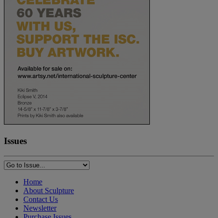
Issues
Home
About Sculpture
Contact Us
Newsletter
Purchase Issues