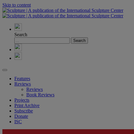
Skip to content
Search
Features
Reviews
Reviews
Book Reviews
Projects
Print Archive
Subscribe
Donate
ISC