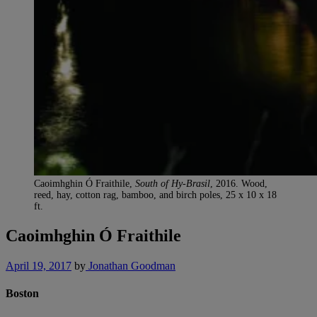
Caoimhghin Ó Fraithile,
South of Hy-Brasil
, 2016. Wood,
reed, hay, cotton rag, bamboo, and birch poles, 25 x 10 x 18
ft.
Caoimhghin Ó Fraithile
April 19, 2017
by
Jonathan Goodman
Boston