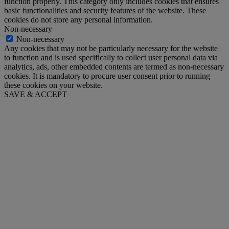
function properly. This category only includes cookies that ensures
basic functionalities and security features of the website. These
cookies do not store any personal information.
Non-necessary
Non-necessary
Any cookies that may not be particularly necessary for the website
to function and is used specifically to collect user personal data via
analytics, ads, other embedded contents are termed as non-necessary
cookies. It is mandatory to procure user consent prior to running
these cookies on your website.
SAVE & ACCEPT