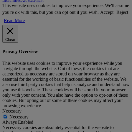
Disabilities Act Statement
This website uses cookies to improve your experience. We'll assume
you're ok with this, but you can opt-out if you wish.
Accept
Reject
Read More
Close
Privacy Overview
This website uses cookies to improve your experience while you
navigate through the website. Out of these, the cookies that are
categorized as necessary are stored on your browser as they are
essential for the working of basic functionalities of the website. We
also use third-party cookies that help us analyze and understand how
you use this website. These cookies will be stored in your browser
only with your consent. You also have the option to opt-out of these
cookies. But opting out of some of these cookies may affect your
browsing experience.
Necessary
Necessary
Always Enabled
Necessary cookies are absolutely essential for the website to