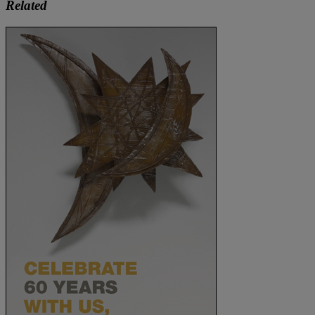
Related