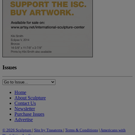
Issues
Home
About Sculpture
Contact Us
Newsletter
Purchase Issues
Advertise
© 2026 Sculpture
|
Site by Trasaterra
|
Terms & Conditions
|
Americans with