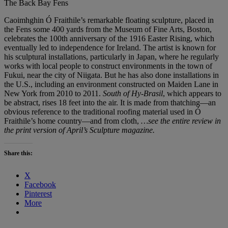
The Back Bay Fens
Caoimhghin Ó Fraithile’s remarkable floating sculpture, placed in
the Fens some 400 yards from the Museum of Fine Arts, Boston,
celebrates the 100th anniversary of the 1916 Easter Rising, which
eventually led to independence for Ireland. The artist is known for
his sculptural installations, particularly in Japan, where he regularly
works with local people to construct environments in the town of
Fukui, near the city of Niigata. But he has also done installations in
the U.S., including an environment constructed on Maiden Lane in
New York from 2010 to 2011.
South of Hy-Brasil
, which appears to
be abstract, rises 18 feet into the air. It is made from thatching—an
obvious reference to the traditional roofing material used in Ó
Fraithile’s home country—and from cloth,
…see the entire review in
the print version of April’s Sculpture magazine.
Share this:
X
Facebook
Pinterest
More