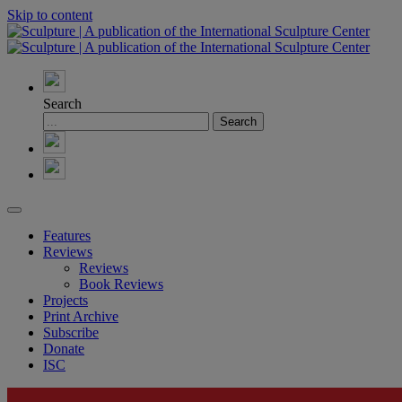
Skip to content
Search
Features
Reviews
Reviews
Book Reviews
Projects
Print Archive
Subscribe
Donate
ISC