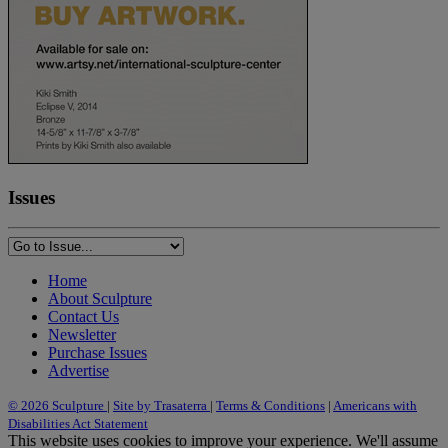
Issues
Home
About Sculpture
Contact Us
Newsletter
Purchase Issues
Advertise
© 2026 Sculpture
|
Site by Trasaterra
|
Terms & Conditions
|
Americans with
Disabilities Act Statement
This website uses cookies to improve your experience. We'll assume