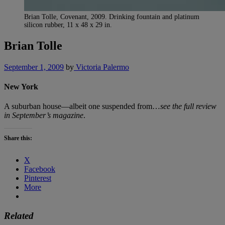
Brian Tolle, Covenant, 2009. Drinking fountain and platinum
silicon rubber, 11 x 48 x 29 in.
Brian Tolle
September 1, 2009
by
Victoria Palermo
New York
A suburban house—albeit one suspended from…
see the full review
in September’s magazine
.
Share this:
X
Facebook
Pinterest
More
Related