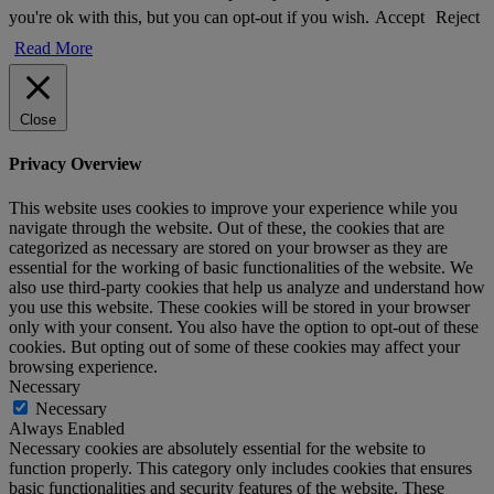
you're ok with this, but you can opt-out if you wish.
Accept
Reject
Read More
Close
Privacy Overview
This website uses cookies to improve your experience while you
navigate through the website. Out of these, the cookies that are
categorized as necessary are stored on your browser as they are
essential for the working of basic functionalities of the website. We
also use third-party cookies that help us analyze and understand how
you use this website. These cookies will be stored in your browser
only with your consent. You also have the option to opt-out of these
cookies. But opting out of some of these cookies may affect your
browsing experience.
Necessary
Necessary
Always Enabled
Necessary cookies are absolutely essential for the website to
function properly. This category only includes cookies that ensures
basic functionalities and security features of the website. These