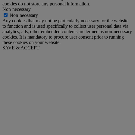
cookies do not store any personal information.
Non-necessary
Non-necessary
Any cookies that may not be particularly necessary for the website
to function and is used specifically to collect user personal data via
analytics, ads, other embedded contents are termed as non-necessary
cookies. It is mandatory to procure user consent prior to running
these cookies on your website.
SAVE & ACCEPT