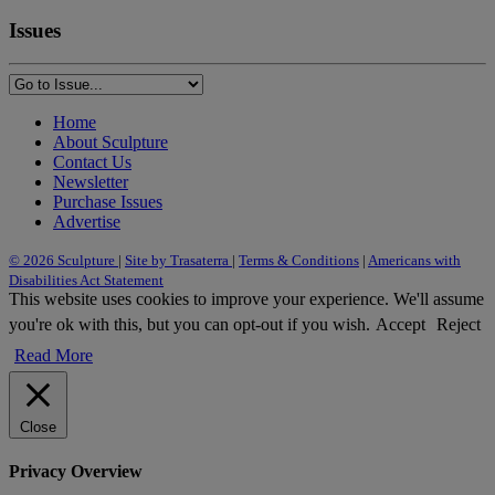
Issues
Home
About Sculpture
Contact Us
Newsletter
Purchase Issues
Advertise
© 2026 Sculpture
|
Site by Trasaterra
|
Terms & Conditions
|
Americans with
Disabilities Act Statement
This website uses cookies to improve your experience. We'll assume
you're ok with this, but you can opt-out if you wish.
Accept
Reject
Read More
Close
Privacy Overview