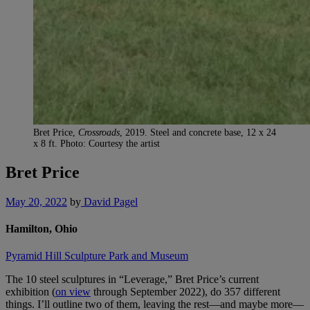
Bret Price,
Crossroads
, 2019. Steel and concrete base, 12 x 24
x 8 ft. Photo: Courtesy the artist
Bret Price
May 20, 2022
by
David Pagel
Hamilton, Ohio
Pyramid Hill Sculpture Park and Museum
The 10 steel sculptures in “Leverage,” Bret Price’s current
exhibition (
on view
through September 2022), do 357 different
things. I’ll outline two of them, leaving the rest—and maybe more—