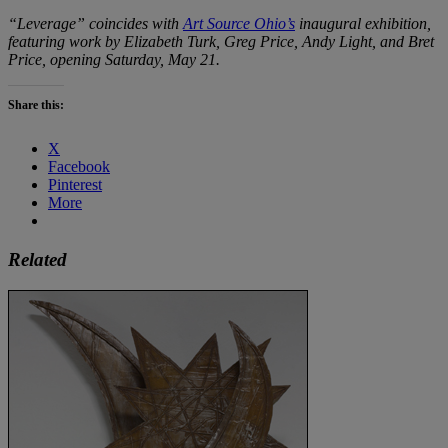
“Leverage” coincides with
Art Source Ohio’s
inaugural exhibition,
featuring work by Elizabeth Turk, Greg Price, Andy Light, and Bret
Price, opening Saturday, May 21.
Share this:
X
Facebook
Pinterest
More
Related