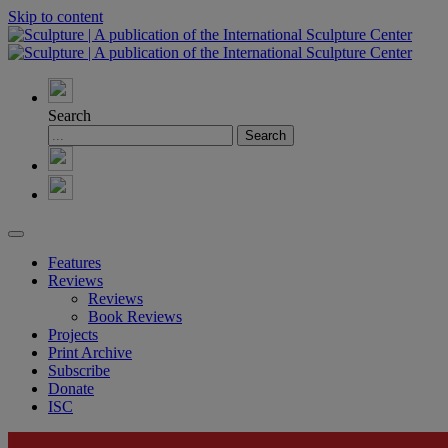
Skip to content
Search
Features
Reviews
Reviews
Book Reviews
Projects
Print Archive
Subscribe
Donate
ISC