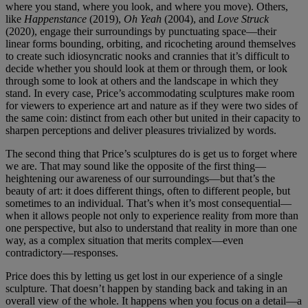
where you stand, where you look, and where you move). Others,
like
Happenstance
(2019),
Oh Yeah
(2004), and
Love Struck
(2020), engage their surroundings by punctuating space—their
linear forms bounding, orbiting, and ricocheting around themselves
to create such idiosyncratic nooks and crannies that it’s difficult to
decide whether you should look at them or through them, or look
through some to look at others and the landscape in which they
stand. In every case, Price’s accommodating sculptures make room
for viewers to experience art and nature as if they were two sides of
the same coin: distinct from each other but united in their capacity to
sharpen perceptions and deliver pleasures trivialized by words.
The second thing that Price’s sculptures do is get us to forget where
we are. That may sound like the opposite of the first thing—
heightening our awareness of our surroundings—but that’s the
beauty of art: it does different things, often to different people, but
sometimes to an individual. That’s when it’s most consequential—
when it allows people not only to experience reality from more than
one perspective, but also to understand that reality in more than one
way, as a complex situation that merits complex—even
contradictory—responses.
Price does this by letting us get lost in our experience of a single
sculpture. That doesn’t happen by standing back and taking in an
overall view of the whole. It happens when you focus on a detail—a