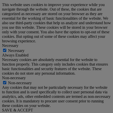
This website uses cookies to improve your experience while you
navigate through the website. Out of these, the cookies that are
categorized as necessary are stored on your browser as they are
essential for the working of basic functionalities of the website. We
also use third-party cookies that help us analyze and understand how
you use this website. These cookies will be stored in your browser
only with your consent. You also have the option to opt-out of these
cookies. But opting out of some of these cookies may affect your
browsing experience.
Necessary
Necessary
Always Enabled
Necessary cookies are absolutely essential for the website to
function properly. This category only includes cookies that ensures
basic functionalities and security features of the website. These
cookies do not store any personal information.
Non-necessary
Non-necessary
Any cookies that may not be particularly necessary for the website
to function and is used specifically to collect user personal data via
analytics, ads, other embedded contents are termed as non-necessary
cookies. It is mandatory to procure user consent prior to running
these cookies on your website.
SAVE & ACCEPT