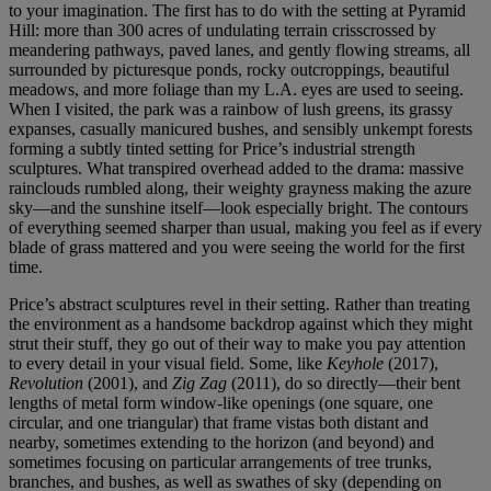
to your imagination. The first has to do with the setting at Pyramid
Hill: more than 300 acres of undulating terrain crisscrossed by
meandering pathways, paved lanes, and gently flowing streams, all
surrounded by picturesque ponds, rocky outcroppings, beautiful
meadows, and more foliage than my L.A. eyes are used to seeing.
When I visited, the park was a rainbow of lush greens, its grassy
expanses, casually manicured bushes, and sensibly unkempt forests
forming a subtly tinted setting for Price’s industrial strength
sculptures. What transpired overhead added to the drama: massive
rainclouds rumbled along, their weighty grayness making the azure
sky—and the sunshine itself—look especially bright. The contours
of everything seemed sharper than usual, making you feel as if every
blade of grass mattered and you were seeing the world for the first
time.
Price’s abstract sculptures revel in their setting. Rather than treating
the environment as a handsome backdrop against which they might
strut their stuff, they go out of their way to make you pay attention
to every detail in your visual field. Some, like
Keyhole
(2017),
Revolution
(2001), and
Zig Zag
(2011), do so directly—their bent
lengths of metal form window-like openings (one square, one
circular, and one triangular) that frame vistas both distant and
nearby, sometimes extending to the horizon (and beyond) and
sometimes focusing on particular arrangements of tree trunks,
branches, and bushes, as well as swathes of sky (depending on