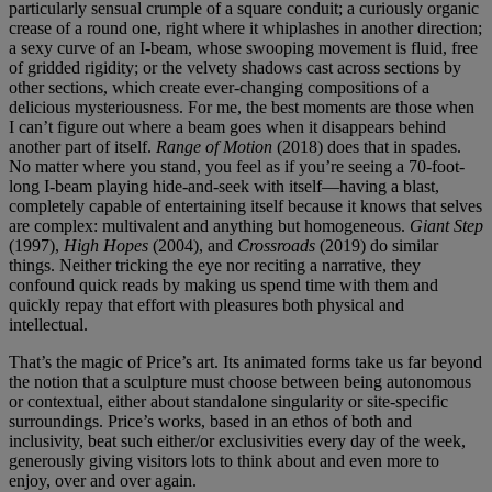
particularly sensual crumple of a square conduit; a curiously organic
crease of a round one, right where it whiplashes in another direction;
a sexy curve of an I-beam, whose swooping movement is fluid, free
of gridded rigidity; or the velvety shadows cast across sections by
other sections, which create ever-changing compositions of a
delicious mysteriousness. For me, the best moments are those when
I can’t figure out where a beam goes when it disappears behind
another part of itself.
Range of Motion
(2018) does that in spades.
No matter where you stand, you feel as if you’re seeing a 70-foot-
long I-beam playing hide-and-seek with itself—having a blast,
completely capable of entertaining itself because it knows that selves
are complex: multivalent and anything but homogeneous.
Giant Step
(1997),
High Hopes
(2004), and
Crossroads
(2019) do similar
things. Neither tricking the eye nor reciting a narrative, they
confound quick reads by making us spend time with them and
quickly repay that effort with pleasures both physical and
intellectual.
That’s the magic of Price’s art. Its animated forms take us far beyond
the notion that a sculpture must choose between being autonomous
or contextual, either about standalone singularity or site-specific
surroundings. Price’s works, based in an ethos of both and
inclusivity, beat such either/or exclusivities every day of the week,
generously giving visitors lots to think about and even more to
enjoy, over and over again.