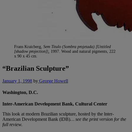
Frans Kraicberg,
Sem Titulo (Sombra projetada) [Untitled
[shadow projection]|,
1997. Wood and natural pigments, 222
x 90 x 45 cm.
“Brazilian Sculpture”
January 1, 1998
by
George Howell
Washington, D.C.
Inter-American Development Bank, Cultural Center
This look at modern Brazilian sculpture, hosted by the lnter-
American Development Bank (lDB)
… see the print version for the
full review.