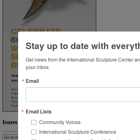
Stay up to date with everyt
Get news from the International Sculpture Center an
your inbox.
Email
Email Lists
Community Voices
Issues
International Sculpture Conference