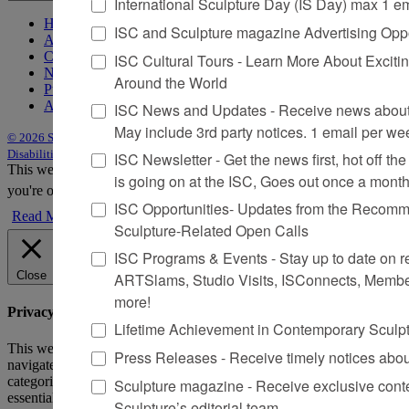
International Sculpture Day (IS Day) max 1 e
Home
ISC and Sculpture magazine Advertising Oppo
About Sculpture
Contact Us
ISC Cultural Tours - Learn More About Excitin
Newsletter
Around the World
Purchase Issues
Advertise
ISC News and Updates - Receive news about 
May include 3rd party notices. 1 email per we
© 2026 Sculpture
|
Site by Trasaterra
|
Terms & Conditions
|
Americans with
Disabilities Act Statement
ISC Newsletter - Get the news first, hot off the 
This website uses cookies to improve your experience. We'll assume
is going on at the ISC, Goes out once a mont
you're ok with this, but you can opt-out if you wish.
Accept
Reject
ISC Opportunities- Updates from the Recomme
Read More
Sculpture-Related Open Calls
ISC Programs & Events - Stay up to date on reg
Close
ARTSlams, Studio Visits, ISConnects, Membe
more!
Privacy Overview
Lifetime Achievement in Contemporary Sculp
This website uses cookies to improve your experience while you
Press Releases - Receive timely notices abo
navigate through the website. Out of these, the cookies that are
categorized as necessary are stored on your browser as they are
Sculpture magazine - Receive exclusive cont
essential for the working of basic functionalities of the website. We
Sculpture’s editorial team