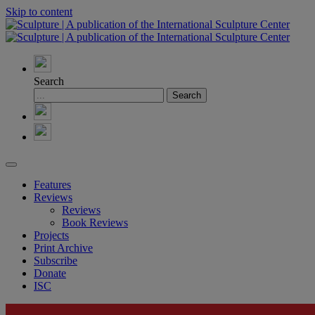
Skip to content
Search
Features
Reviews
Reviews
Book Reviews
Projects
Print Archive
Subscribe
Donate
ISC