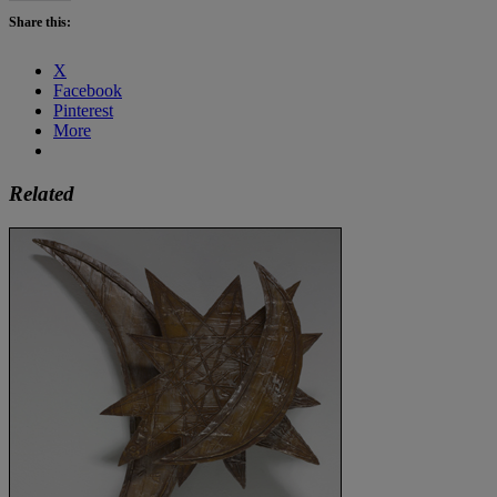
Share this:
X
Facebook
Pinterest
More
Related