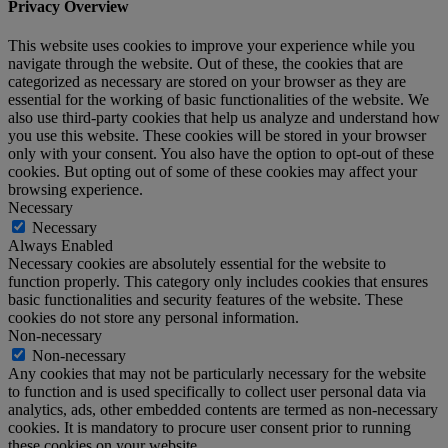
Privacy Overview
This website uses cookies to improve your experience while you
navigate through the website. Out of these, the cookies that are
categorized as necessary are stored on your browser as they are
essential for the working of basic functionalities of the website. We
also use third-party cookies that help us analyze and understand how
you use this website. These cookies will be stored in your browser
only with your consent. You also have the option to opt-out of these
cookies. But opting out of some of these cookies may affect your
browsing experience.
Necessary
Necessary
Always Enabled
Necessary cookies are absolutely essential for the website to
function properly. This category only includes cookies that ensures
basic functionalities and security features of the website. These
cookies do not store any personal information.
Non-necessary
Non-necessary
Any cookies that may not be particularly necessary for the website
to function and is used specifically to collect user personal data via
analytics, ads, other embedded contents are termed as non-necessary
cookies. It is mandatory to procure user consent prior to running
these cookies on your website.