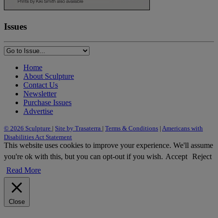
Issues
Home
About Sculpture
Contact Us
Newsletter
Purchase Issues
Advertise
© 2026 Sculpture
|
Site by Trasaterra
|
Terms & Conditions
|
Americans with
Disabilities Act Statement
This website uses cookies to improve your experience. We'll assume
you're ok with this, but you can opt-out if you wish.
Accept
Reject
Read More
Close