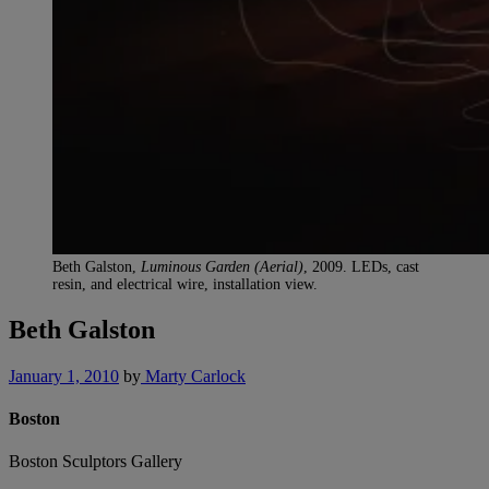
Beth Galston,
Luminous Garden (Aerial)
, 2009. LEDs, cast
resin, and electrical wire, installation view.
Beth Galston
January 1, 2010
by
Marty Carlock
Boston
Boston Sculptors Gallery