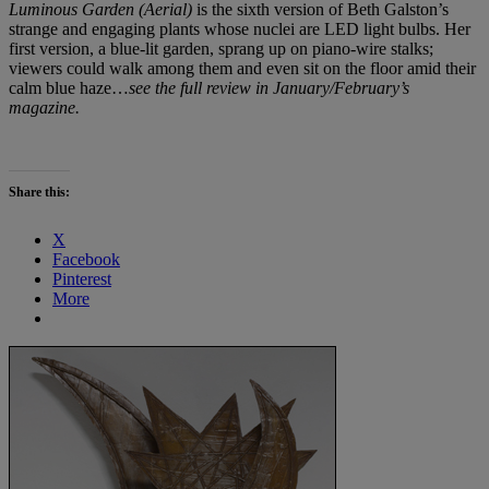
Luminous Garden (Aerial)
is the sixth version of Beth Galston’s
strange and engaging plants whose nuclei are LED light bulbs. Her
first version, a blue-lit garden, sprang up on piano-wire stalks;
viewers could walk among them and even sit on the floor amid their
calm blue haze…
see the full review in January/February’s
magazine.
Share this:
X
Facebook
Pinterest
More