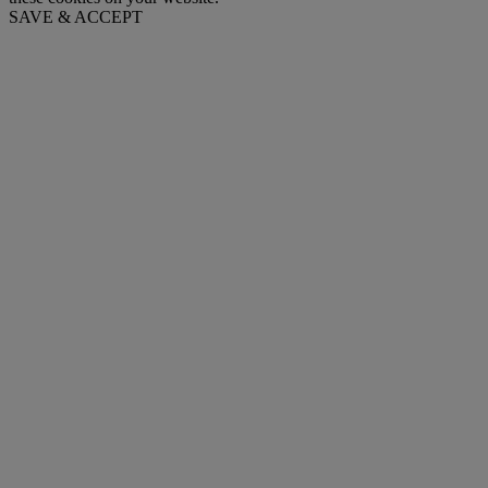
SAVE & ACCEPT