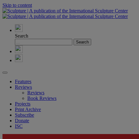
Skip to content
Search
Features
Reviews
Reviews
Book Reviews
Projects
Print Archive
Subscribe
Donate
ISC