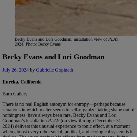
Becky Evans and Lori Goodman, installation view of
PLAY
,
2024. Photo: Becky Evans
Becky Evans and Lori Goodman
July 26, 2024
by
Gabrielle Gopinath
Eureka, California
Barn Gallery
There is no real English antonym for entropy—perhaps because
situations in which matter seems to self-organize, taking shape out of
nothingness, have always been rare. Becky Evans and Lori
Goodman’s installation
PLAY
(on view through December 31,
2024) delivers this unusual experience to tonic effect, at a moment
when almost every other social, political, and ecological system is in