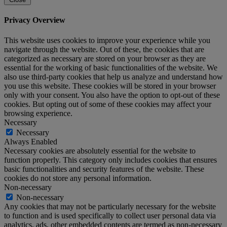
Privacy Overview
This website uses cookies to improve your experience while you
navigate through the website. Out of these, the cookies that are
categorized as necessary are stored on your browser as they are
essential for the working of basic functionalities of the website. We
also use third-party cookies that help us analyze and understand how
you use this website. These cookies will be stored in your browser
only with your consent. You also have the option to opt-out of these
cookies. But opting out of some of these cookies may affect your
browsing experience.
Necessary
Necessary
Always Enabled
Necessary cookies are absolutely essential for the website to
function properly. This category only includes cookies that ensures
basic functionalities and security features of the website. These
cookies do not store any personal information.
Non-necessary
Non-necessary
Any cookies that may not be particularly necessary for the website
to function and is used specifically to collect user personal data via
analytics, ads, other embedded contents are termed as non-necessary