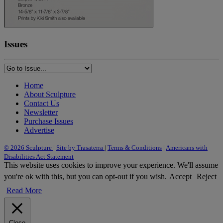
Issues
Home
About Sculpture
Contact Us
Newsletter
Purchase Issues
Advertise
© 2026 Sculpture
|
Site by Trasaterra
|
Terms & Conditions
|
Americans with
Disabilities Act Statement
This website uses cookies to improve your experience. We'll assume
you're ok with this, but you can opt-out if you wish.
Accept
Reject
Read More
Close