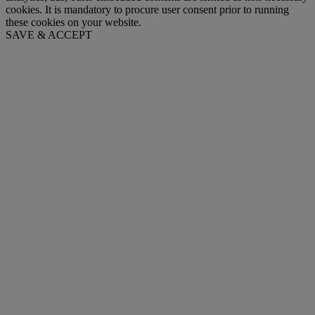
cookies. It is mandatory to procure user consent prior to running
these cookies on your website.
SAVE & ACCEPT