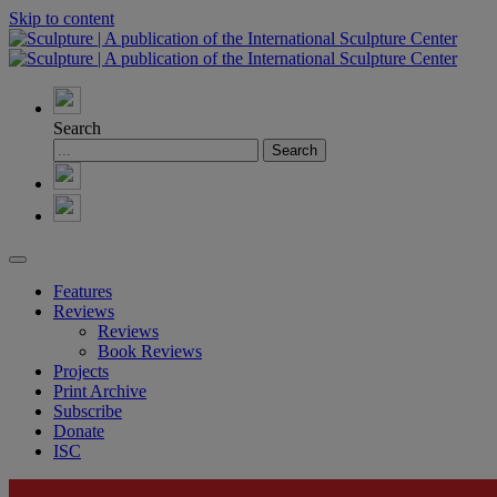
Skip to content
Search
Features
Reviews
Reviews
Book Reviews
Projects
Print Archive
Subscribe
Donate
ISC