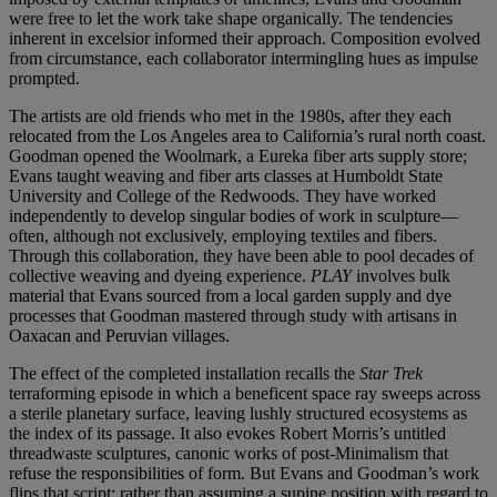
were free to let the work take shape organically. The tendencies
inherent in excelsior informed their approach. Composition evolved
from circumstance, each collaborator intermingling hues as impulse
prompted.
The artists are old friends who met in the 1980s, after they each
relocated from the Los Angeles area to California’s rural north coast.
Goodman opened the Woolmark, a Eureka fiber arts supply store;
Evans taught weaving and fiber arts classes at Humboldt State
University and College of the Redwoods. They have worked
independently to develop singular bodies of work in sculpture—
often, although not exclusively, employing textiles and fibers.
Through this collaboration, they have been able to pool decades of
collective weaving and dyeing experience.
PLAY
involves bulk
material that Evans sourced from a local garden supply and dye
processes that Goodman mastered through study with artisans in
Oaxacan and Peruvian villages.
The effect of the completed installation recalls the
Star Trek
terraforming episode in which a beneficent space ray sweeps across
a sterile planetary surface, leaving lushly structured ecosystems as
the index of its passage. It also evokes Robert Morris’s untitled
threadwaste sculptures, canonic works of post-Minimalism that
refuse the responsibilities of form. But Evans and Goodman’s work
flips that script: rather than assuming a supine position with regard to