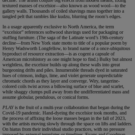
decline. The artists conjure big effects from modest means, fixing
textured masses of excelsior—also known as wood wool—to the
gallery walls. Thousands of coiled shavings mass together into a
tangled pelt that rambles like kudzu, blurring the room’s edges.
In a usage apparently exclusive to North America, the term
“excelsior” references softwood shavings used for packaging or
stuffing furniture. (The saga of the Latinate word’s 19th-century
decline—from New York state motto to title of a popular poem by
Henry Wadsworth Longfellow, to brand name of a once-ubiquitous
byproduct of resource extraction—is as cogent a capsule of
American microhistory as one might hope to find.) Bulky but almost
weightless, the excelsior builds up along these walls into great
burgeoning drifts and piles. Innumerable threads dyed in saturated
hues of crimson, indigo, lime, and violet generate unpredictable
chromatic chords as they layer and converge. Wiry, tangerine-
colored coils twist across a billowing surface of blue and scarlet,
while shaggy clumps pull away from the undifferentiated mass and
assume globular, pendulous, or conical forms.
PLAY
is the fruit of a multi-year collaboration that began during the
Covid-19 pandemic. Hand-dyeing the excelsior took months, and
the process of affixing the loose masses began in the fall of 2023,
with the artists moving slowly through the space on lifts and ladders.
On hiatus from their individual studio practices, with no pressure
imposed by external templates or timelines, Evans and Goodman