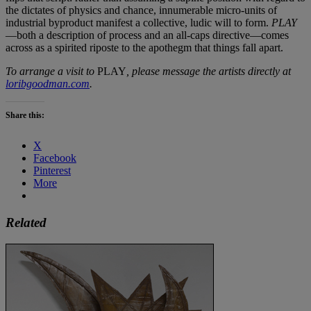
the dictates of physics and chance, innumerable micro-units of
industrial byproduct manifest a collective, ludic will to form.
PLAY
—both a description of process and an all-caps directive—comes
across as a spirited riposte to the apothegm that things fall apart.
To arrange a visit to
PLAY
, please message the artists directly at
loribgoodman.com
.
Share this:
X
Facebook
Pinterest
More
Related