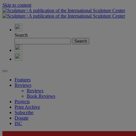
Skip to content
Search
Features
Reviews
Reviews
Book Reviews
Projects
Print Archive
Subscribe
Donate
ISC