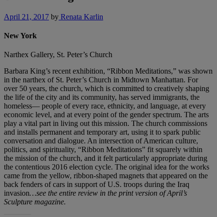
April 21, 2017
by
Renata Karlin
New York
Narthex Gallery, St. Peter’s Church
Barbara King’s recent exhibition, “Ribbon Meditations,” was shown
in the narthex of St. Peter’s Church in Midtown Manhattan. For
over 50 years, the church, which is committed to creatively shaping
the life of the city and its community, has served immigrants, the
homeless— people of every race, ethnicity, and language, at every
economic level, and at every point of the gender spectrum. The arts
play a vital part in living out this mission. The church commissions
and installs permanent and temporary art, using it to spark public
conversation and dialogue. An intersection of American culture,
politics, and spirituality, “Ribbon Meditations” fit squarely within
the mission of the church, and it felt particularly appropriate during
the contentious 2016 election cycle. The original idea for the works
came from the yellow, ribbon-shaped magnets that appeared on the
back fenders of cars in support of U.S. troops during the Iraq
invasion
…see the entire review in the print version of April’s
Sculpture magazine.