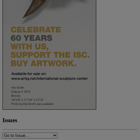
Issues