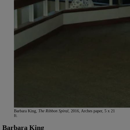
Barbara King,
The Ribbon Spiral
, 2016, Arches paper, 5 x 21
ft.
Barbara King