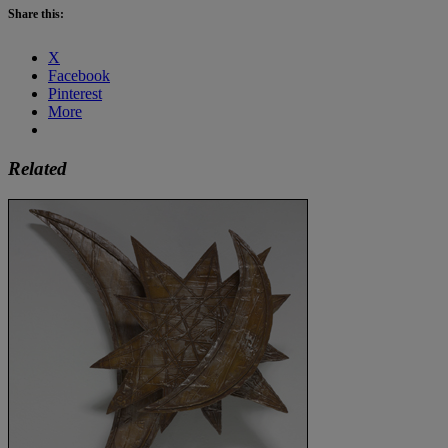
Share this:
X
Facebook
Pinterest
More
Related