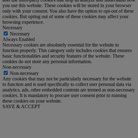
you use this website. These cookies will be stored in your browser
only with your consent. You also have the option to opt-out of these
cookies. But opting out of some of these cookies may affect your
browsing experience.
Necessary
Necessary
Always Enabled
Necessary cookies are absolutely essential for the website to
function properly. This category only includes cookies that ensures
basic functionalities and security features of the website. These
cookies do not store any personal information.
Non-necessary
Non-necessary
Any cookies that may not be particularly necessary for the website
to function and is used specifically to collect user personal data via
analytics, ads, other embedded contents are termed as non-necessary
cookies. It is mandatory to procure user consent prior to running
these cookies on your website.
SAVE & ACCEPT