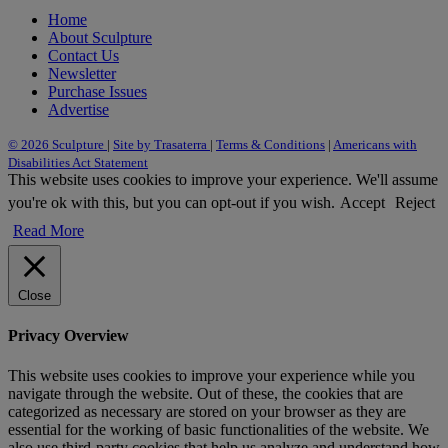
Home
About Sculpture
Contact Us
Newsletter
Purchase Issues
Advertise
© 2026 Sculpture
|
Site by Trasaterra
|
Terms & Conditions
|
Americans with
Disabilities Act Statement
This website uses cookies to improve your experience. We'll assume
you're ok with this, but you can opt-out if you wish.
Accept
Reject
Read More
Close
Privacy Overview
This website uses cookies to improve your experience while you
navigate through the website. Out of these, the cookies that are
categorized as necessary are stored on your browser as they are
essential for the working of basic functionalities of the website. We
also use third-party cookies that help us analyze and understand how