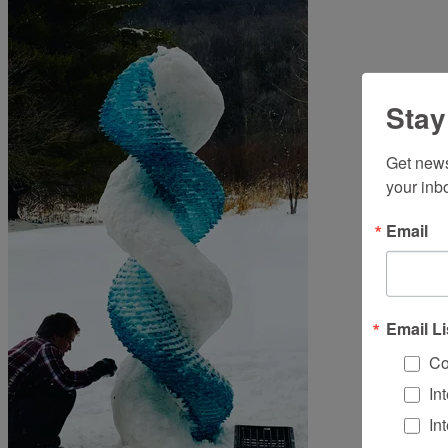
Stay
Get news
your inb
Email
Email Li
Co
In
In