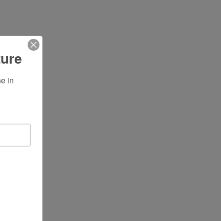
ture
 in 