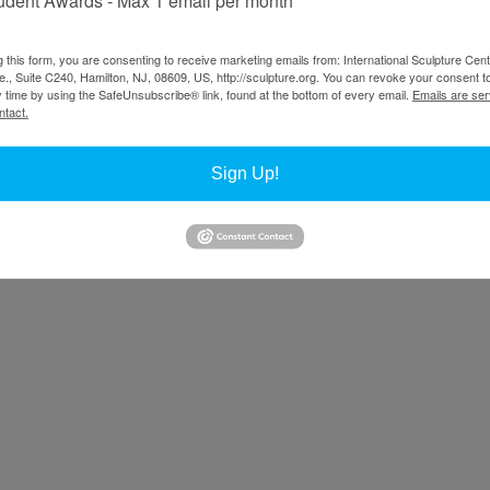
g this form, you are consenting to receive marketing emails from: International Sculpture Cent
., Suite C240, Hamilton, NJ, 08609, US, http://sculpture.org. You can revoke your consent t
y time by using the SafeUnsubscribe® link, found at the bottom of every email.
Emails are ser
ntact.
Sign Up!