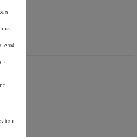
ours
rams.
ut what
 for
and
es from