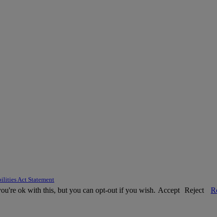
ilities Act Statement
u're ok with this, but you can opt-out if you wish.
Accept
Reject
R