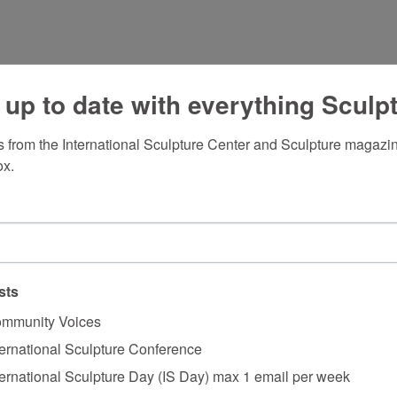
 up to date with everything Sculp
 from the International Sculpture Center and Sculpture magazine
ox.
sts
mmunity Voices
ternational Sculpture Conference
ternational Sculpture Day (IS Day) max 1 email per week