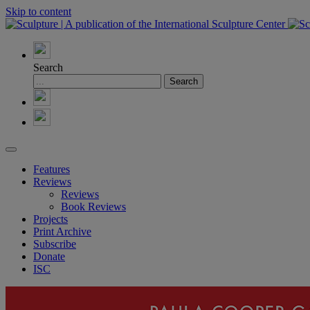
Skip to content
Search
Features
Reviews
Reviews
Book Reviews
Projects
Print Archive
Subscribe
Donate
ISC