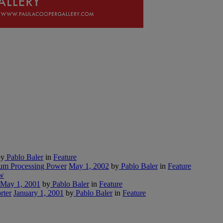
y
Pablo Baler
in
Feature
tum Processing Power
May 1, 2002
by
Pablo Baler
in
Feature
w
May 1, 2001
by
Pablo Baler
in
Feature
rter
January 1, 2001
by
Pablo Baler
in
Feature