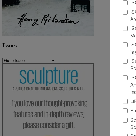
IS
IS
Ar
IS
Ma
IS
Issues
is
IS
Sc
IS
AR
mo
Li
Pr
Sc
Sc
St