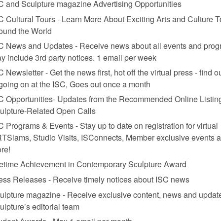
C and Sculpture magazine Advertising Opportunities
C Cultural Tours - Learn More About Exciting Arts and Culture T
ound the World
C News and Updates - Receive news about all events and prog
y include 3rd party notices. 1 email per week
C Newsletter - Get the news first, hot off the virtual press - find o
 going on at the ISC, Goes out once a month
C Opportunities- Updates from the Recommended Online Listing
ulpture-Related Open Calls
C Programs & Events - Stay up to date on registration for virtual
TSlams, Studio Visits, ISConnects, Member exclusive events 
re!
fetime Achievement in Contemporary Sculpture Award
ess Releases - Receive timely notices about ISC news
ulpture magazine - Receive exclusive content, news and updat
ulpture’s editorial team
udent Awards - Max 1 email per month