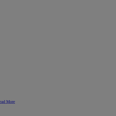
ead More