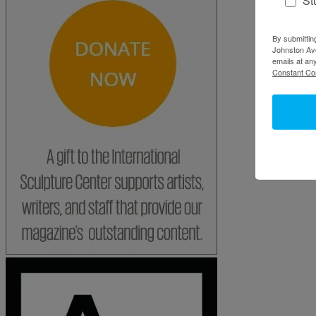
By submittin
Johnston Ave
emails at an
Constant Co