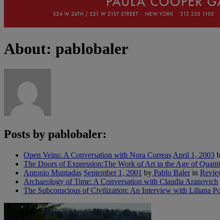
About: pablobaler
Posts by pablobaler:
Open Veins: A Conversation with Nora Correas
April 1, 2003
b
The Doors of Expression:The Work of Art in the Age of Quan
Antonio Muntadas
September 1, 2001
by
Pablo Baler
in
Revie
Archaeology of Time: A Conversation with Claudia Aranovich
The Subconscious of Civilization: An Interview with Liliana Po