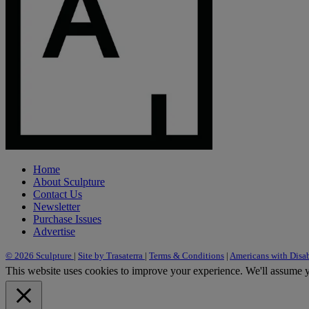
Home
About Sculpture
Contact Us
Newsletter
Purchase Issues
Advertise
© 2026 Sculpture
|
Site by Trasaterra
|
Terms & Conditions
|
Americans with Disab
This website uses cookies to improve your experience. We'll assume yo