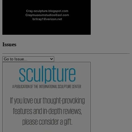
Issues