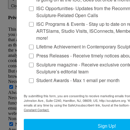
Close
ISC Opportunities- Updates from the Recomme
Sculpture-Related Open Calls
Privacy Overview
ISC Programs & Events - Stay up to date on reg
This website uses cookies to improve your experience while
ARTSlams, Studio Visits, ISConnects, Membe
you navigate through the website. Out of these, the cookies
more!
that are categorized as necessary are stored on your browser
as they are essential for the working of basic functionalities of
Lifetime Achievement in Contemporary Sculp
the website. We also use third-party cookies that help us
Press Releases - Receive timely notices abo
analyze and understand how you use this website. These
cookies will be stored in your browser only with your
Sculpture magazine - Receive exclusive cont
consent. You also have the option to opt-out of these cookies.
Sculpture’s editorial team
But opting out of some of these cookies may affect your
browsing experience.
Student Awards - Max 1 email per month
Necessary
Necessary
Always Enabled
By submitting this form, you are consenting to receive marketing emails from
Necessary cookies are absolutely essential for the website to
Johnston Ave., Suite C240, Hamilton, NJ, 08609, US, http://sculpture.org. 
function properly. This category only includes cookies that
emails at any time by using the SafeUnsubscribe® link, found at the bottom 
ensures basic functionalities and security features of the
Constant Contact.
website. These cookies do not store any personal information.
Non-necessary
Non-necessary
Sign Up!
Any cookies that may not be particularly necessary for the