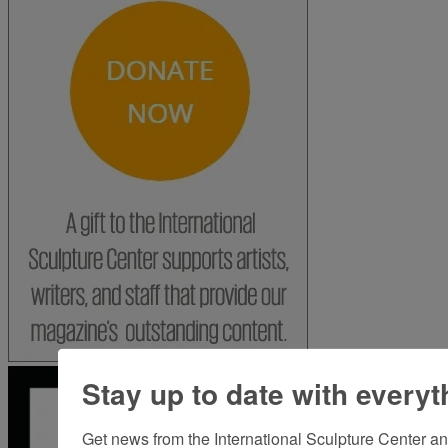
Stay up to date with everyt
Get news from the International Sculpture Center an