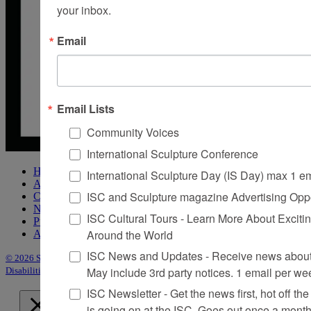
your inbox.
Email
Email Lists
Community Voices
International Sculpture Conference
Home
International Sculpture Day (IS Day) max 1 e
About Sculpture
ISC and Sculpture magazine Advertising Oppo
Contact Us
Newsletter
ISC Cultural Tours - Learn More About Excitin
Purchase Issues
Around the World
Advertise
ISC News and Updates - Receive news about 
© 2026 Sculpture
|
Site by Trasaterra
|
Terms & Conditions
|
Americans with
May include 3rd party notices. 1 email per we
Disabilities Act Statement
ISC Newsletter - Get the news first, hot off the 
is going on at the ISC, Goes out once a mont