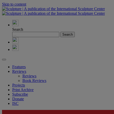
Skip to content
Search
Features
Reviews
Reviews
Book Reviews
Projects
Print Archive
Subscribe
Donate
ISC