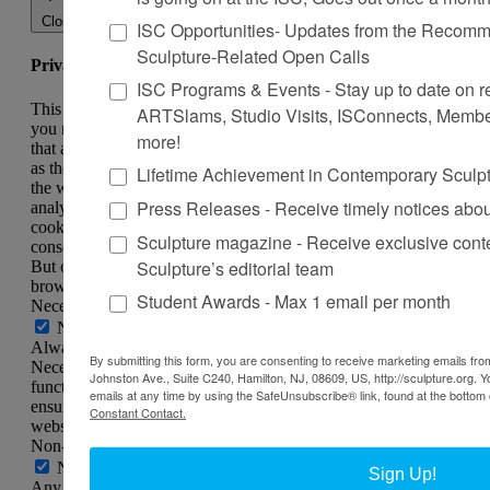
Close
ISC Opportunities- Updates from the Recomme
Sculpture-Related Open Calls
Privacy Overview
ISC Programs & Events - Stay up to date on reg
This website uses cookies to improve your experience while
ARTSlams, Studio Visits, ISConnects, Membe
you navigate through the website. Out of these, the cookies
more!
that are categorized as necessary are stored on your browser
as they are essential for the working of basic functionalities of
Lifetime Achievement in Contemporary Sculp
the website. We also use third-party cookies that help us
Press Releases - Receive timely notices abo
analyze and understand how you use this website. These
cookies will be stored in your browser only with your
Sculpture magazine - Receive exclusive cont
consent. You also have the option to opt-out of these cookies.
Sculpture’s editorial team
But opting out of some of these cookies may affect your
browsing experience.
Student Awards - Max 1 email per month
Necessary
Necessary
Always Enabled
By submitting this form, you are consenting to receive marketing emails from
Necessary cookies are absolutely essential for the website to
Johnston Ave., Suite C240, Hamilton, NJ, 08609, US, http://sculpture.org. 
function properly. This category only includes cookies that
emails at any time by using the SafeUnsubscribe® link, found at the bottom 
ensures basic functionalities and security features of the
Constant Contact.
website. These cookies do not store any personal information.
Non-necessary
Non-necessary
Sign Up!
Any cookies that may not be particularly necessary for the