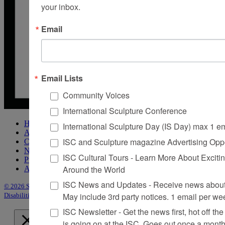
your inbox.
Email
Email Lists
Community Voices
International Sculpture Conference
Home
International Sculpture Day (IS Day) max 1 e
About Sculpture
ISC and Sculpture magazine Advertising Oppo
Contact Us
Newsletter
ISC Cultural Tours - Learn More About Excitin
Purchase Issues
Around the World
Advertise
ISC News and Updates - Receive news about 
© 2026 Sculpture
|
Site by Trasaterra
|
Terms & Conditions
|
Americans with
May include 3rd party notices. 1 email per we
Disabilities Act Statement
ISC Newsletter - Get the news first, hot off the 
is going on at the ISC, Goes out once a mont