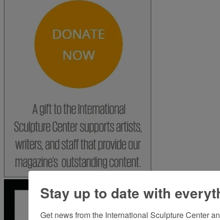
Stay up to date with everyt
Get news from the International Sculpture Center an