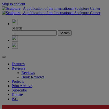
Skip to content
Search
Features
Reviews
Reviews
Book Reviews
Projects
Print Archive
Subscribe
Donate
ISC