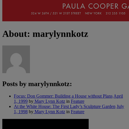
About: marylynnkotz
Posts by marylynnkotz:
Focus: Don Gommer: Building a House without Plans
April
1, 1999
by
Mary Lynn Kotz
in
Feature
At the White House: The First Lady’s Sculpture Garden
July
1, 1998
by
Mary Lynn Kotz
in
Feature