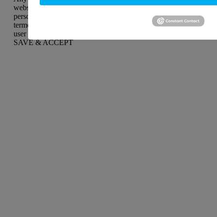
website to function and is used specifically to collect user
personal data via analytics, ads, other embedded contents are
termed as non-necessary cookies. It is mandatory to procure
user consent prior to running these cookies on your website.
SAVE & ACCEPT