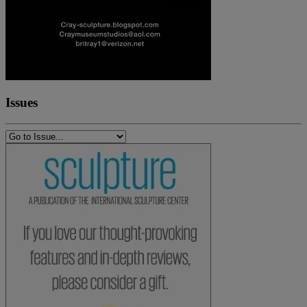
Issues