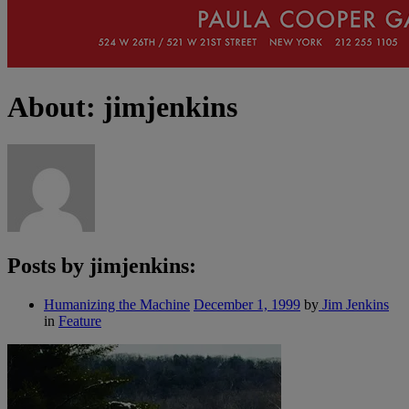
About: jimjenkins
Posts by jimjenkins:
Humanizing the Machine
December 1, 1999
by
Jim Jenkins
in
Feature