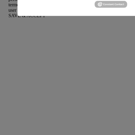
termed as non-necessary cookies. It is mandatory to procure
user consent prior to running these cookies on your website.
SAVE & ACCEPT