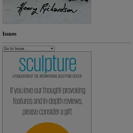
Issues