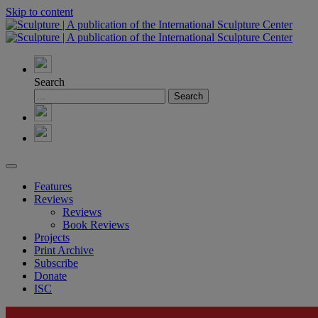
Skip to content
Search
Features
Reviews
Reviews
Book Reviews
Projects
Print Archive
Subscribe
Donate
ISC