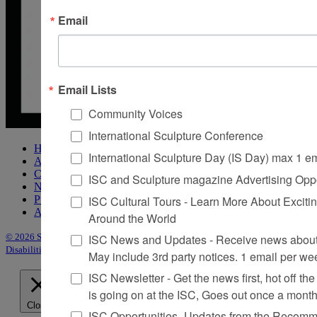
Email
Email Lists
Community Voices
International Sculpture Conference
Home
International Sculpture Day (IS Day) max 1 e
About Sculpture
Contact Us
ISC and Sculpture magazine Advertising Oppo
Newsletter
ISC Cultural Tours - Learn More About Excitin
Purchase Issues
Advertise
Around the World
ISC News and Updates - Receive news about 
© 2026 Sculpture
|
Site by Trasaterra
|
Terms & Conditions
|
Americans with
Disabilities Act Statement
May include 3rd party notices. 1 email per we
ISC Newsletter - Get the news first, hot off the 
is going on at the ISC, Goes out once a mont
Close
ISC Opportunities- Updates from the Recomme