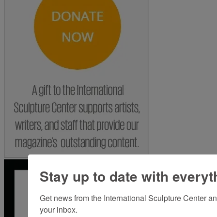
Stay up to date with everyt
Get news from the International Sculpture Center an
your inbox.