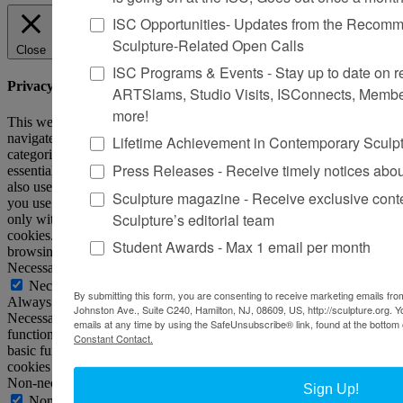
ISC Opportunities- Updates from the Recomme
Sculpture-Related Open Calls
Close
ISC Programs & Events - Stay up to date on reg
Privacy Overview
ARTSlams, Studio Visits, ISConnects, Membe
more!
This website uses cookies to improve your experience while you
navigate through the website. Out of these, the cookies that are
Lifetime Achievement in Contemporary Sculp
categorized as necessary are stored on your browser as they are
Press Releases - Receive timely notices abo
essential for the working of basic functionalities of the website. We
also use third-party cookies that help us analyze and understand how
Sculpture magazine - Receive exclusive cont
you use this website. These cookies will be stored in your browser
Sculpture’s editorial team
only with your consent. You also have the option to opt-out of these
cookies. But opting out of some of these cookies may affect your
Student Awards - Max 1 email per month
browsing experience.
Necessary
Necessary
By submitting this form, you are consenting to receive marketing emails from
Always Enabled
Johnston Ave., Suite C240, Hamilton, NJ, 08609, US, http://sculpture.org. 
Necessary cookies are absolutely essential for the website to
emails at any time by using the SafeUnsubscribe® link, found at the bottom 
function properly. This category only includes cookies that ensures
Constant Contact.
basic functionalities and security features of the website. These
cookies do not store any personal information.
Non-necessary
Sign Up!
Non-necessary