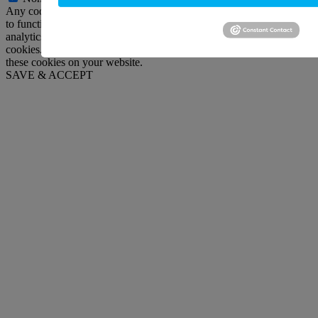
Any cookies that may not be particularly necessary for the website
to function and is used specifically to collect user personal data via
analytics, ads, other embedded contents are termed as non-necessary
cookies. It is mandatory to procure user consent prior to running
these cookies on your website.
SAVE & ACCEPT