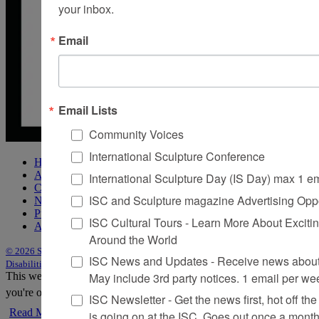
your inbox.
Email
Email Lists
Community Voices
International Sculpture Conference
Home
About Sculpture
International Sculpture Day (IS Day) max 1 e
Contact Us
ISC and Sculpture magazine Advertising Oppo
Newsletter
Purchase Issues
ISC Cultural Tours - Learn More About Excitin
Advertise
Around the World
© 2026 Sculpture
|
Site by Trasaterra
|
Terms & Conditions
|
Americans with
ISC News and Updates - Receive news about 
Disabilities Act Statement
May include 3rd party notices. 1 email per we
This website uses cookies to improve your experience. We'll assume
you're ok with this, but you can opt-out if you wish.
Accept
Reject
ISC Newsletter - Get the news first, hot off the 
Read More
is going on at the ISC, Goes out once a mont