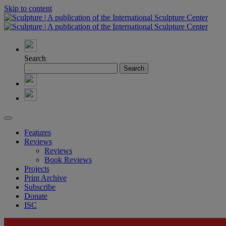
Skip to content
Search
Features
Reviews
Reviews
Book Reviews
Projects
Print Archive
Subscribe
Donate
ISC