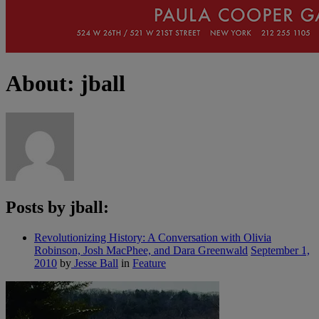
About: jball
Posts by jball:
Revolutionizing History: A Conversation with Olivia
Robinson, Josh MacPhee, and Dara Greenwald
September 1,
2010
by
Jesse Ball
in
Feature