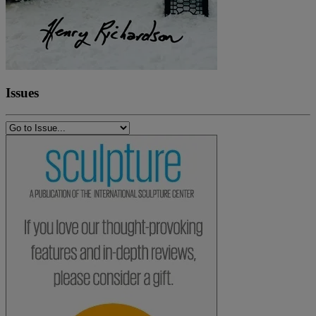
Issues