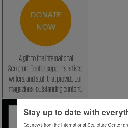
Stay up to date with everyt
Get news from the International Sculpture Center an